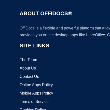
ABOUT OFFIDOCS®
OffiDocs is a flexible and powerful platform that al
provides you online desktop apps like LibreOffice, 
SITE LINKS
The Team
About Us
Contact Us
Online Apps Policy
Mobile Apps Policy
Terms of Service
Cookies Policy