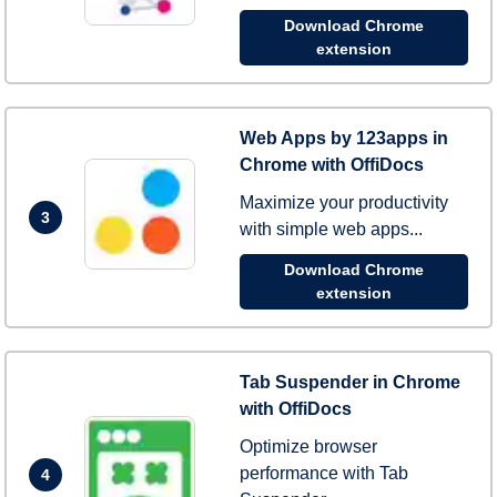
Download Chrome
extension
Web Apps by 123apps in
Chrome with OffiDocs
Maximize your productivity
3
with simple web apps...
Download Chrome
extension
Tab Suspender in Chrome
with OffiDocs
Optimize browser
performance with Tab
4