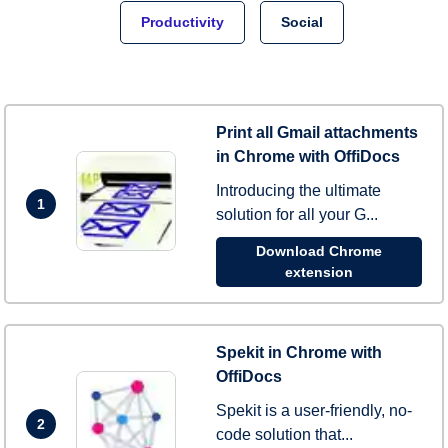
Productivity
Social
Print all Gmail attachments
in Chrome with OffiDocs
Introducing the ultimate
1
solution for all your G...
Download Chrome
extension
Spekit in Chrome with
OffiDocs
Spekit is a user-friendly, no-
2
code solution that...