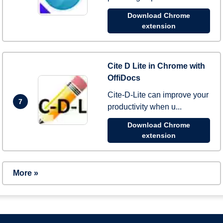
Download Chrome
extension
Cite D Lite in Chrome with
OffiDocs
Cite-D-Lite can improve your
7
productivity when u...
Download Chrome
extension
More »