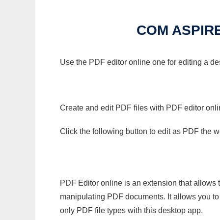
COM ASPIR
Use the PDF editor online one for editing a d
Create and edit PDF files with PDF editor onl
Click the following button to edit as PDF the
PDF Editor online is an extension that allows 
manipulating PDF documents. It allows you to c
only PDF file types with this desktop app.