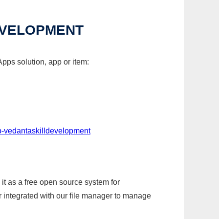
EVELOPMENT
pps solution, app or item:
p-vedantaskilldevelopment
it as a free open source system for
r integrated with our file manager to manage