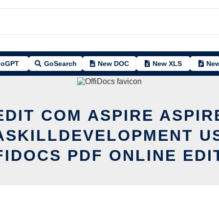
oGPT
GoSearch
New DOC
New XLS
New
EDIT COM ASPIRE ASPIR
ASKILLDEVELOPMENT US
FIDOCS PDF ONLINE EDI