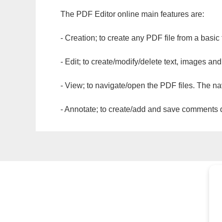
The PDF Editor online main features are:
- Creation; to create any PDF file from a basic
- Edit; to create/modify/delete text, images and
- View; to navigate/open the PDF files. The na
- Annotate; to create/add and save comments dir