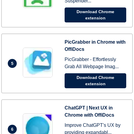
Suspender...
Download Chrome
extension
PicGrabber in Chrome with
OffiDocs
PicGrabber - Effortlessly
5
Grab All Webpage Imag...
Download Chrome
extension
ChatGPT | Next UX in
Chrome with OffiDocs
Improve ChatGPT's UX by
6
providing expandabl...