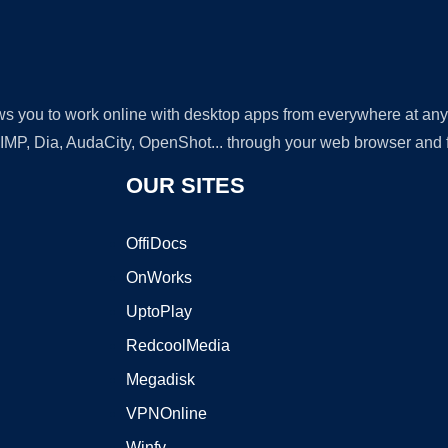
lows you to work online with desktop apps from everywhere at an
GIMP, Dia, AudaCity, OpenShot... through your web browser and fr
OUR SITES
OffiDocs
OnWorks
UptoPlay
RedcoolMedia
Megadisk
VPNOnline
Winfy