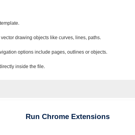
 template.
 vector drawing objects like curves, lines, paths.
vigation options include pages, outlines or objects.
ectly inside the file.
Run
Chrome
Extensions