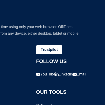
y time using only your web browser. OffiDocs
om any device, either desktop, tablet or mobile.
Trustpilot
FOLLOW US
YouTube
LinkedIn
Email
OUR TOOLS