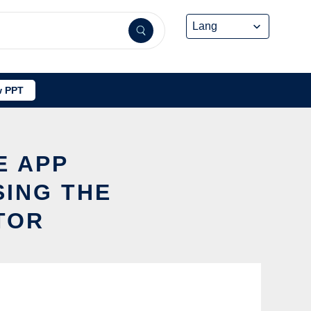
 PPT
E APP
ING THE
TOR