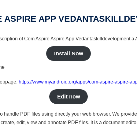
E ASPIRE APP VEDANTASKILLD
escription of Com Aspire Aspire App Vedantaskilldevelopment a A
Install Now
ine
 webpage:
https://www.myandroid.org/apps/com-aspire-aspire-ap
Edit now
to handle PDF files using directly your web browser. We provide 
reate, edit, view and annotate PDF files. It is a document edito