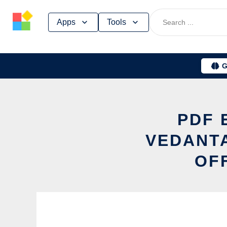
Skip
Apps
Tools
to
content
G
PDF 
VEDANT
OF