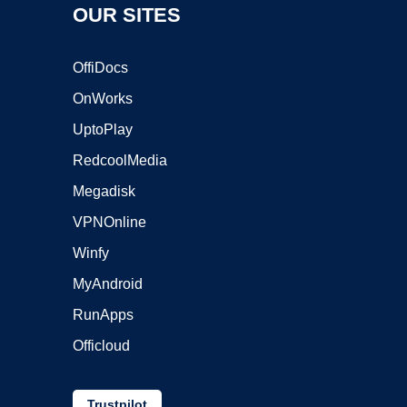
OUR SITES
OffiDocs
OnWorks
UptoPlay
RedcoolMedia
Megadisk
VPNOnline
Winfy
MyAndroid
RunApps
Officloud
Trustpilot