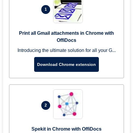
1
Print all Gmail attachments in Chrome with
OffiDocs
Introducing the ultimate solution for all your G...
Download Chrome extension
2
Spekit in Chrome with OffiDocs