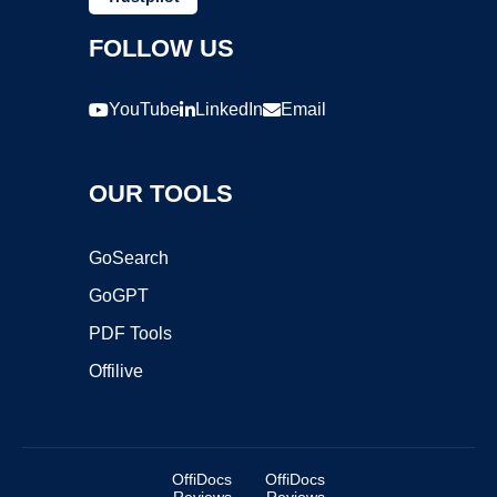
FOLLOW US
YouTube
LinkedIn
Email
OUR TOOLS
GoSearch
GoGPT
PDF Tools
Offilive
OffiDocs
OffiDocs