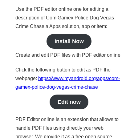
Use the PDF editor online one for editing a
description of Com Gamex Police Dog Vegas
Crime Chase a Apps solution, app or item:
Install Now
Create and edit PDF files with PDF editor online
Click the following button to edit as PDF the
webpage:
https://www.myandroid.org/apps/com-
gamex-police-dog-vegas-crime-chase
Edit now
PDF Editor online is an extension that allows to
handle PDF files using directly your web
browser. We provide it as a free open source