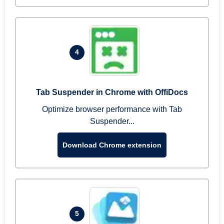
4
Tab Suspender in Chrome with OffiDocs
Optimize browser performance with Tab
Suspender...
Download Chrome extension
5