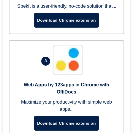
Spekit is a user-friendly, no-code solution that...
Download Chrome extension
3
Web Apps by 123apps in Chrome with
OffiDocs
Maximize your productivity with simple web
apps...
Download Chrome extension