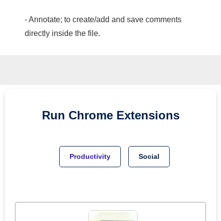
- Annotate; to create/add and save comments
directly inside the file.
Run
Chrome
Extensions
Productivity
Social