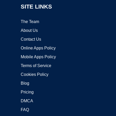
SITE LINKS
The Team
About Us
Contact Us
Online Apps Policy
Mobile Apps Policy
Terms of Service
Cookies Policy
Blog
Pricing
DMCA
FAQ