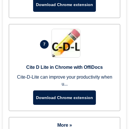
Download Chrome extension
7
Cite D Lite in Chrome with OffiDocs
Cite-D-Lite can improve your productivity when
u...
Download Chrome extension
More »