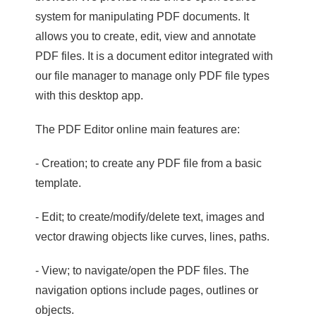
system for manipulating PDF documents. It
allows you to create, edit, view and annotate
PDF files. It is a document editor integrated with
our file manager to manage only PDF file types
with this desktop app.
The PDF Editor online main features are:
- Creation; to create any PDF file from a basic
template.
- Edit; to create/modify/delete text, images and
vector drawing objects like curves, lines, paths.
- View; to navigate/open the PDF files. The
navigation options include pages, outlines or
objects.