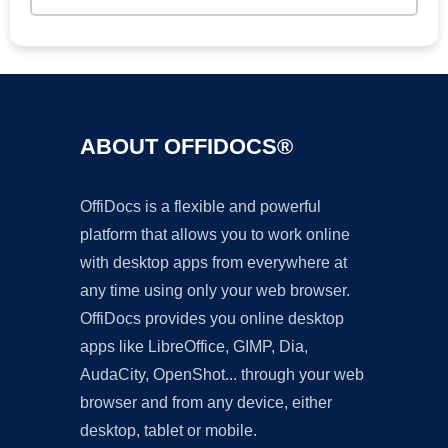
ABOUT OFFIDOCS®
OffiDocs is a flexible and powerful
platform that allows you to work online
with desktop apps from everywhere at
any time using only your web browser.
OffiDocs provides you online desktop
apps like LibreOffice, GIMP, Dia,
AudaCity, OpenShot... through your web
browser and from any device, either
desktop, tablet or mobile.