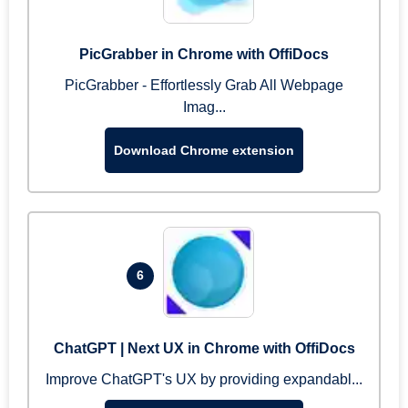
PicGrabber in Chrome with OffiDocs
PicGrabber - Effortlessly Grab All Webpage
Imag...
Download Chrome extension
6
ChatGPT | Next UX in Chrome with OffiDocs
Improve ChatGPT's UX by providing expandabl...