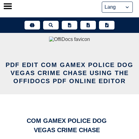
Skip
to
content
PDF EDIT COM GAMEX POLICE DOG
VEGAS CRIME CHASE USING THE
OFFIDOCS PDF ONLINE EDITOR
COM GAMEX POLICE DOG
VEGAS CRIME CHASE