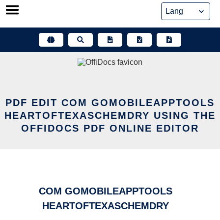
Skip
to
content
PDF EDIT COM GOMOBILEAPPTOOLS
HEARTOFTEXASCHEMDRY USING THE
OFFIDOCS PDF ONLINE EDITOR
COM GOMOBILEAPPTOOLS
HEARTOFTEXASCHEMDRY