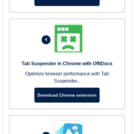
4
Tab Suspender in Chrome with OffiDocs
Optimize browser performance with Tab
Suspender...
Download Chrome extension