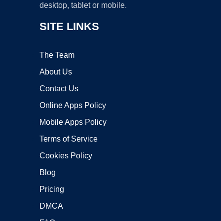
desktop, tablet or mobile.
SITE LINKS
The Team
About Us
Contact Us
Online Apps Policy
Mobile Apps Policy
Terms of Service
Cookies Policy
Blog
Pricing
DMCA