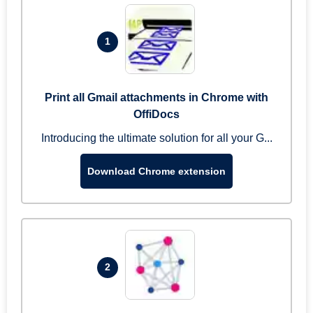
1
Print all Gmail attachments in Chrome with
OffiDocs
Introducing the ultimate solution for all your G...
Download Chrome extension
2