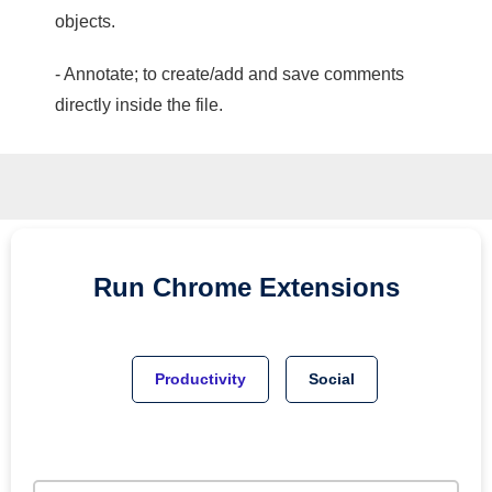
objects.
- Annotate; to create/add and save comments
directly inside the file.
Run
Chrome
Extensions
Productivity
Social