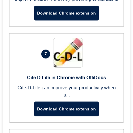
Download Chrome extension
7
Cite D Lite in Chrome with OffiDocs
Cite-D-Lite can improve your productivity when
u...
Download Chrome extension