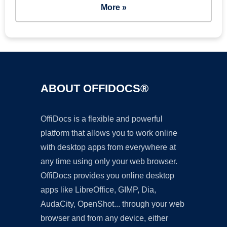
More »
ABOUT OFFIDOCS®
OffiDocs is a flexible and powerful
platform that allows you to work online
with desktop apps from everywhere at
any time using only your web browser.
OffiDocs provides you online desktop
apps like LibreOffice, GIMP, Dia,
AudaCity, OpenShot... through your web
browser and from any device, either