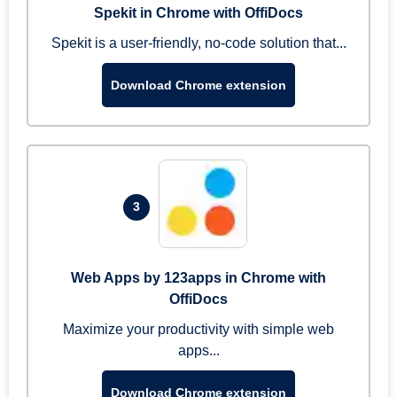
Spekit in Chrome with OffiDocs
Spekit is a user-friendly, no-code solution that...
Download Chrome extension
3
Web Apps by 123apps in Chrome with
OffiDocs
Maximize your productivity with simple web
apps...
Download Chrome extension