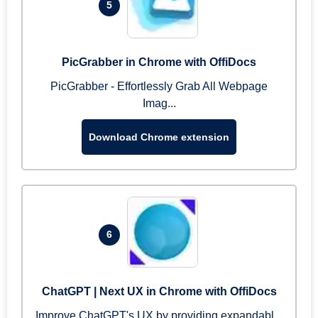
5
PicGrabber in Chrome with OffiDocs
PicGrabber - Effortlessly Grab All Webpage
Imag...
Download Chrome extension
6
ChatGPT | Next UX in Chrome with OffiDocs
Improve ChatGPT's UX by providing expandabl...