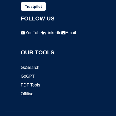
Trustpilot
FOLLOW US
YouTube
LinkedIn
Email
OUR TOOLS
GoSearch
GoGPT
PDF Tools
Offilive