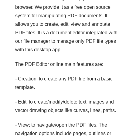
browser. We provide it as a free open source
system for manipulating PDF documents. It
allows you to create, edit, view and annotate
PDF files. It is a document editor integrated with
our file manager to manage only PDF file types
with this desktop app.
The PDF Editor online main features are:
- Creation; to create any PDF file from a basic
template.
- Edit; to create/modify/delete text, images and
vector drawing objects like curves, lines, paths.
- View; to navigate/open the PDF files. The
navigation options include pages, outlines or