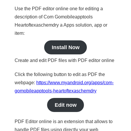
Use the PDF editor online one for editing a
description of Com Gomobileapptools
Heartoftexaschemdry a Apps solution, app or
item:
Install Now
Create and edit PDF files with PDF editor online
Click the following button to edit as PDF the
webpage:
https://www.myandroid.org/apps/com-
gomobileapptools-heartoftexaschemdry
Edit now
PDF Editor online is an extension that allows to
handle PDF files using directly your web