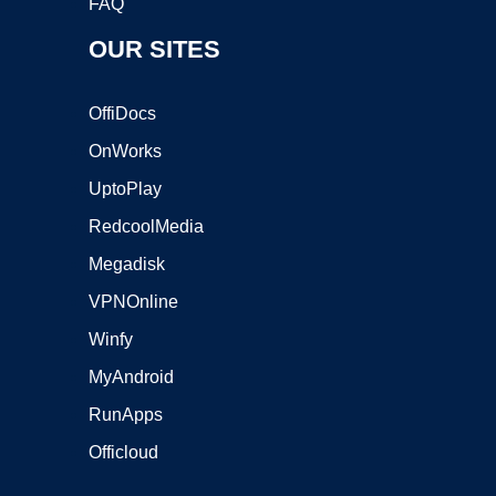
FAQ
OUR SITES
OffiDocs
OnWorks
UptoPlay
RedcoolMedia
Megadisk
VPNOnline
Winfy
MyAndroid
RunApps
Officloud