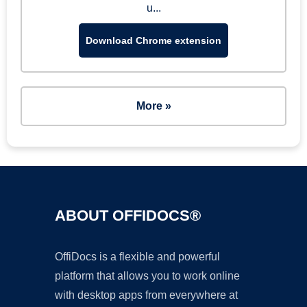
u...
Download Chrome extension
More »
ABOUT OFFIDOCS®
OffiDocs is a flexible and powerful
platform that allows you to work online
with desktop apps from everywhere at