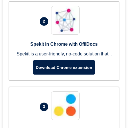
2
Spekit in Chrome with OffiDocs
Spekit is a user-friendly, no-code solution that...
Download Chrome extension
3