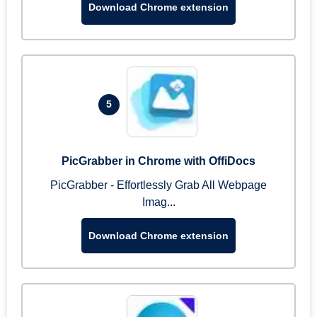
Download Chrome extension
5
PicGrabber in Chrome with OffiDocs
PicGrabber - Effortlessly Grab All Webpage
Imag...
Download Chrome extension