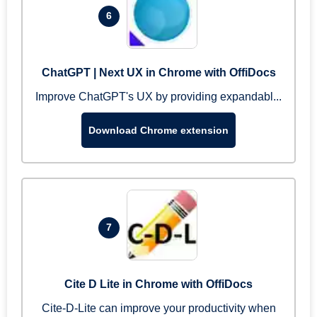
6
ChatGPT | Next UX in Chrome with OffiDocs
Improve ChatGPT's UX by providing expandabl...
Download Chrome extension
7
Cite D Lite in Chrome with OffiDocs
Cite-D-Lite can improve your productivity when