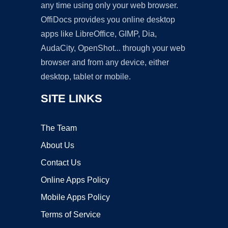
any time using only your web browser.
OffiDocs provides you online desktop
apps like LibreOffice, GIMP, Dia,
AudaCity, OpenShot... through your web
browser and from any device, either
desktop, tablet or mobile.
SITE LINKS
The Team
About Us
Contact Us
Online Apps Policy
Mobile Apps Policy
Terms of Service