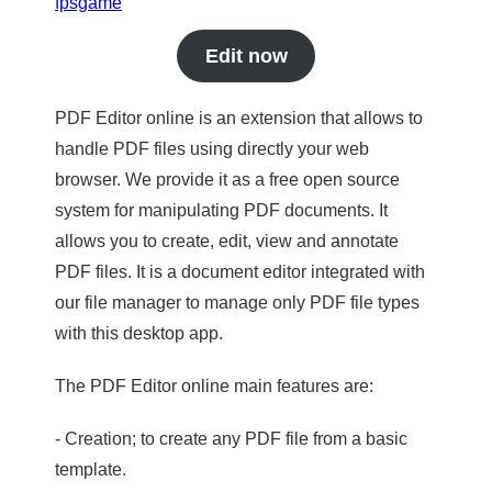
fpsgame
Edit now
PDF Editor online is an extension that allows to
handle PDF files using directly your web
browser. We provide it as a free open source
system for manipulating PDF documents. It
allows you to create, edit, view and annotate
PDF files. It is a document editor integrated with
our file manager to manage only PDF file types
with this desktop app.
The PDF Editor online main features are:
- Creation; to create any PDF file from a basic
template.