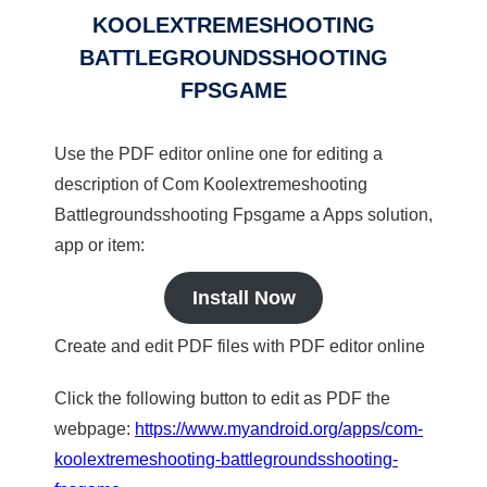
KOOLEXTREMESHOOTING
BATTLEGROUNDSSHOOTING
FPSGAME
Use the PDF editor online one for editing a
description of Com Koolextremeshooting
Battlegroundsshooting Fpsgame a Apps solution,
app or item:
Install Now
Create and edit PDF files with PDF editor online
Click the following button to edit as PDF the
webpage:
https://www.myandroid.org/apps/com-
koolextremeshooting-battlegroundsshooting-