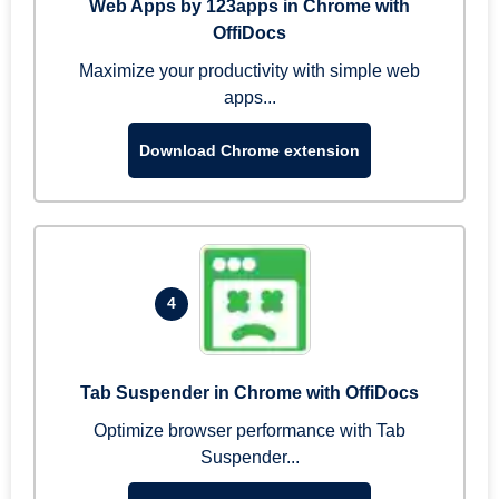
Web Apps by 123apps in Chrome with
OffiDocs
Maximize your productivity with simple web
apps...
Download Chrome extension
4
Tab Suspender in Chrome with OffiDocs
Optimize browser performance with Tab
Suspender...