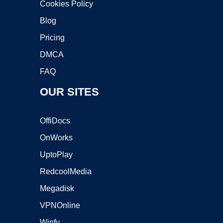
Cookies Policy
Blog
Pricing
DMCA
FAQ
OUR SITES
OffiDocs
OnWorks
UptoPlay
RedcoolMedia
Megadisk
VPNOnline
Winfy