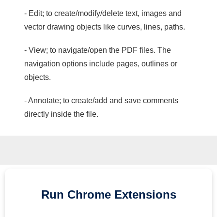
- Edit; to create/modify/delete text, images and
vector drawing objects like curves, lines, paths.
- View; to navigate/open the PDF files. The
navigation options include pages, outlines or
objects.
- Annotate; to create/add and save comments
directly inside the file.
Run
Chrome
Extensions