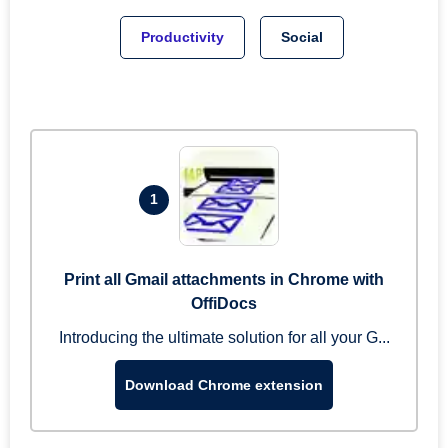
Productivity
Social
1
Print all Gmail attachments in Chrome with
OffiDocs
Introducing the ultimate solution for all your G...
Download Chrome extension