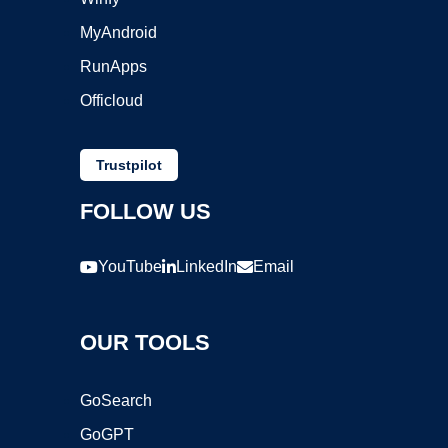
MyAndroid
RunApps
Officloud
Trustpilot
FOLLOW US
YouTube
LinkedIn
Email
OUR TOOLS
GoSearch
GoGPT