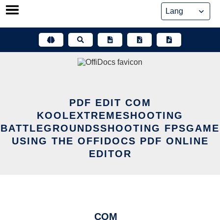
Skip
to
content
PDF EDIT COM
KOOLEXTREMESHOOTING
BATTLEGROUNDSSHOOTING FPSGAME
USING THE OFFIDOCS PDF ONLINE
EDITOR
COM