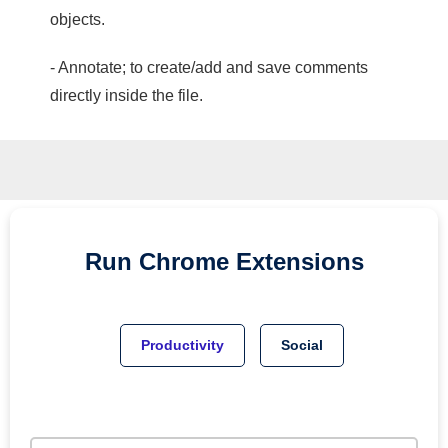
objects.
- Annotate; to create/add and save comments
directly inside the file.
Run
Chrome
Extensions
Productivity
Social