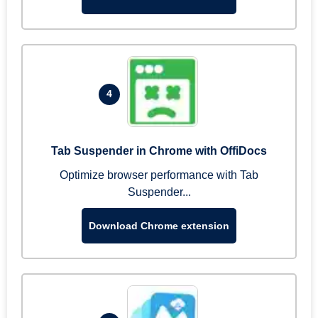
4
Tab Suspender in Chrome with OffiDocs
Optimize browser performance with Tab
Suspender...
Download Chrome extension