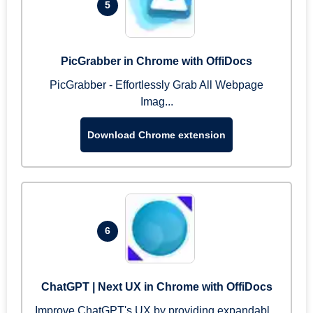
5
PicGrabber in Chrome with OffiDocs
PicGrabber - Effortlessly Grab All Webpage
Imag...
Download Chrome extension
6
ChatGPT | Next UX in Chrome with OffiDocs
Improve ChatGPT's UX by providing expandabl...