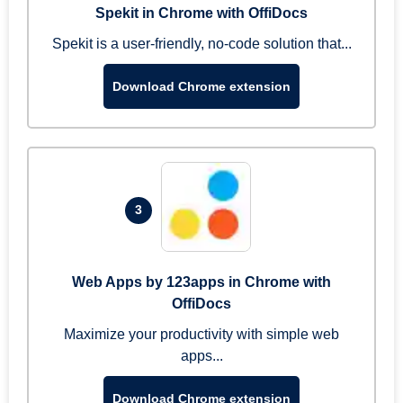
Spekit in Chrome with OffiDocs
Spekit is a user-friendly, no-code solution that...
Download Chrome extension
3
Web Apps by 123apps in Chrome with
OffiDocs
Maximize your productivity with simple web
apps...
Download Chrome extension