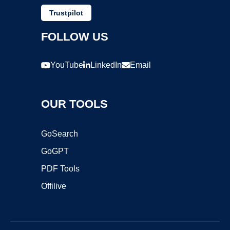
Trustpilot
FOLLOW US
YouTube
LinkedIn
Email
OUR TOOLS
GoSearch
GoGPT
PDF Tools
Offilive