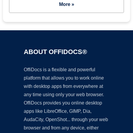
More »
ABOUT OFFIDOCS®
OffiDocs is a flexible and powerful
platform that allows you to work online
with desktop apps from everywhere at
any time using only your web browser.
OffiDocs provides you online desktop
apps like LibreOffice, GIMP, Dia,
AudaCity, OpenShot... through your web
browser and from any device, either