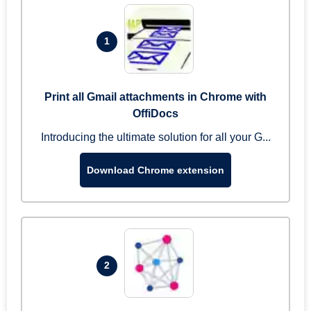
1
Print all Gmail attachments in Chrome with
OffiDocs
Introducing the ultimate solution for all your G...
Download Chrome extension
2