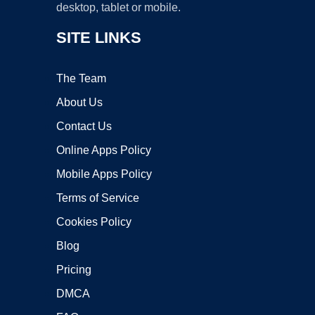
desktop, tablet or mobile.
SITE LINKS
The Team
About Us
Contact Us
Online Apps Policy
Mobile Apps Policy
Terms of Service
Cookies Policy
Blog
Pricing
DMCA