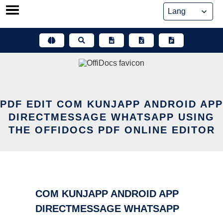
Skip
to
content
PDF EDIT COM KUNJAPP ANDROID APP
DIRECTMESSAGE WHATSAPP USING
THE OFFIDOCS PDF ONLINE EDITOR
COM KUNJAPP ANDROID APP
DIRECTMESSAGE WHATSAPP