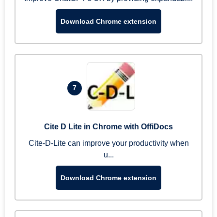
Download Chrome extension
7
Cite D Lite in Chrome with OffiDocs
Cite-D-Lite can improve your productivity when
u...
Download Chrome extension