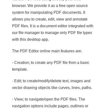
browser. We provide it as a free open source
system for manipulating PDF documents. It
allows you to create, edit, view and annotate
PDF files. It is a document editor integrated with
our file manager to manage only PDF file types
with this desktop app.
The PDF Editor online main features are:
- Creation; to create any PDF file from a basic
template.
- Edit; to create/modify/delete text, images and
vector drawing objects like curves, lines, paths.
- View; to navigate/open the PDF files. The
navigation options include pages, outlines or