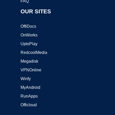
FAQ
OUR SITES
OffiDocs
OnWorks
UptoPlay
RedcoolMedia
Megadisk
VPNOnline
Winfy
MyAndroid
RunApps
Officloud