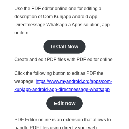
Use the PDF editor online one for editing a
description of Com Kunjapp Android App
Directmessage Whatsapp a Apps solution, app
or item:
Install Now
Create and edit PDF files with PDF editor online
Click the following button to edit as PDF the
webpage:
https://www.myandroid.org/apps/com-
kunjapp-android-app-directmessage-whatsapp
Edit now
PDF Editor online is an extension that allows to
handle PDF files using directly your web