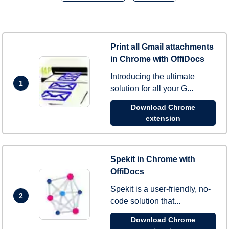
Print all Gmail attachments
in Chrome with OffiDocs
Introducing the ultimate
1
solution for all your G...
Download Chrome
extension
Spekit in Chrome with
OffiDocs
Spekit is a user-friendly, no-
2
code solution that...
Download Chrome