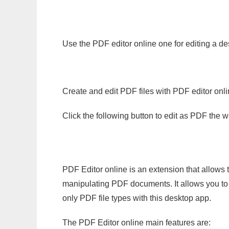
Use the PDF editor online one for editing a de
Create and edit PDF files with PDF editor onl
Click the following button to edit as PDF the
PDF Editor online is an extension that allows 
manipulating PDF documents. It allows you to c
only PDF file types with this desktop app.
The PDF Editor online main features are: