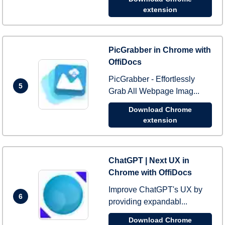
extension
PicGrabber in Chrome with
OffiDocs
PicGrabber - Effortlessly
5
Grab All Webpage Imag...
Download Chrome
extension
ChatGPT | Next UX in
Chrome with OffiDocs
Improve ChatGPT's UX by
6
providing expandabl...
Download Chrome