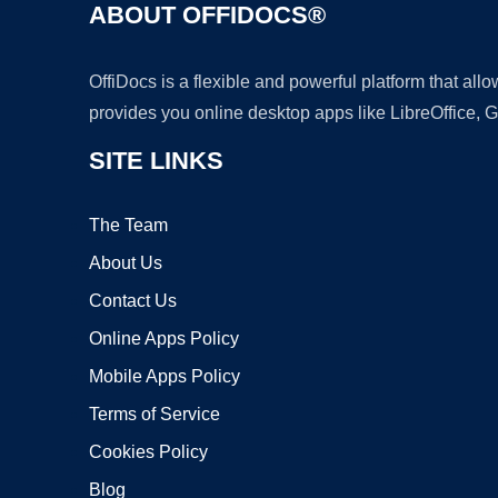
ABOUT OFFIDOCS®
OffiDocs is a flexible and powerful platform that al
provides you online desktop apps like LibreOffice, 
SITE LINKS
The Team
About Us
Contact Us
Online Apps Policy
Mobile Apps Policy
Terms of Service
Cookies Policy
Blog