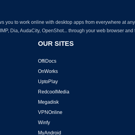
lows you to work online with desktop apps from everywhere at an
GIMP, Dia, AudaCity, OpenShot... through your web browser and fr
OUR SITES
OffiDocs
OnWorks
UptoPlay
RedcoolMedia
Megadisk
VPNOnline
Winfy
MyAndroid