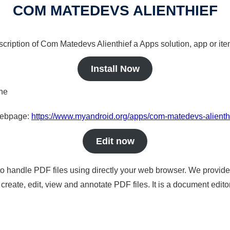
COM MATEDEVS ALIENTHIEF
scription of Com Matedevs Alienthief a Apps solution, app or ite
Install Now
ine
 webpage:
https://www.myandroid.org/apps/com-matedevs-alienth
Edit now
to handle PDF files using directly your web browser. We provide 
reate, edit, view and annotate PDF files. It is a document edito