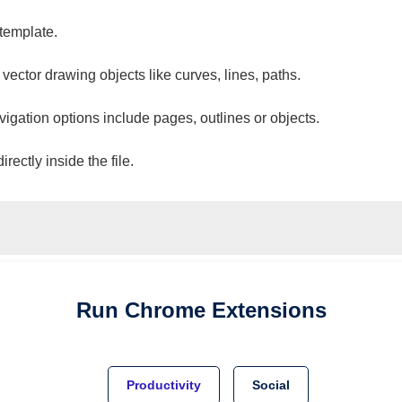
 template.
 vector drawing objects like curves, lines, paths.
vigation options include pages, outlines or objects.
ectly inside the file.
Run
Chrome
Extensions
Productivity
Social