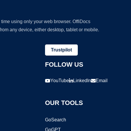
y time using only your web browser. OffiDocs
om any device, either desktop, tablet or mobile.
Trustpilot
FOLLOW US
YouTube
LinkedIn
Email
OUR TOOLS
GoSearch
GoGPT