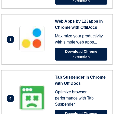
extension
Web Apps by 123apps in
Chrome with OffiDocs
Maximize your productivity
3
with simple web apps...
Download Chrome
extension
Tab Suspender in Chrome
with OffiDocs
Optimize browser
performance with Tab
4
Suspender...
Download Chrome