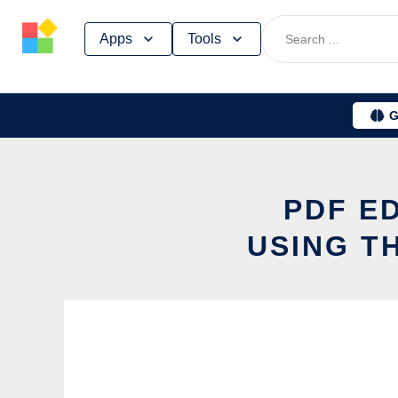
Skip
Apps
Tools
to
content
G
PDF E
USING T