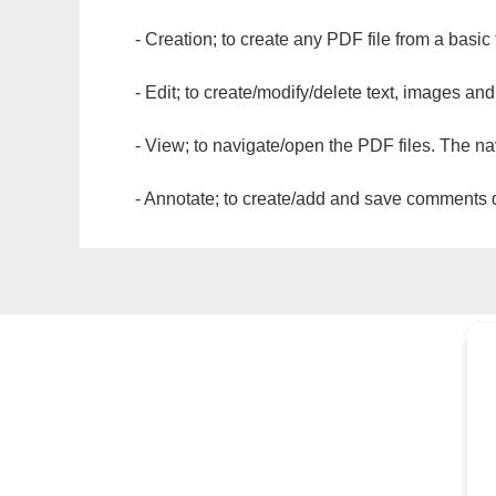
- Creation; to create any PDF file from a basic
- Edit; to create/modify/delete text, images and
- View; to navigate/open the PDF files. The na
- Annotate; to create/add and save comments dir