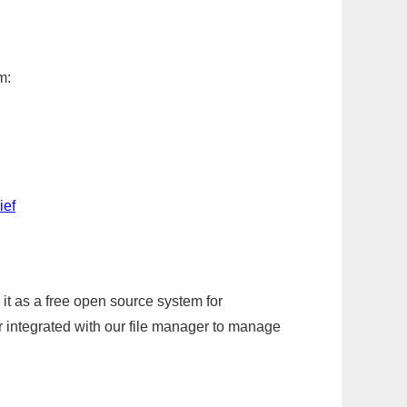
m:
ief
it as a free open source system for
r integrated with our file manager to manage