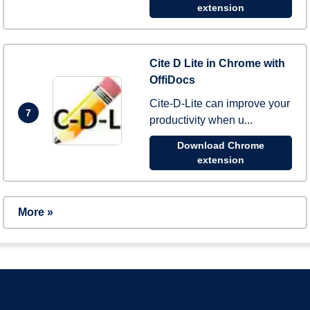
extension
Cite D Lite in Chrome with
OffiDocs
Cite-D-Lite can improve your
7
productivity when u...
Download Chrome
extension
More »