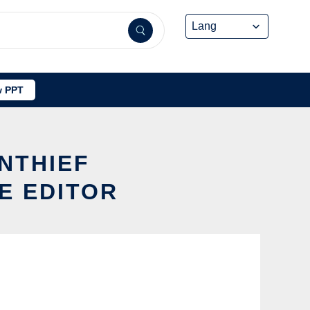
 PPT
NTHIEF
E EDITOR