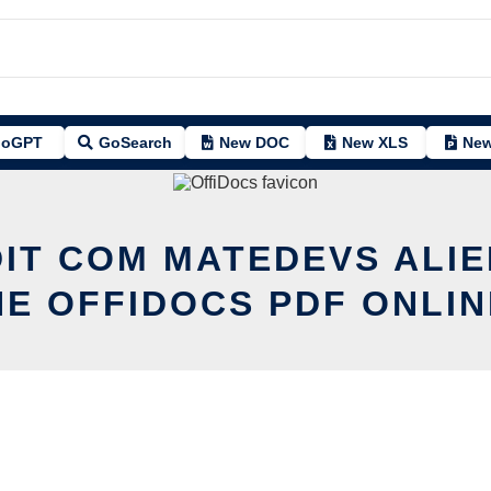
oGPT
GoSearch
New DOC
New XLS
New
DIT COM MATEDEVS ALIE
HE OFFIDOCS PDF ONLIN