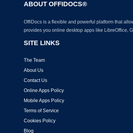
ABOUT OFFIDOCS®
OffiDocs is a flexible and powerful platform that al
provides you online desktop apps like LibreOffice, 
SITE LINKS
The Team
About Us
Contact Us
Online Apps Policy
Mobile Apps Policy
Terms of Service
Cookies Policy
Blog