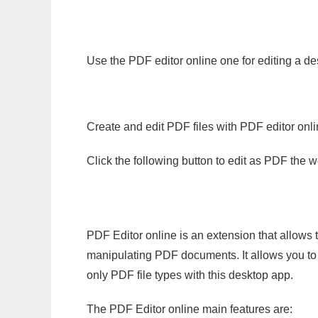
Use the PDF editor online one for editing a d
Create and edit PDF files with PDF editor onl
Click the following button to edit as PDF the
PDF Editor online is an extension that allows 
manipulating PDF documents. It allows you to c
only PDF file types with this desktop app.
The PDF Editor online main features are: