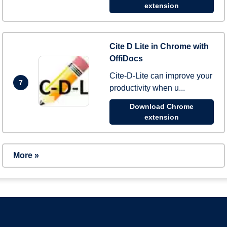
extension
Cite D Lite in Chrome with
OffiDocs
Cite-D-Lite can improve your
7
productivity when u...
Download Chrome
extension
More »