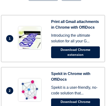
Print all Gmail attachments
in Chrome with OffiDocs
Introducing the ultimate
1
solution for all your G...
Download Chrome
extension
Spekit in Chrome with
OffiDocs
Spekit is a user-friendly, no-
2
code solution that...
Download Chrome