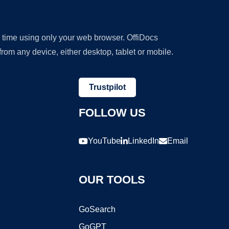
y time using only your web browser. OffiDocs
om any device, either desktop, tablet or mobile.
Trustpilot
FOLLOW US
YouTube
LinkedIn
Email
OUR TOOLS
GoSearch
GoGPT