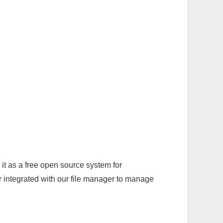
it as a free open source system for
r integrated with our file manager to manage