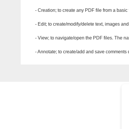
- Creation; to create any PDF file from a basic
- Edit; to create/modify/delete text, images and
- View; to navigate/open the PDF files. The na
- Annotate; to create/add and save comments dir