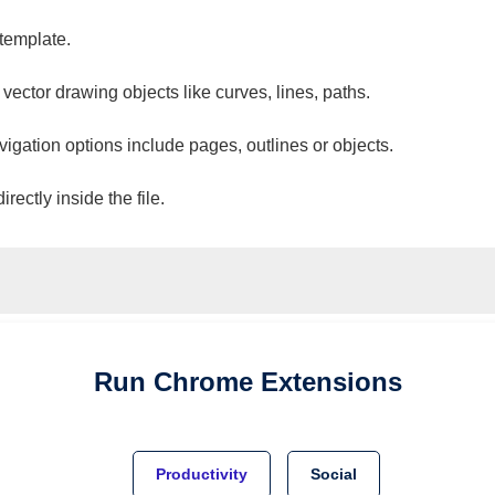
 template.
 vector drawing objects like curves, lines, paths.
vigation options include pages, outlines or objects.
ectly inside the file.
Run
Chrome
Extensions
Productivity
Social