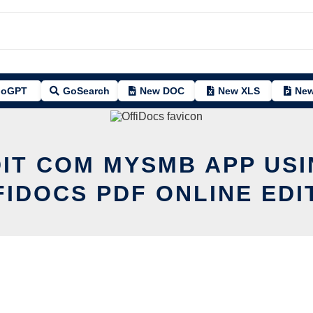
oGPT
GoSearch
New DOC
New XLS
New
DIT COM MYSMB APP USI
FIDOCS PDF ONLINE EDI