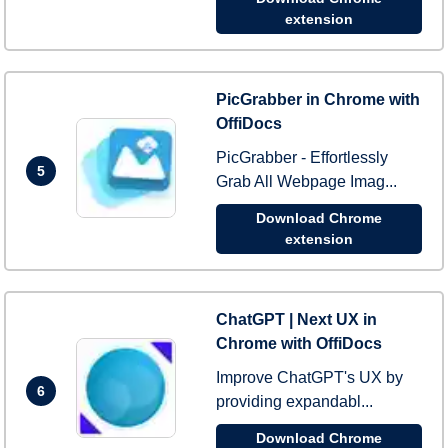
extension
PicGrabber in Chrome with
OffiDocs
PicGrabber - Effortlessly
5
Grab All Webpage Imag...
Download Chrome
extension
ChatGPT | Next UX in
Chrome with OffiDocs
Improve ChatGPT's UX by
6
providing expandabl...
Download Chrome