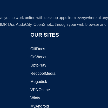
lows you to work online with desktop apps from everywhere at an
GIMP, Dia, AudaCity, OpenShot... through your web browser and fr
OUR SITES
OffiDocs
OnWorks
UptoPlay
RedcoolMedia
Megadisk
VPNOnline
Winfy
MyAndroid