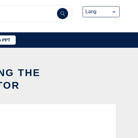
 PPT
NG THE
TOR