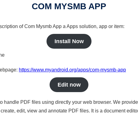
COM MYSMB APP
escription of Com Mysmb App a Apps solution, app or item:
Install Now
ine
 webpage:
https://www.myandroid.org/apps/com-mysmb-app
Edit now
to handle PDF files using directly your web browser. We provide 
reate, edit, view and annotate PDF files. It is a document edito