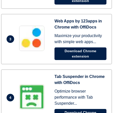
extension
Web Apps by 123apps in
Chrome with OffiDocs
Maximize your productivity
3
with simple web apps...
Download Chrome
extension
Tab Suspender in Chrome
with OffiDocs
Optimize browser
performance with Tab
4
Suspender...
Download Chrome