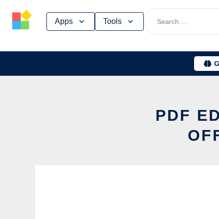
Skip
Apps
Tools
to
content
G
PDF E
OF