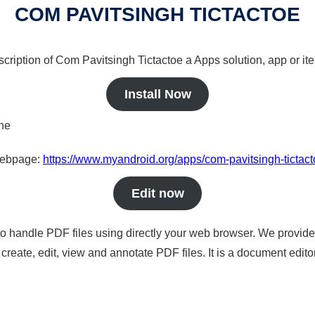
COM PAVITSINGH TICTACTOE
scription of Com Pavitsingh Tictactoe a Apps solution, app or it
Install Now
ine
 webpage:
https://www.myandroid.org/apps/com-pavitsingh-tictac
Edit now
to handle PDF files using directly your web browser. We provide 
reate, edit, view and annotate PDF files. It is a document edito