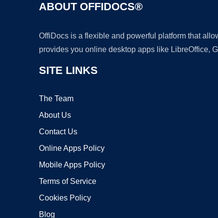
ABOUT OFFIDOCS®
OffiDocs is a flexible and powerful platform that al
provides you online desktop apps like LibreOffice, 
SITE LINKS
The Team
About Us
Contact Us
Online Apps Policy
Mobile Apps Policy
Terms of Service
Cookies Policy
Blog