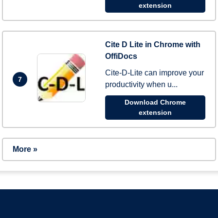
extension
Cite D Lite in Chrome with
OffiDocs
Cite-D-Lite can improve your
7
productivity when u...
Download Chrome
extension
More »