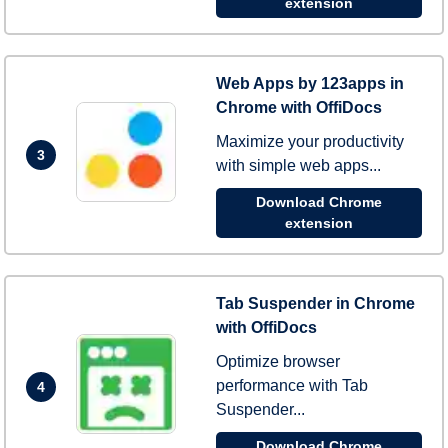
extension
Web Apps by 123apps in
Chrome with OffiDocs
Maximize your productivity
3
with simple web apps...
Download Chrome
extension
Tab Suspender in Chrome
with OffiDocs
Optimize browser
performance with Tab
4
Suspender...
Download Chrome