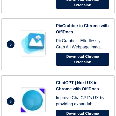
extension
PicGrabber in Chrome with
OffiDocs
PicGrabber - Effortlessly
5
Grab All Webpage Imag...
Download Chrome
extension
ChatGPT | Next UX in
Chrome with OffiDocs
Improve ChatGPT's UX by
6
providing expandabl...
Download Chrome