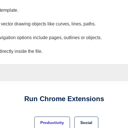
 template.
 vector drawing objects like curves, lines, paths.
vigation options include pages, outlines or objects.
ectly inside the file.
Run
Chrome
Extensions
Productivity
Social