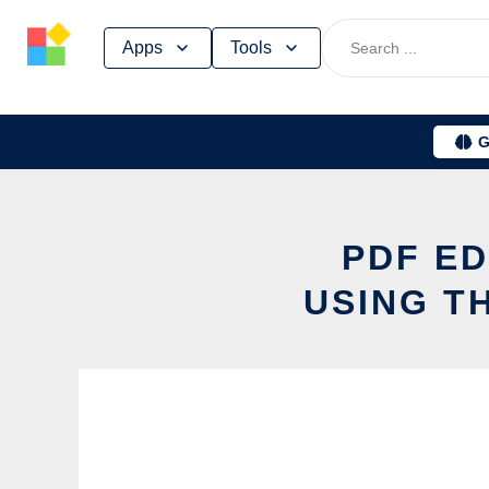
Skip
Apps
Tools
to
content
G
PDF ED
USING T