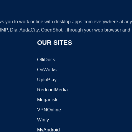
lows you to work online with desktop apps from everywhere at an
GIMP, Dia, AudaCity, OpenShot... through your web browser and fr
OUR SITES
OffiDocs
OnWorks
UptoPlay
RedcoolMedia
Megadisk
VPNOnline
Winfy
MyAndroid