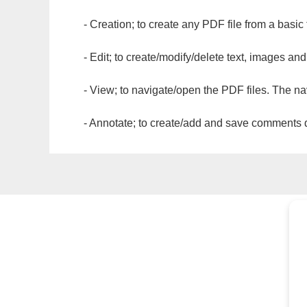
- Creation; to create any PDF file from a basic
- Edit; to create/modify/delete text, images and
- View; to navigate/open the PDF files. The na
- Annotate; to create/add and save comments dir