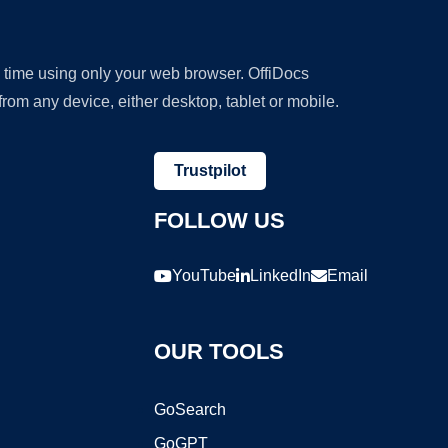
y time using only your web browser. OffiDocs
om any device, either desktop, tablet or mobile.
Trustpilot
FOLLOW US
YouTube
LinkedIn
Email
OUR TOOLS
GoSearch
GoGPT