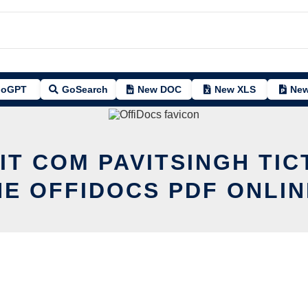
oGPT
GoSearch
New DOC
New XLS
New
IT COM PAVITSINGH TI
HE OFFIDOCS PDF ONLIN