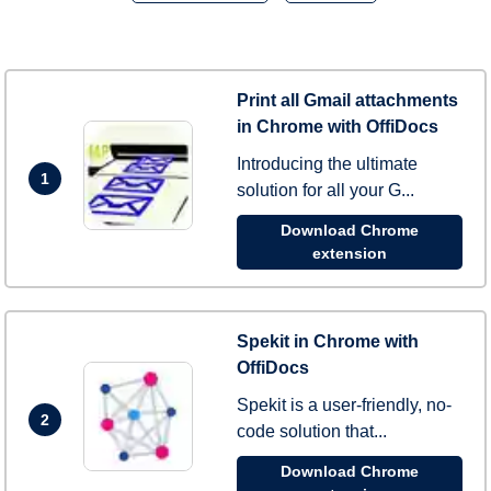
Print all Gmail attachments
in Chrome with OffiDocs
Introducing the ultimate
1
solution for all your G...
Download Chrome
extension
Spekit in Chrome with
OffiDocs
Spekit is a user-friendly, no-
2
code solution that...
Download Chrome