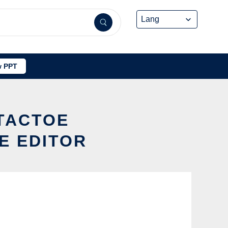
 PPT
CTACTOE
E EDITOR