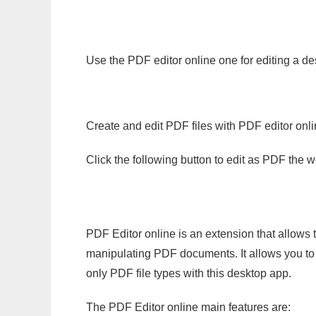
Use the PDF editor online one for editing a de
Create and edit PDF files with PDF editor onl
Click the following button to edit as PDF the
PDF Editor online is an extension that allows 
manipulating PDF documents. It allows you to c
only PDF file types with this desktop app.
The PDF Editor online main features are: