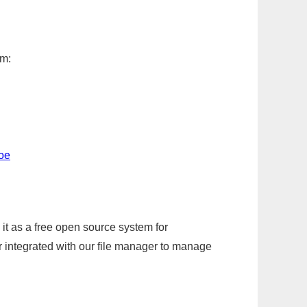
em:
toe
it as a free open source system for
r integrated with our file manager to manage