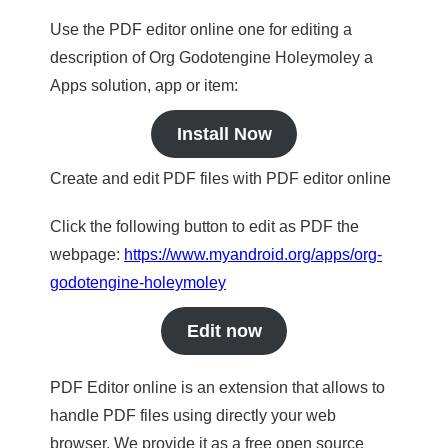
Use the PDF editor online one for editing a
description of Org Godotengine Holeymoley a
Apps solution, app or item:
Install Now
Create and edit PDF files with PDF editor online
Click the following button to edit as PDF the
webpage:
https://www.myandroid.org/apps/org-
godotengine-holeymoley
Edit now
PDF Editor online is an extension that allows to
handle PDF files using directly your web
browser. We provide it as a free open source