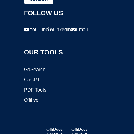
FOLLOW US
YouTube
LinkedIn
Email
OUR TOOLS
GoSearch
GoGPT
PDF Tools
Offilive
OffiDocs
OffiDocs