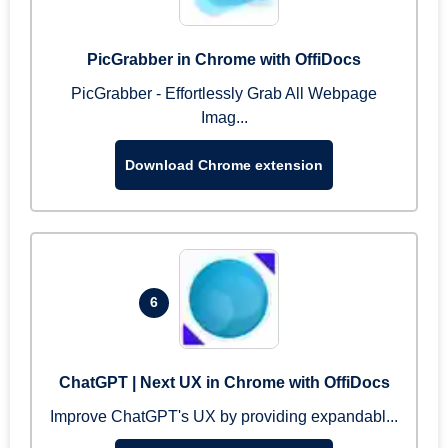
PicGrabber in Chrome with OffiDocs
PicGrabber - Effortlessly Grab All Webpage
Imag...
Download Chrome extension
6
ChatGPT | Next UX in Chrome with OffiDocs
Improve ChatGPT's UX by providing expandabl...