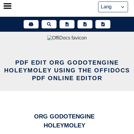
Skip
to
content
PDF EDIT ORG GODOTENGINE
HOLEYMOLEY USING THE OFFIDOCS
PDF ONLINE EDITOR
ORG GODOTENGINE
HOLEYMOLEY