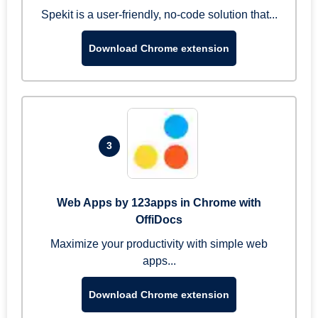
Spekit is a user-friendly, no-code solution that...
Download Chrome extension
3
Web Apps by 123apps in Chrome with
OffiDocs
Maximize your productivity with simple web
apps...
Download Chrome extension