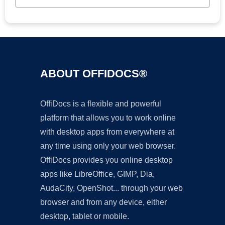
ABOUT OFFIDOCS®
OffiDocs is a flexible and powerful
platform that allows you to work online
with desktop apps from everywhere at
any time using only your web browser.
OffiDocs provides you online desktop
apps like LibreOffice, GIMP, Dia,
AudaCity, OpenShot... through your web
browser and from any device, either
desktop, tablet or mobile.