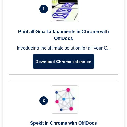
1
Print all Gmail attachments in Chrome with
OffiDocs
Introducing the ultimate solution for all your G...
Download Chrome extension
2
Spekit in Chrome with OffiDocs