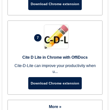
Download Chrome extension
7
Cite D Lite in Chrome with OffiDocs
Cite-D-Lite can improve your productivity when
u...
Download Chrome extension
More »