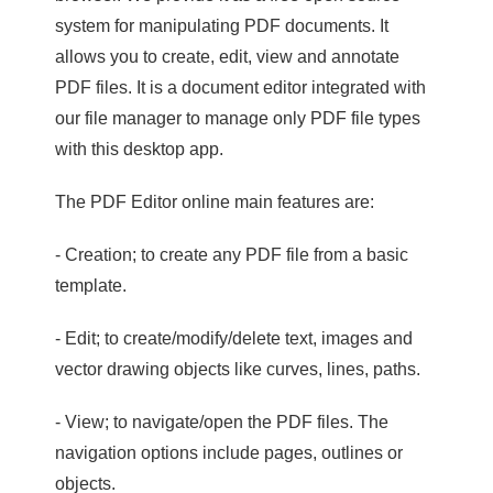
system for manipulating PDF documents. It
allows you to create, edit, view and annotate
PDF files. It is a document editor integrated with
our file manager to manage only PDF file types
with this desktop app.
The PDF Editor online main features are:
- Creation; to create any PDF file from a basic
template.
- Edit; to create/modify/delete text, images and
vector drawing objects like curves, lines, paths.
- View; to navigate/open the PDF files. The
navigation options include pages, outlines or
objects.