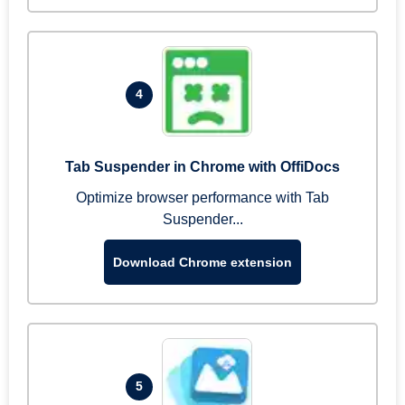
4
Tab Suspender in Chrome with OffiDocs
Optimize browser performance with Tab
Suspender...
Download Chrome extension
5