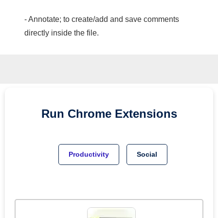
- Annotate; to create/add and save comments
directly inside the file.
Run
Chrome
Extensions
Productivity
Social