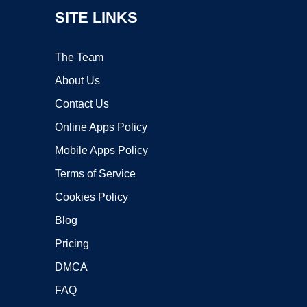
SITE LINKS
The Team
About Us
Contact Us
Online Apps Policy
Mobile Apps Policy
Terms of Service
Cookies Policy
Blog
Pricing
DMCA
FAQ