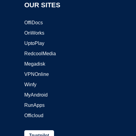
OUR SITES
OffiDocs
OnWorks
UptoPlay
RedcoolMedia
Megadisk
VPNOnline
Winfy
MyAndroid
RunApps
Officloud
Trustpilot