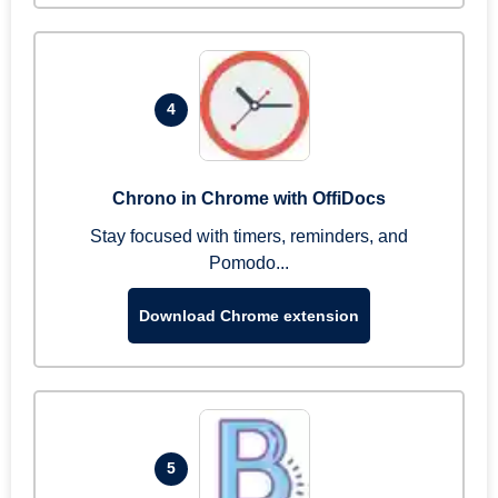
4
Chrono in Chrome with OffiDocs
Stay focused with timers, reminders, and
Pomodo...
Download Chrome extension
5