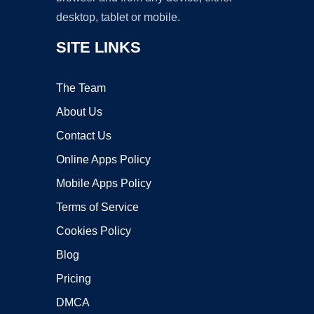
desktop, tablet or mobile.
SITE LINKS
The Team
About Us
Contact Us
Online Apps Policy
Mobile Apps Policy
Terms of Service
Cookies Policy
Blog
Pricing
DMCA