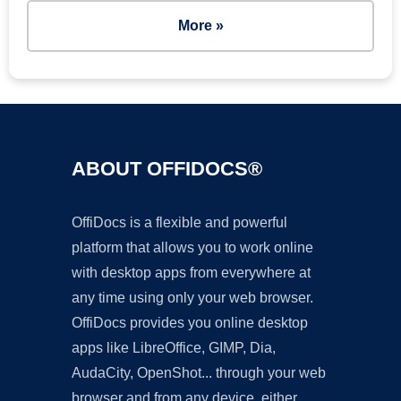
More »
ABOUT OFFIDOCS®
OffiDocs is a flexible and powerful
platform that allows you to work online
with desktop apps from everywhere at
any time using only your web browser.
OffiDocs provides you online desktop
apps like LibreOffice, GIMP, Dia,
AudaCity, OpenShot... through your web
browser and from any device, either