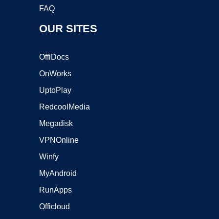
FAQ
OUR SITES
OffiDocs
OnWorks
UptoPlay
RedcoolMedia
Megadisk
VPNOnline
Winfy
MyAndroid
RunApps
Officloud