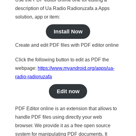
description of Ua Radio Radioruzafa a Apps
solution, app or item:
Install Now
Create and edit PDF files with PDF editor online
Click the following button to edit as PDF the
webpage:
https://www.myandroid.org/apps/ua-
radio-radioruzafa
Edit now
PDF Editor online is an extension that allows to
handle PDF files using directly your web
browser. We provide it as a free open source
system for manipulating PDF documents. It