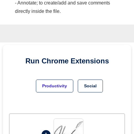
- Annotate; to create/add and save comments
directly inside the file.
Run
Chrome
Extensions
Productivity
Social