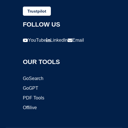
Trustpilot
FOLLOW US
YouTube
LinkedIn
Email
OUR TOOLS
GoSearch
GoGPT
PDF Tools
Offilive