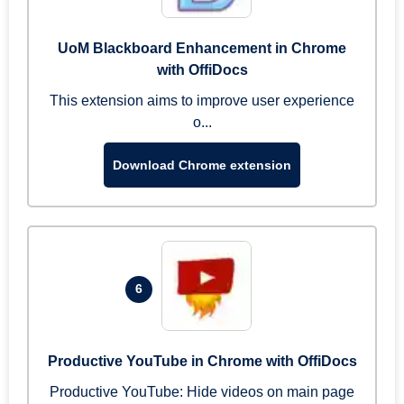
UoM Blackboard Enhancement in Chrome
with OffiDocs
This extension aims to improve user experience
o...
Download Chrome extension
6
Productive YouTube in Chrome with OffiDocs
Productive YouTube: Hide videos on main page