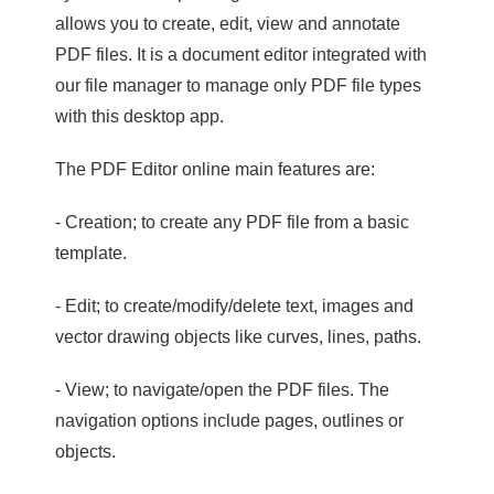
allows you to create, edit, view and annotate
PDF files. It is a document editor integrated with
our file manager to manage only PDF file types
with this desktop app.
The PDF Editor online main features are:
- Creation; to create any PDF file from a basic
template.
- Edit; to create/modify/delete text, images and
vector drawing objects like curves, lines, paths.
- View; to navigate/open the PDF files. The
navigation options include pages, outlines or
objects.