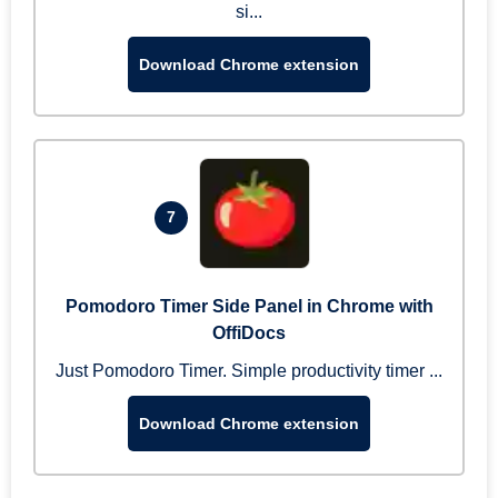
si...
Download Chrome extension
7
Pomodoro Timer Side Panel in Chrome with
OffiDocs
Just Pomodoro Timer. Simple productivity timer ...
Download Chrome extension