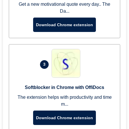
Get a new motivational quote every day.. The
Da...
Download Chrome extension
3
Softblocker in Chrome with OffiDocs
The extension helps with productivity and time
m...
Download Chrome extension