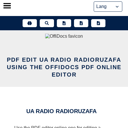
Skip
to
content
PDF EDIT UA RADIO RADIORUZAFA
USING THE OFFIDOCS PDF ONLINE
EDITOR
UA RADIO RADIORUZAFA
Use the PDF editor online one for editing a