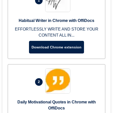
1
Habitual Writer in Chrome with OffiDocs
EFFORTLESSLY WRITE AND STORE YOUR
CONTENT ALL IN...
Download Chrome extension
2
Daily Motivational Quotes in Chrome with
OffiDocs