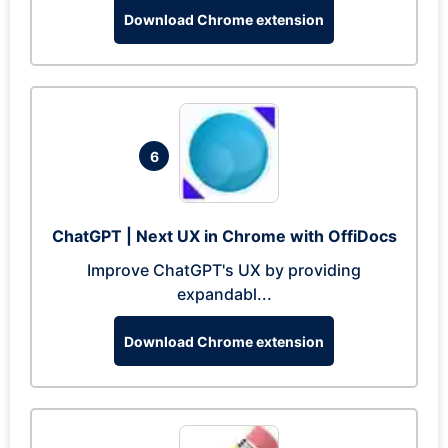
Download Chrome extension
6
ChatGPT | Next UX in Chrome with OffiDocs
Improve ChatGPT's UX by providing
expandabl...
Download Chrome extension