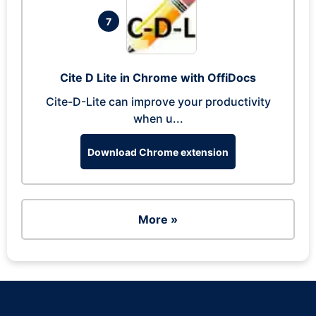
7
Cite D Lite in Chrome with OffiDocs
Cite-D-Lite can improve your productivity
when u...
Download Chrome extension
More »