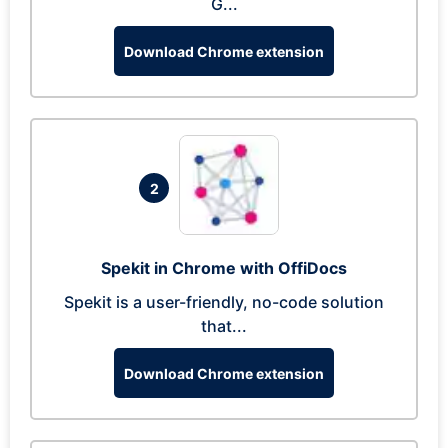
G...
Download Chrome extension
2
Spekit in Chrome with OffiDocs
Spekit is a user-friendly, no-code solution
that...
Download Chrome extension