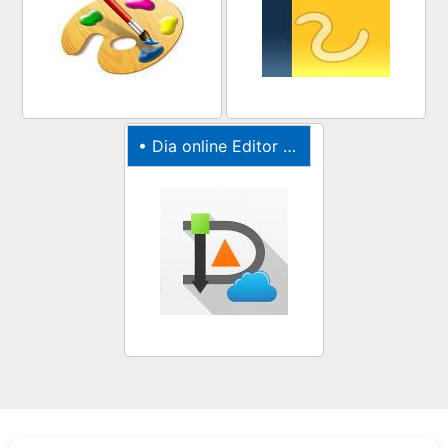
•
Dia online Editor for diagrams, graphs & charts