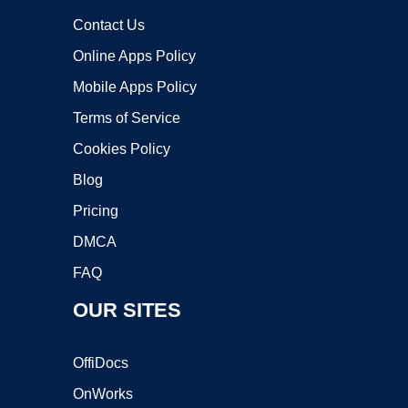
Contact Us
Online Apps Policy
Mobile Apps Policy
Terms of Service
Cookies Policy
Blog
Pricing
DMCA
FAQ
OUR SITES
OffiDocs
OnWorks