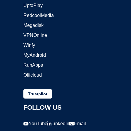
UptoPlay
RedcoolMedia
Megadisk
VPNOnline
Winfy
MyAndroid
RunApps
Officloud
Trustpilot
FOLLOW US
YouTube
LinkedIn
Email