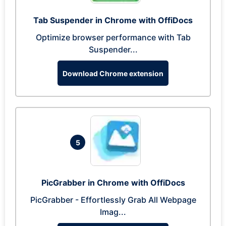
Tab Suspender in Chrome with OffiDocs
Optimize browser performance with Tab
Suspender...
Download Chrome extension
5
PicGrabber in Chrome with OffiDocs
PicGrabber - Effortlessly Grab All Webpage
Imag...