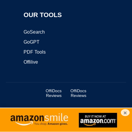
OUR TOOLS
GoSearch
GoGPT
PDF Tools
Offilive
OffiDocs
OffiDocs
Reviews
Reviews
×
Copyright ©2025 OffiDocs Group OU. All Rights Reserved.
OffiDocs® is a registered trademark.
Managed by
OffiDocs Group OU
|
VPS hosting
by
OnWorks
|
OffiDocs IT Security
.