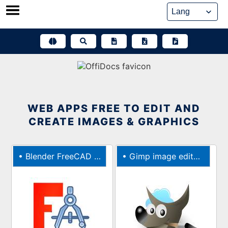
Skip
to
content
WEB APPS FREE TO EDIT AND
CREATE IMAGES & GRAPHICS
•
Blender FreeCAD 3D CAD modeler
•
Gimp image editor & paint tool