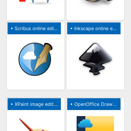
•
Scribus online editor for brochures & newsletters
•
Inkscape online editor for vector graphics
•
XPaint image editor & painter online photo editor
•
OpenOffice Draw online editor for graphics