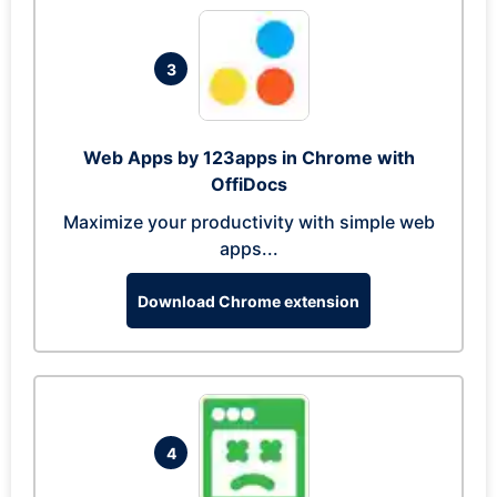
3
Web Apps by 123apps in Chrome with
OffiDocs
Maximize your productivity with simple web
apps...
Download Chrome extension
4