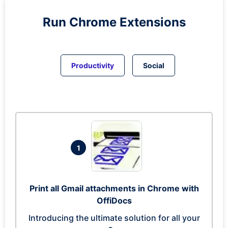
Run
Chrome
Extensions
Productivity
Social
1
Print all Gmail attachments in Chrome with
OffiDocs
Introducing the ultimate solution for all your