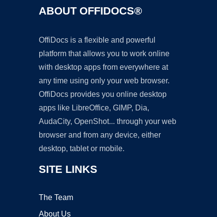
ABOUT OFFIDOCS®
OffiDocs is a flexible and powerful
platform that allows you to work online
with desktop apps from everywhere at
any time using only your web browser.
OffiDocs provides you online desktop
apps like LibreOffice, GIMP, Dia,
AudaCity, OpenShot... through your web
browser and from any device, either
desktop, tablet or mobile.
SITE LINKS
The Team
About Us