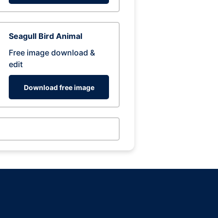
Seagull Bird Animal
Free image download &
edit
Download free image