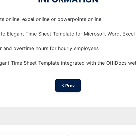
 online, excel online or powerpoints online.
te Elegant Time Sheet Template for Microsoft Word, Excel
ar and overtime hours for hourly employees
gant Time Sheet Template integrated with the OffiDocs we
< Prev