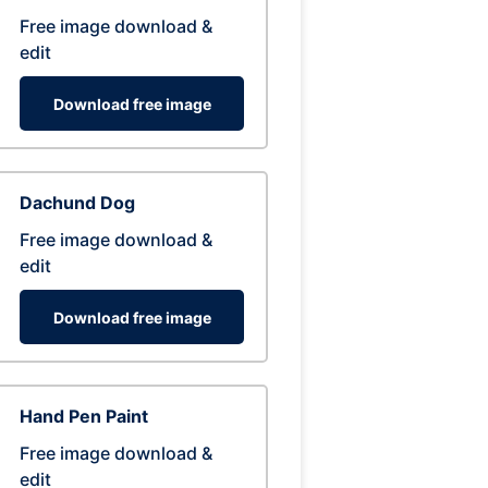
Free image download &
edit
Download free image
Dachund Dog
Free image download &
edit
Download free image
Hand Pen Paint
Free image download &
edit