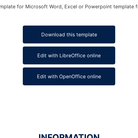
mplate for Microsoft Word, Excel or Powerpoint template fr
Download this template
Edit with LibreOffice online
Edit with OpenOffice online
INFORMATION