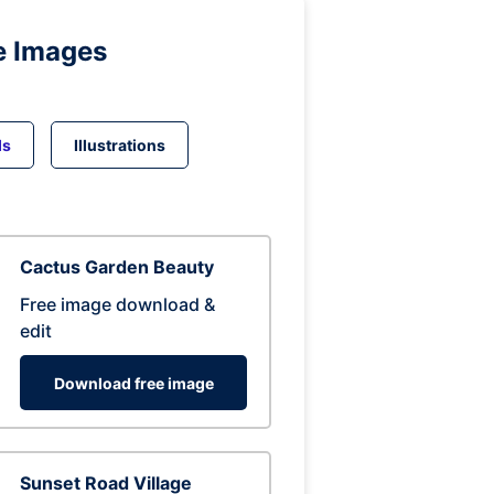
e Images
ds
Illustrations
Cactus Garden Beauty
Free image download &
edit
Download free image
Sunset Road Village