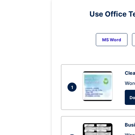
Use Office T
MS Word
Clea
Wor
1
Do
Busi