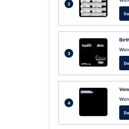
Wor
2
Do
Birt
Wor
3
Do
Ven
Wor
4
Do