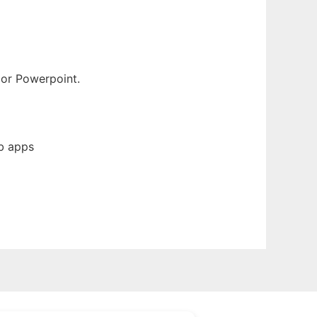
 or Powerpoint.
b apps