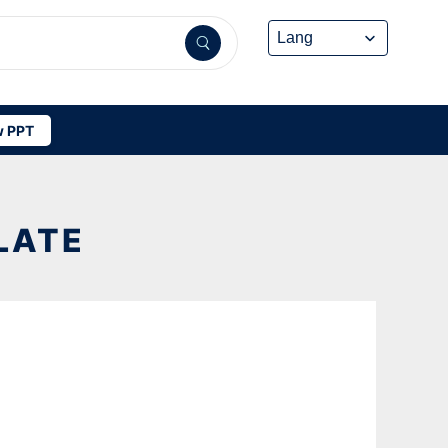
 PPT
LATE