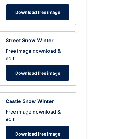
Download free image
Street Snow Winter
Free image download &
edit
Download free image
Castle Snow Winter
Free image download &
edit
Download free image