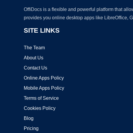
OffiDocs is a flexible and powerful platform that al
provides you online desktop apps like LibreOffice, 
SITE LINKS
The Team
About Us
Contact Us
Online Apps Policy
Mobile Apps Policy
Terms of Service
Cookies Policy
Blog
Pricing