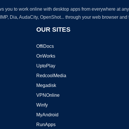
lows you to work online with desktop apps from everywhere at an
GIMP, Dia, AudaCity, OpenShot... through your web browser and fr
OUR SITES
OffiDocs
OnWorks
UptoPlay
RedcoolMedia
Megadisk
VPNOnline
Winfy
MyAndroid
RunApps