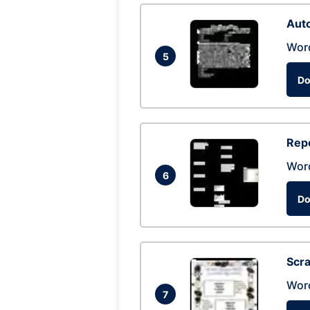
Auto
Wor
5
Do
Repo
Wor
6
Do
Scra
Wor
7