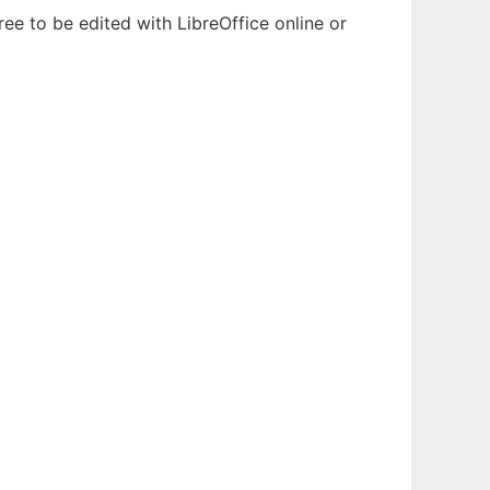
ee to be edited with LibreOffice online or