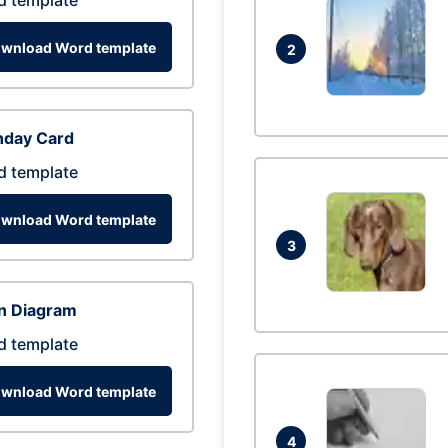
d template
wnload Word template
2
hday Card
d template
wnload Word template
3
n Diagram
d template
wnload Word template
4