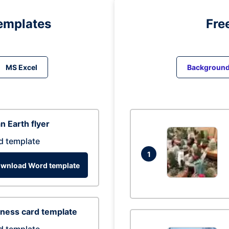
emplates
Fre
MS Excel
Backgroun
n Earth flyer
d template
1
wnload Word template
ness card template