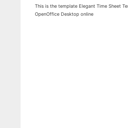
This is the template Elegant Time Sheet Te
OpenOffice Desktop online
Ad