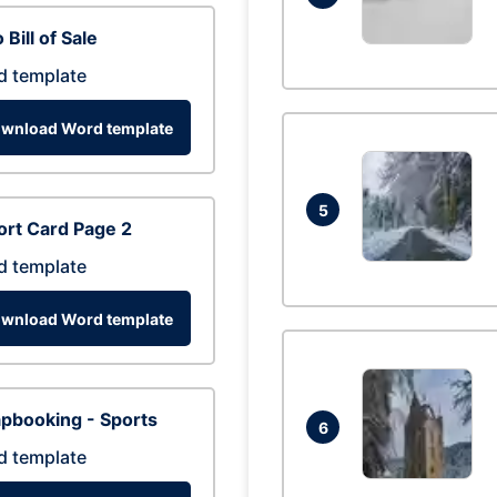
 Bill of Sale
d template
wnload Word template
5
rt Card Page 2
d template
wnload Word template
pbooking - Sports
6
d template