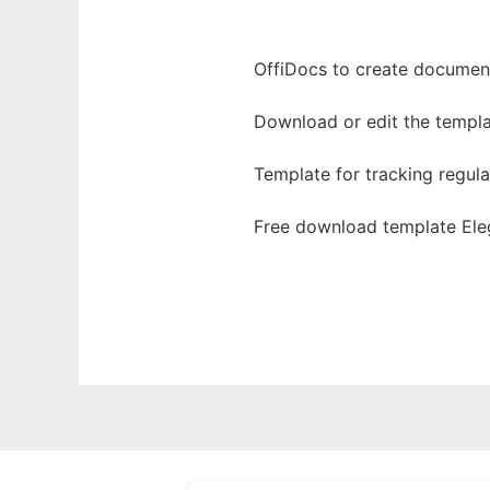
OffiDocs to create documents
Download or edit the templa
Template for tracking regul
Free download template Ele