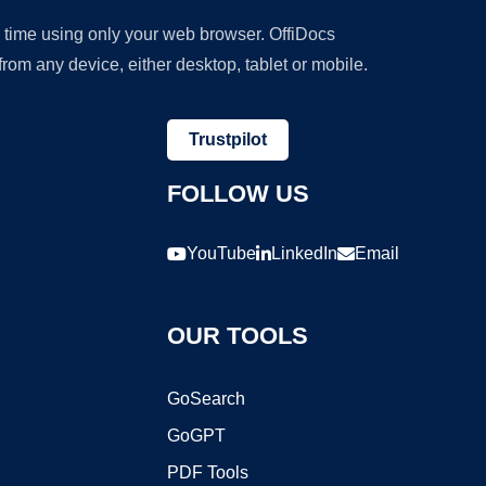
y time using only your web browser. OffiDocs
om any device, either desktop, tablet or mobile.
Trustpilot
FOLLOW US
YouTube
LinkedIn
Email
OUR TOOLS
GoSearch
GoGPT
PDF Tools