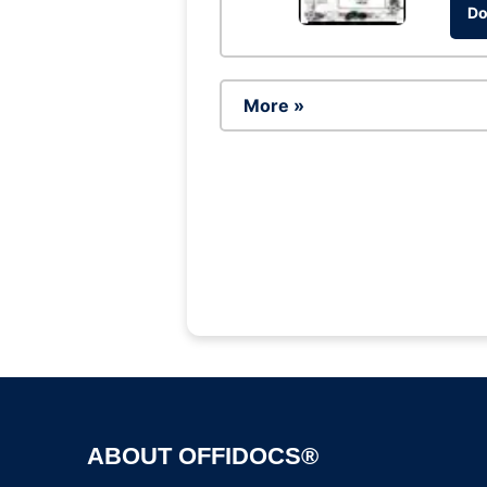
Do
More »
ABOUT OFFIDOCS®