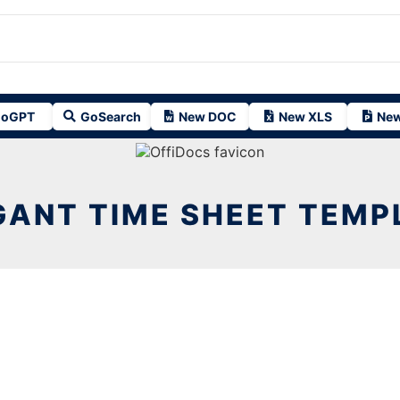
oGPT
GoSearch
New DOC
New XLS
New
GANT TIME SHEET TEMP