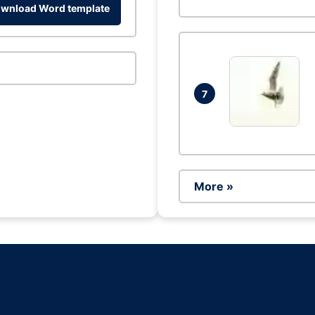
wnload Word template
7
More »