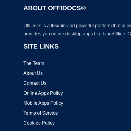
ABOUT OFFIDOCS®
OffiDocs is a flexible and powerful platform that al
provides you online desktop apps like LibreOffice, 
SITE LINKS
The Team
About Us
Contact Us
Online Apps Policy
Mobile Apps Policy
Terms of Service
Cookies Policy