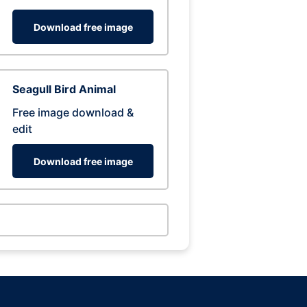
Download free image
Seagull Bird Animal
Free image download &
edit
Download free image