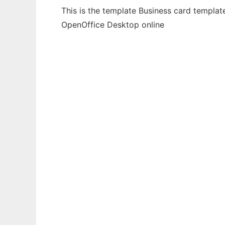
This is the template Business card templat
OpenOffice Desktop online
Ad