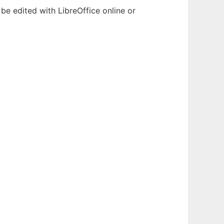
be edited with LibreOffice online or