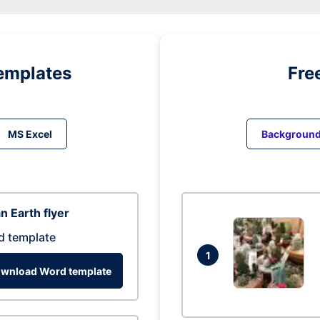
emplates
Fre
MS Excel
Backgroun
n Earth flyer
d template
1
wnload Word template