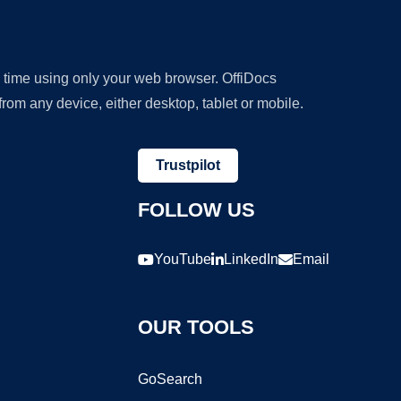
y time using only your web browser. OffiDocs
om any device, either desktop, tablet or mobile.
Trustpilot
FOLLOW US
YouTube
LinkedIn
Email
OUR TOOLS
GoSearch