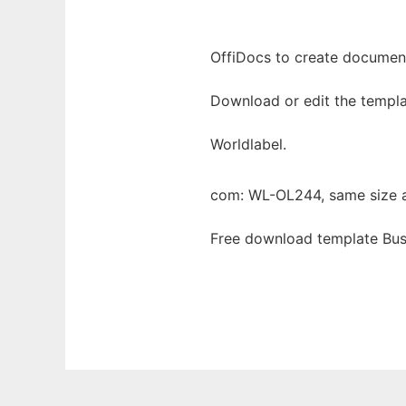
OffiDocs to create documents
Download or edit the templa
Worldlabel.
com: WL-OL244, same size 
Free download template Bus