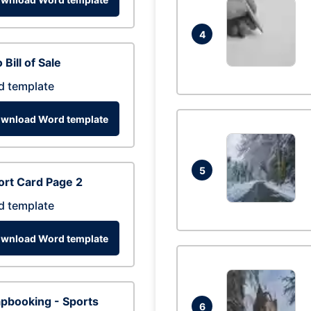
4
 Bill of Sale
d template
wnload Word template
5
rt Card Page 2
d template
wnload Word template
pbooking - Sports
6