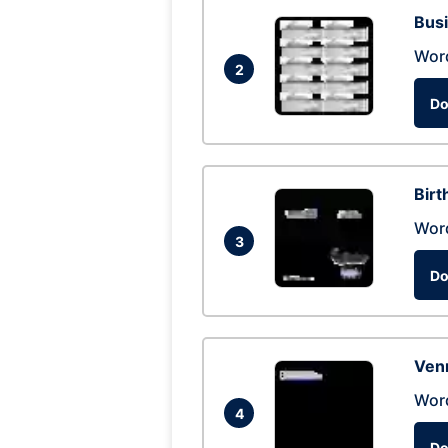
Busi
Wor
2
Do
Birt
Wor
3
Do
Ven
Wor
4
Do