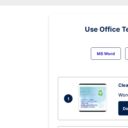
Use Office T
MS Word
Clea
Wor
1
Do