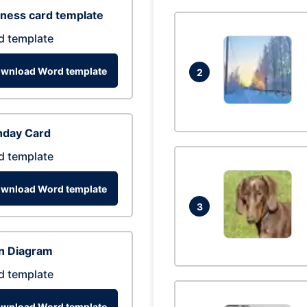
ness card template
d template
wnload Word template
2
hday Card
d template
wnload Word template
3
n Diagram
d template
wnload Word template