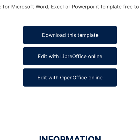
e for Microsoft Word, Excel or Powerpoint template free to 
Download this template
Edit with LibreOffice online
Edit with OpenOffice online
INFORMATION