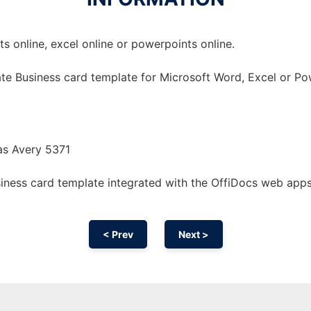
 online, excel online or powerpoints online.
te Business card template for Microsoft Word, Excel or Po
as Avery 5371
iness card template integrated with the OffiDocs web app
< Prev
Next >