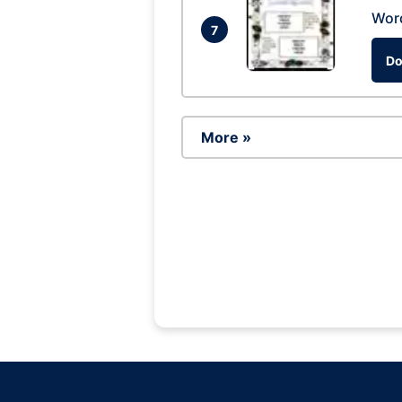
Wor
7
Do
More »