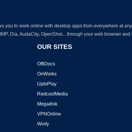
lows you to work online with desktop apps from everywhere at an
GIMP, Dia, AudaCity, OpenShot... through your web browser and fr
OUR SITES
OffiDocs
OnWorks
UptoPlay
RedcoolMedia
Megadisk
VPNOnline
Winfy