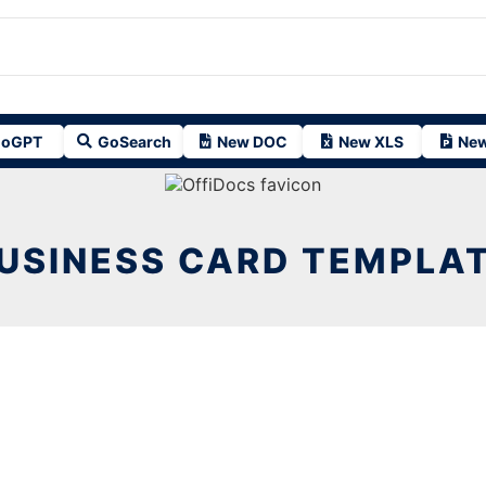
oGPT
GoSearch
New DOC
New XLS
New
USINESS CARD TEMPLA