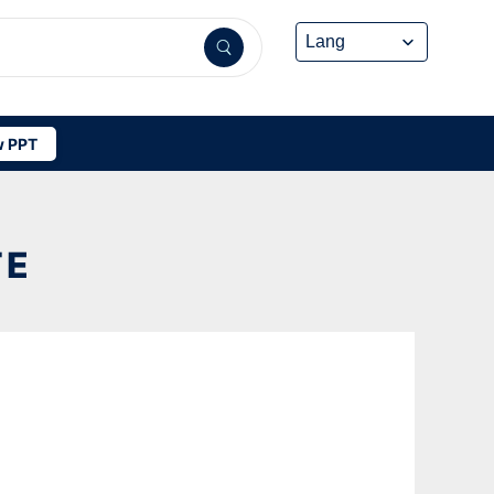
 PPT
TE