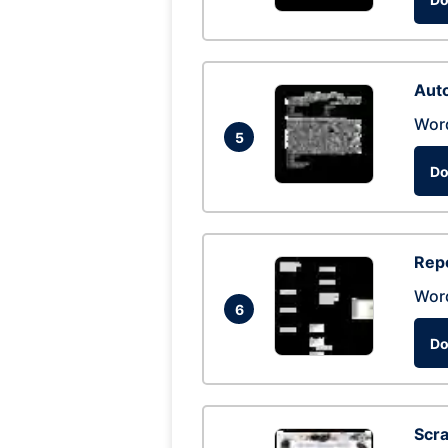
Auto
Wor
5
Do
Repo
Wor
6
Do
Scra