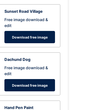
Sunset Road Village
Free image download &
edit
Download free image
Dachund Dog
Free image download &
edit
Download free image
Hand Pen Paint