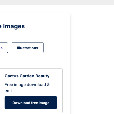
e Images
ds
Illustrations
Cactus Garden Beauty
Free image download &
edit
Download free image