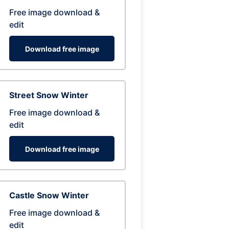
Free image download &
edit
Download free image
Street Snow Winter
Free image download &
edit
Download free image
Castle Snow Winter
Free image download &
edit