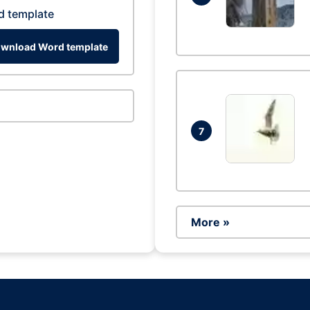
d template
wnload Word template
7
More »