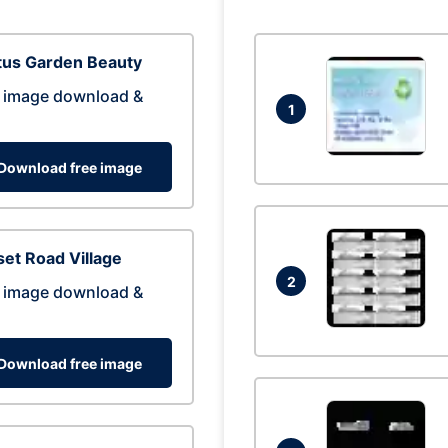
tus Garden Beauty
 image download &
1
Download free image
et Road Village
2
 image download &
Download free image