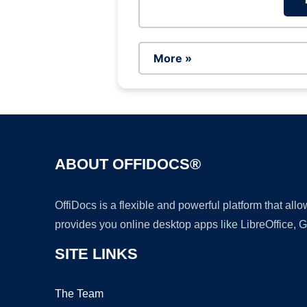
More »
ABOUT OFFIDOCS®
OffiDocs is a flexible and powerful platform that al
provides you online desktop apps like LibreOffice, 
SITE LINKS
The Team