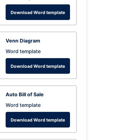
Download Word template
Venn Diagram
Word template
Download Word template
Auto Bill of Sale
Word template
Download Word template