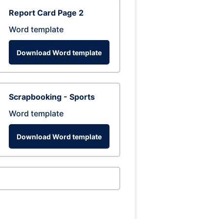
Report Card Page 2
Word template
Download Word template
Scrapbooking - Sports
Word template
Download Word template