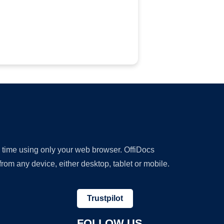
y time using only your web browser. OffiDocs
om any device, either desktop, tablet or mobile.
Trustpilot
FOLLOW US