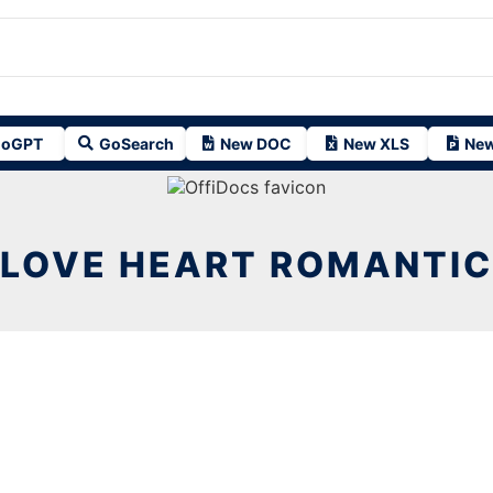
oGPT
GoSearch
New DOC
New XLS
New
LOVE HEART ROMANTIC