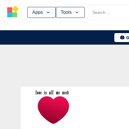
Skip
Apps
Tools
to
content
G