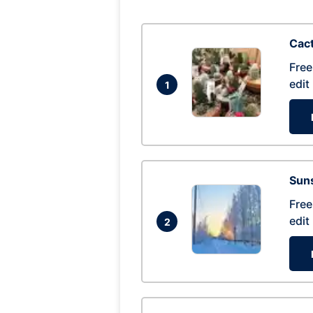
Cac
Free
edit
1
Suns
Free
edit
2