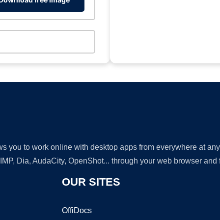
lows you to work online with desktop apps from everywhere at an
GIMP, Dia, AudaCity, OpenShot... through your web browser and fr
OUR SITES
OffiDocs