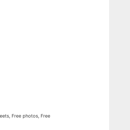
eets, Free photos, Free