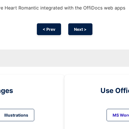
e Heart Romantic integrated with the OffiDocs web apps
< Prev
Next >
ages
Use Off
Illustrations
MS Wor