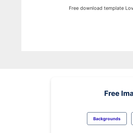
Free download template Lov
Free Im
Backgrounds