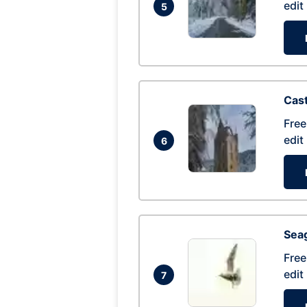
edit
5
Cas
Free
edit
6
Seag
Free
edit
7