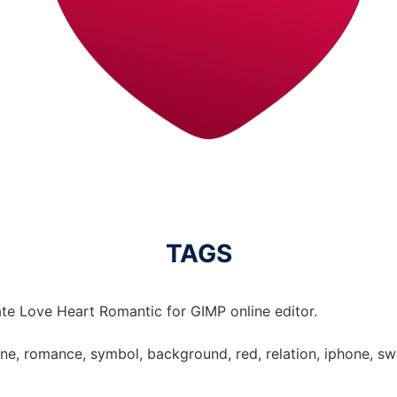
TAGS
te Love Heart Romantic for GIMP online editor.
tine, romance, symbol, background, red, relation, iphone, sw