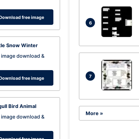
Download free image
6
tle Snow Winter
 image download &
7
Download free image
ull Bird Animal
More »
 image download &
Download free image