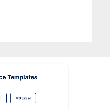
ice Templates
d
MS Excel