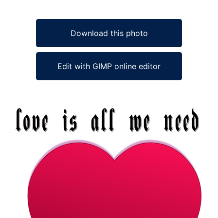
Download this photo
Edit with GIMP online editor