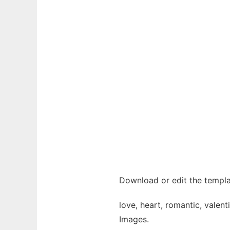
Download or edit the templa
love, heart, romantic, valen
Images.