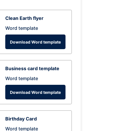
Clean Earth flyer
Word template
Download Word template
Business card template
Word template
Download Word template
Birthday Card
Word template