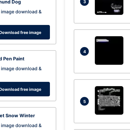
hund Dog
3
 image download &
Download free image
4
 Pen Paint
 image download &
Download free image
5
eet Snow Winter
 image download &