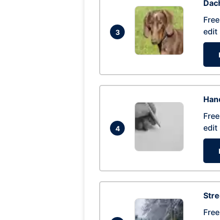
Dac
Free
edit
3
Hand
Free
edit
4
Str
Free