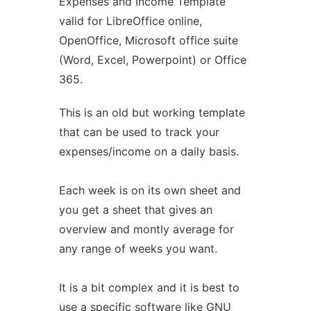
Expenses and Income Template
valid for LibreOffice online,
OpenOffice, Microsoft office suite
(Word, Excel, Powerpoint) or Office
365.
This is an old but working template
that can be used to track your
expenses/income on a daily basis.
Each week is on its own sheet and
you get a sheet that gives an
overview and montly average for
any range of weeks you want.
It is a bit complex and it is best to
use a specific software like GNU