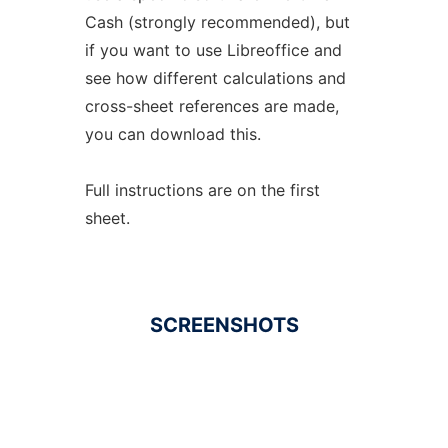
Cash (strongly recommended), but
if you want to use Libreoffice and
see how different calculations and
cross-sheet references are made,
you can download this.
Full instructions are on the first
sheet.
SCREENSHOTS