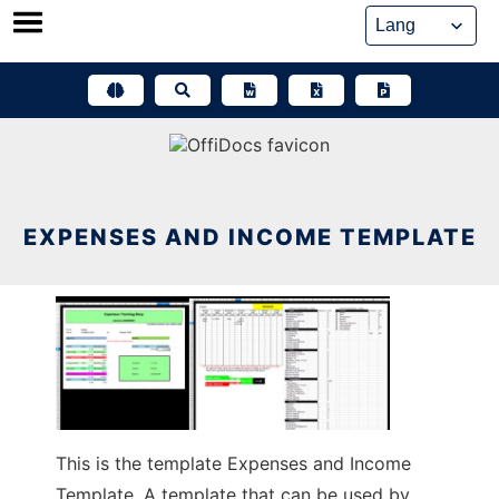
Skip
to
content
EXPENSES AND INCOME TEMPLATE
This is the template Expenses and Income
Template. A template that can be used by