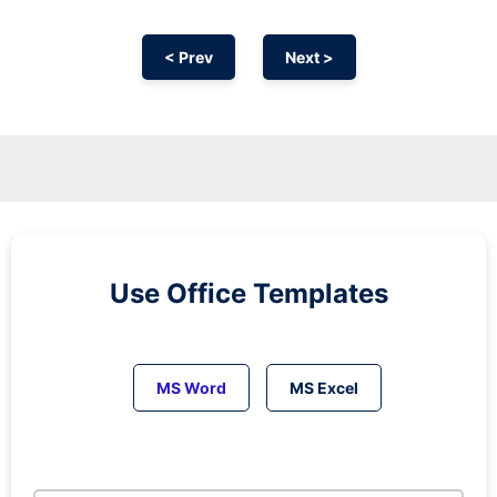
< Prev
Next >
Use Office Templates
MS Word
MS Excel