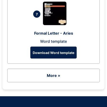
7
Formal Letter - Aries
Word template
Download Word template
More »