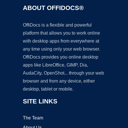
ABOUT OFFIDOCS®
OffiDocs is a flexible and powerful
platform that allows you to work online
with desktop apps from everywhere at
any time using only your web browser.
OffiDocs provides you online desktop
apps like LibreOffice, GIMP, Dia,
AudaCity, OpenShot... through your web
browser and from any device, either
desktop, tablet or mobile.
SITE LINKS
The Team
About Us