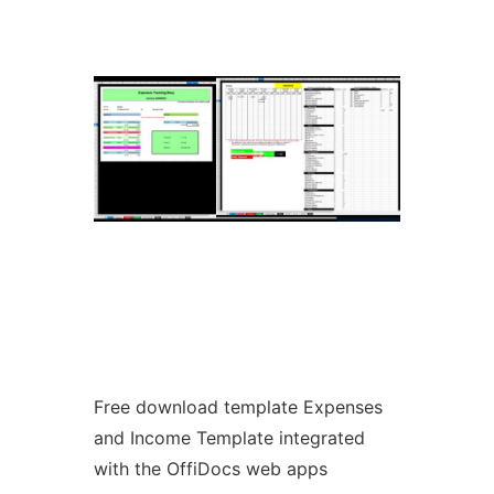
Ad
Free download template Expenses
and Income Template integrated
with the OffiDocs web apps