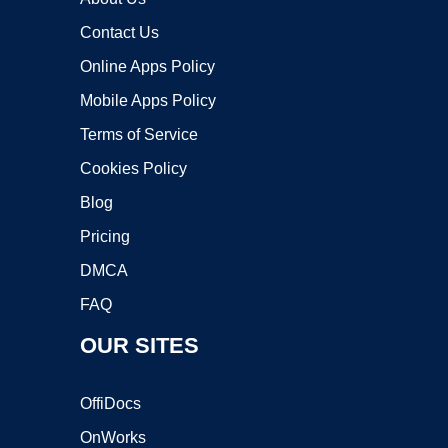
Contact Us
Online Apps Policy
Mobile Apps Policy
Terms of Service
Cookies Policy
Blog
Pricing
DMCA
FAQ
OUR SITES
OffiDocs
OnWorks