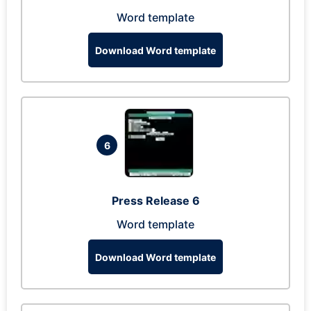
Word template
Download Word template
6
Press Release 6
Word template
Download Word template