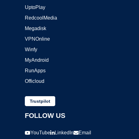
UptoPlay
RedcoolMedia
Megadisk
VPNOnline
Winfy
MyAndroid
RunApps
Officloud
Trustpilot
FOLLOW US
YouTube
LinkedIn
Email