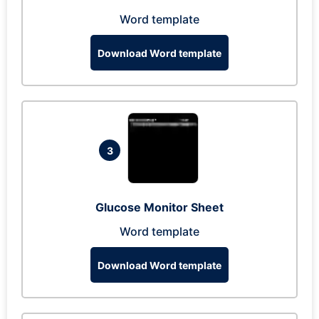
Word template
Download Word template
3
Glucose Monitor Sheet
Word template
Download Word template