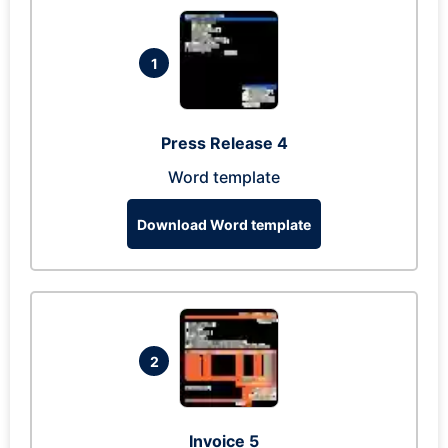
1
Press Release 4
Word template
Download Word template
2
Invoice 5