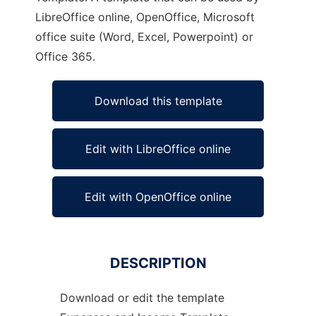
LibreOffice online, OpenOffice, Microsoft
office suite (Word, Excel, Powerpoint) or
Office 365.
Download this template
Edit with LibreOffice online
Edit with OpenOffice online
DESCRIPTION
Download or edit the template