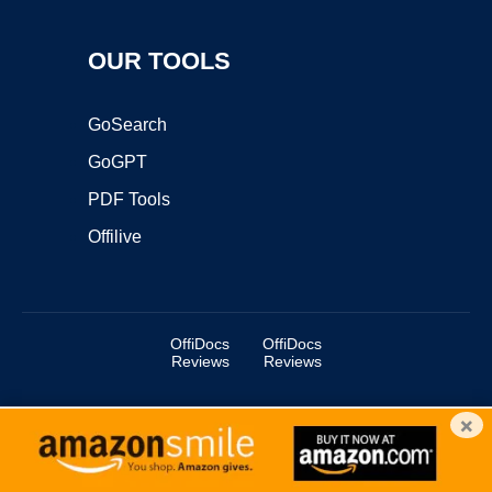
OUR TOOLS
GoSearch
GoGPT
PDF Tools
Offilive
OffiDocs
OffiDocs
Reviews
Reviews
×
Copyright ©2025 OffiDocs Group OU. All Rights Reserved.
OffiDocs® is a registered trademark.
Managed by
OffiDocs Group OU
|
VPS hosting
by
OnWorks
|
OffiDocs IT Security
.