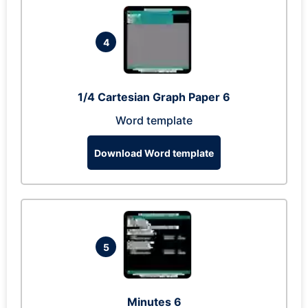
4
1/4 Cartesian Graph Paper 6
Word template
Download Word template
5
Minutes 6