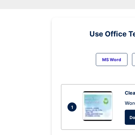
Use Office T
MS Word
Clea
Wor
1
Do