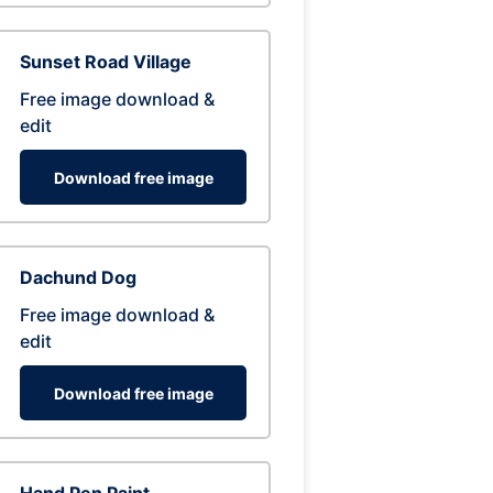
Sunset Road Village
Free image download &
edit
Download free image
Dachund Dog
Free image download &
edit
Download free image