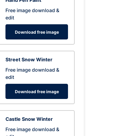
Hand Pen Paint
Free image download &
edit
Download free image
Street Snow Winter
Free image download &
edit
Download free image
Castle Snow Winter
Free image download &