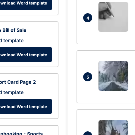
wnload Word template
4
 Bill of Sale
d template
wnload Word template
5
rt Card Page 2
d template
wnload Word template
pbooking - Sports