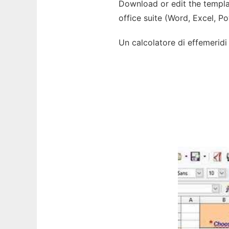
Download or edit the templat
office suite (Word, Excel, P
Un calcolatore di effemeridi s
Ad