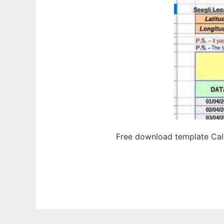
Free download template Calc