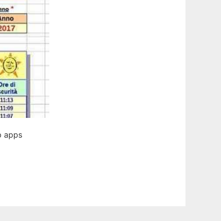
b apps