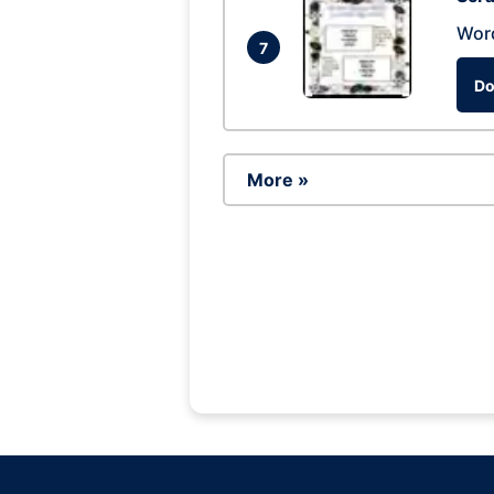
Wor
7
Do
More »