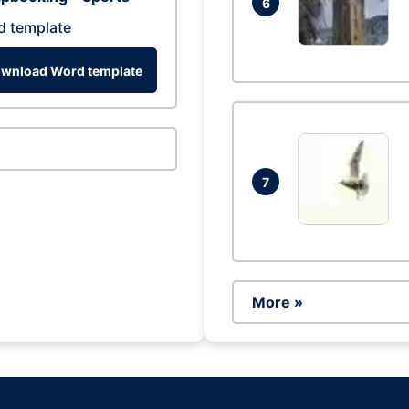
6
d template
wnload Word template
7
More »