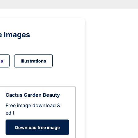
e Images
ds
Illustrations
Cactus Garden Beauty
Free image download &
edit
Download free image