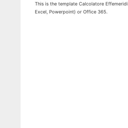
This is the template Calcolatore Effemeridi
Excel, Powerpoint) or Office 365.