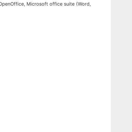
OpenOffice, Microsoft office suite (Word,