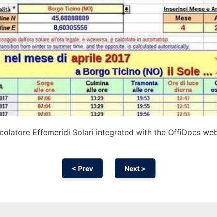
olatore Effemeridi Solari integrated with the OffiDocs we
< Prev
Next >