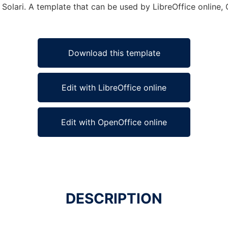
 Solari. A template that can be used by LibreOffice online, 
Download this template
Edit with LibreOffice online
Edit with OpenOffice online
DESCRIPTION