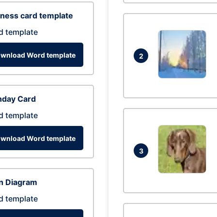
ness card template
d template
wnload Word template
2
hday Card
d template
wnload Word template
3
n Diagram
d template