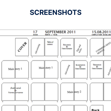
SCREENSHOTS