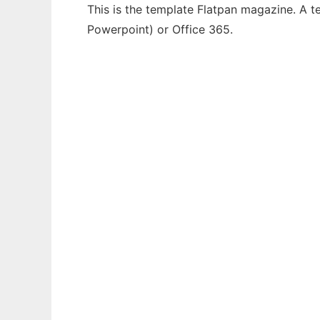
This is the template Flatpan magazine. A t
Powerpoint) or Office 365.