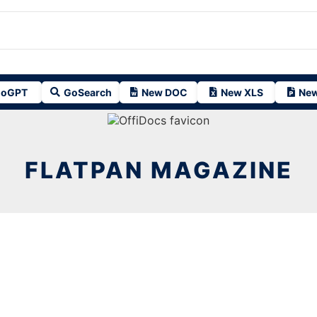
oGPT
GoSearch
New DOC
New XLS
New
FLATPAN MAGAZINE