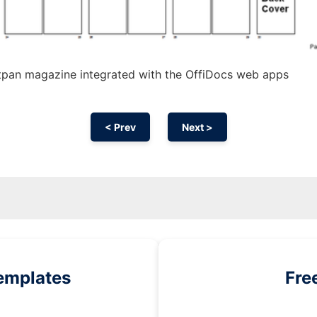
tpan magazine integrated with the OffiDocs web apps
< Prev
Next >
emplates
Fre