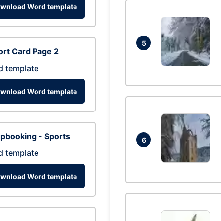
wnload Word template
5
rt Card Page 2
d template
wnload Word template
pbooking - Sports
6
d template
wnload Word template