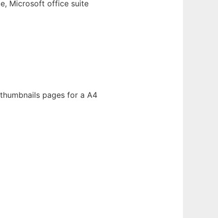
, Microsoft office suite
 thumbnails pages for a A4