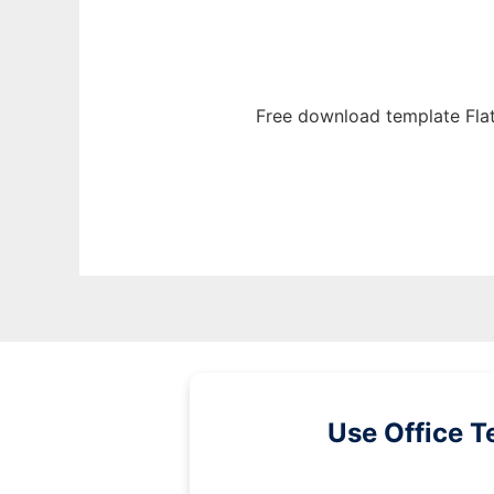
Free download template Fla
Use Office T