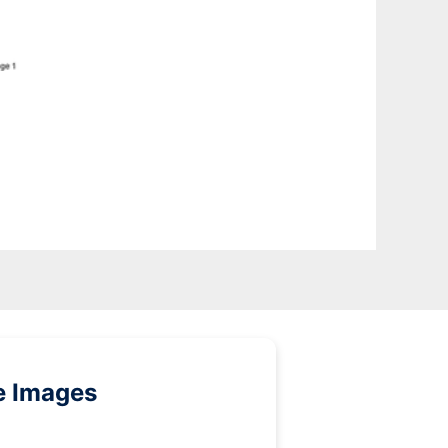
e Images