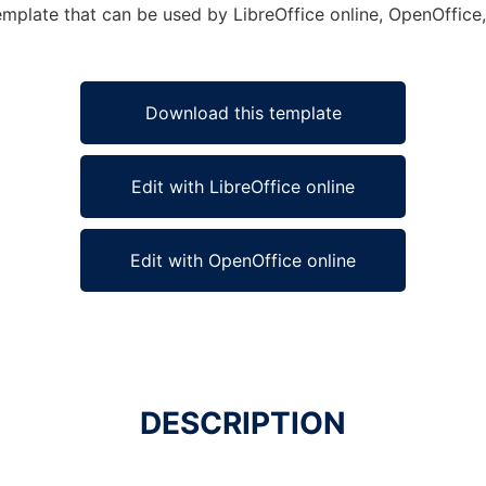
emplate that can be used by LibreOffice online, OpenOffice, 
Download this template
Edit with LibreOffice online
Edit with OpenOffice online
DESCRIPTION