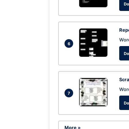
Do
Repo
Wor
6
Do
Scra
Wor
7
Do
More »