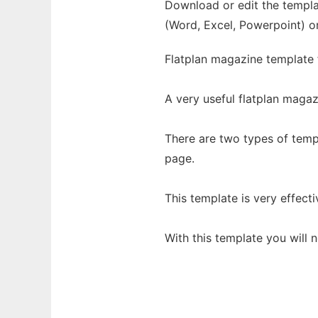
Download or edit the templat
(Word, Excel, Powerpoint) o
Flatplan magazine template f
A very useful flatplan maga
There are two types of temp
page.
This template is very effecti
With this template you will 