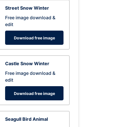
Street Snow Winter
Free image download &
edit
Download free image
Castle Snow Winter
Free image download &
edit
Download free image
Seagull Bird Animal