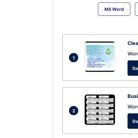
MS Word
Clea
Wor
1
Do
Busi
Wor
2
Do