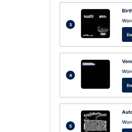
Birt
Wor
3
Do
Ven
Wor
4
Do
Auto
Wor
5