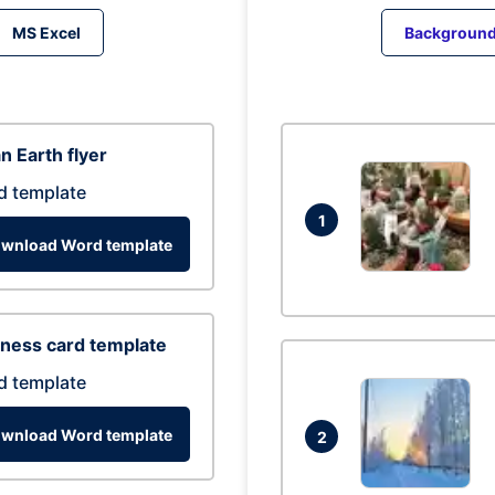
MS Excel
Backgroun
n Earth flyer
d template
1
wnload Word template
ness card template
d template
wnload Word template
2