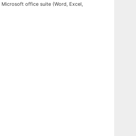
Microsoft office suite (Word, Excel,