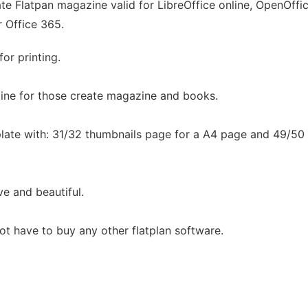
e Flatpan magazine valid for LibreOffice online, OpenOffice
r Office 365.
or printing.
zine for those create magazine and books.
late with: 31/32 thumbnails page for a A4 page and 49/50
ve and beautiful.
not have to buy any other flatplan software.