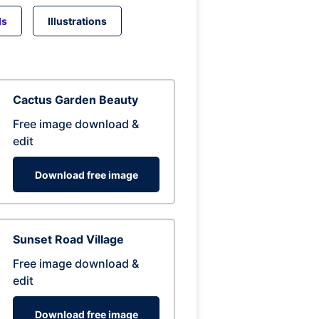
ds
Illustrations
Cactus Garden Beauty
Free image download &
edit
Download free image
Sunset Road Village
Free image download &
edit
Download free image