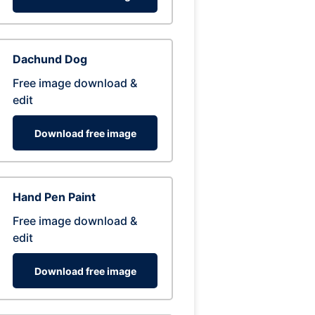
Dachund Dog
Free image download &
edit
Download free image
Hand Pen Paint
Free image download &
edit
Download free image