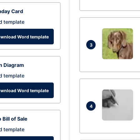
hday Card
d template
wnload Word template
3
n Diagram
d template
wnload Word template
4
 Bill of Sale
d template