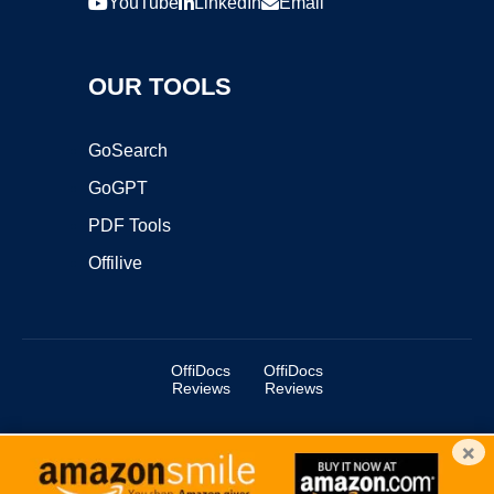
YouTube
LinkedIn
Email
OUR TOOLS
GoSearch
GoGPT
PDF Tools
Offilive
OffiDocs
OffiDocs
Reviews
Reviews
×
Copyright ©2025 OffiDocs Group OU. All Rights Reserved.
OffiDocs® is a registered trademark.