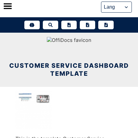
Skip
to
content
CUSTOMER SERVICE DASHBOARD
TEMPLATE