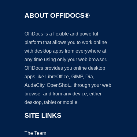
ABOUT OFFIDOCS®
OffiDocs is a flexible and powerful
platform that allows you to work online
with desktop apps from everywhere at
any time using only your web browser.
OffiDocs provides you online desktop
apps like LibreOffice, GIMP, Dia,
AudaCity, OpenShot... through your web
browser and from any device, either
desktop, tablet or mobile.
SITE LINKS
The Team