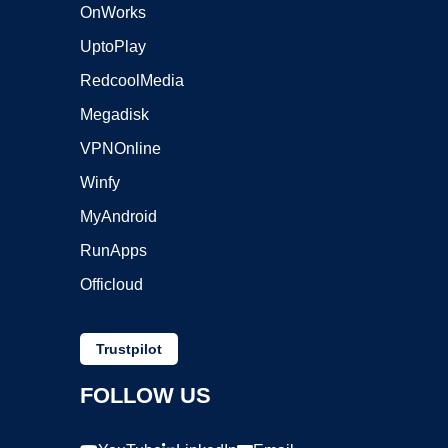
OnWorks
UptoPlay
RedcoolMedia
Megadisk
VPNOnline
Winfy
MyAndroid
RunApps
Officloud
Trustpilot
FOLLOW US