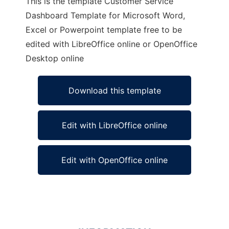
This is the template Customer Service
Dashboard Template for Microsoft Word,
Excel or Powerpoint template free to be
edited with LibreOffice online or OpenOffice
Desktop online
Download this template
Edit with LibreOffice online
Edit with OpenOffice online