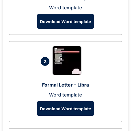
Word template
Download Word template
3
Formal Letter - Libra
Word template
Download Word template