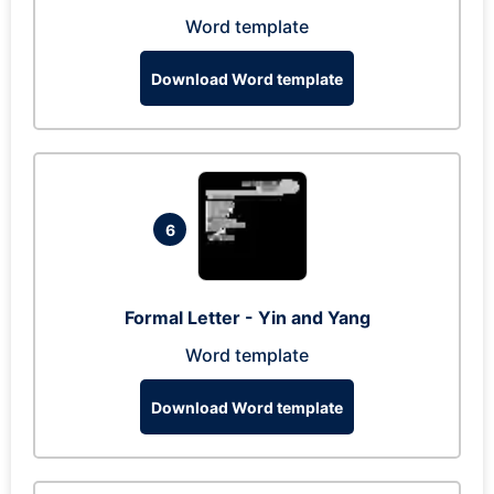
Word template
Download Word template
6
Formal Letter - Yin and Yang
Word template
Download Word template