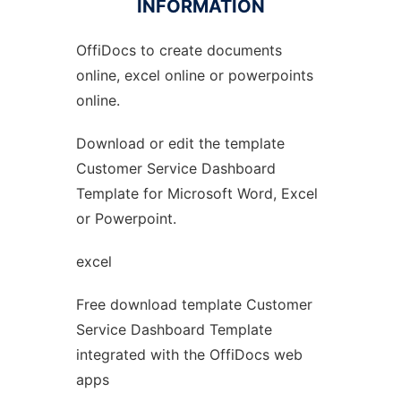
INFORMATION
OffiDocs to create documents
Ad
online, excel online or powerpoints
online.
Download or edit the template
Customer Service Dashboard
Template for Microsoft Word, Excel
or Powerpoint.
excel
Free download template Customer
Service Dashboard Template
integrated with the OffiDocs web
apps