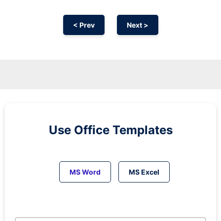
< Prev
Next >
Use Office Templates
MS Word
MS Excel