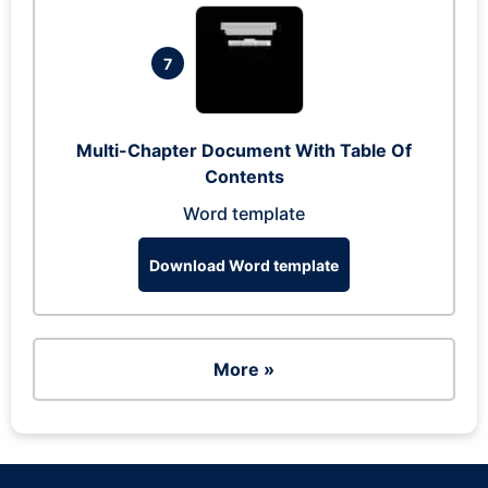
7
Multi-Chapter Document With Table Of
Contents
Word template
Download Word template
More »