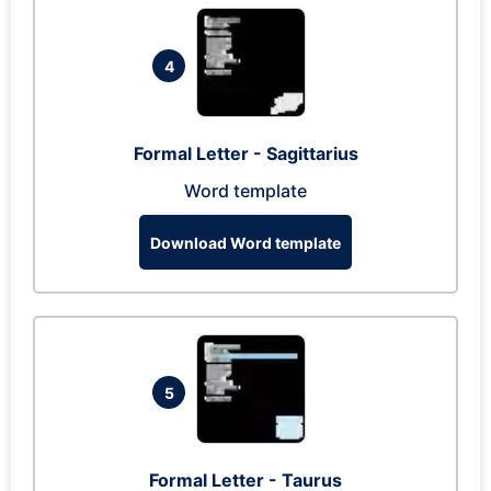
4
Formal Letter - Sagittarius
Word template
Download Word template
5
Formal Letter - Taurus