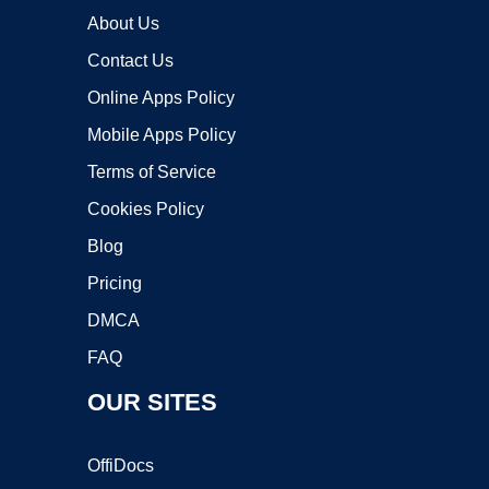
About Us
Contact Us
Online Apps Policy
Mobile Apps Policy
Terms of Service
Cookies Policy
Blog
Pricing
DMCA
FAQ
OUR SITES
OffiDocs