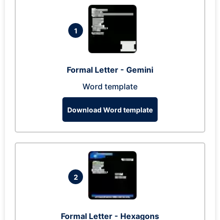
1
Formal Letter - Gemini
Word template
Download Word template
2
Formal Letter - Hexagons