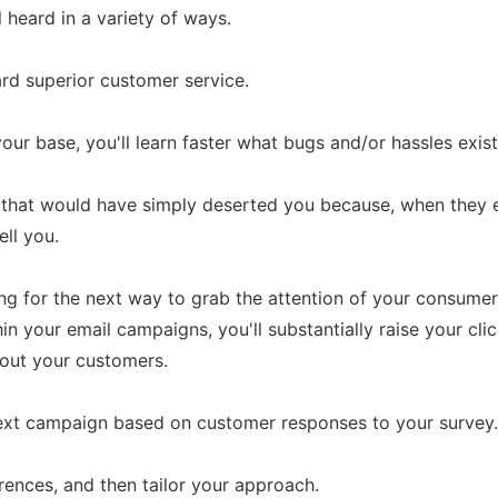
heard in a variety of ways.
ward superior customer service.
our base, you'll learn faster what bugs and/or hassles exist
rs that would have simply deserted you because, when they 
ell you.
ing for the next way to grab the attention of your consu
in your email campaigns, you'll substantially raise your clic
out your customers.
ext campaign based on customer responses to your survey.
rences, and then tailor your approach.