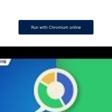
Run with Chromium online