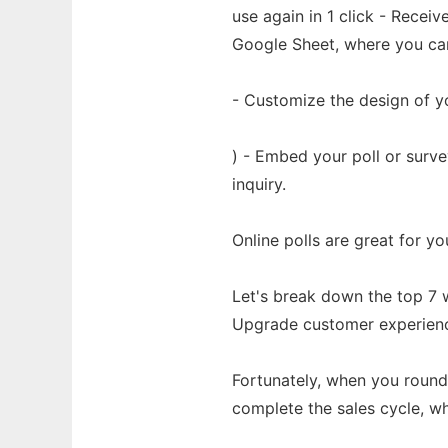
use again in 1 click - Recei
Google Sheet, where you can 
- Customize the design of yo
) - Embed your poll or surv
inquiry.
Online polls are great for yo
Let's break down the top 7 w
Upgrade customer experience:
Fortunately, when you round
complete the sales cycle, w