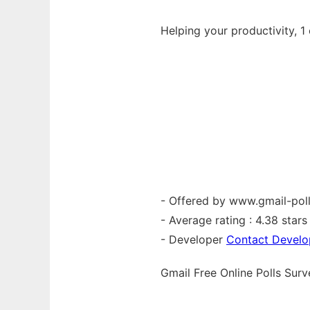
Helping your productivity, 1 
- Offered by www.gmail-pol
- Average rating : 4.38 stars 
- Developer
Contact Develo
Gmail Free Online Polls Su