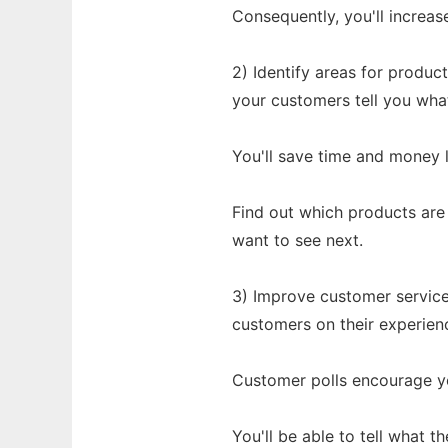
Consequently, you'll increas
2) Identify areas for produ
your customers tell you wha
You'll save time and money l
Find out which products are
want to see next.
3) Improve customer service
customers on their experien
Customer polls encourage y
You'll be able to tell what 