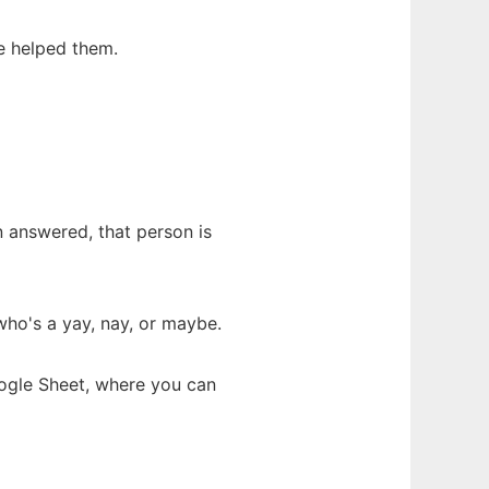
e helped them.
n answered, that person is
ho's a yay, nay, or maybe.
oogle Sheet, where you can