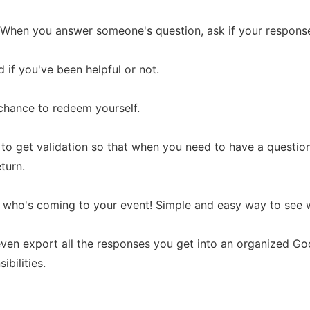
s: When you answer someone's question, ask if your respons
 if you've been helpful or not.
a chance to redeem yourself.
le to get validation so that when you need to have a questio
eturn.
 who's coming to your event! Simple and easy way to see w
ven export all the responses you get into an organized G
ibilities.