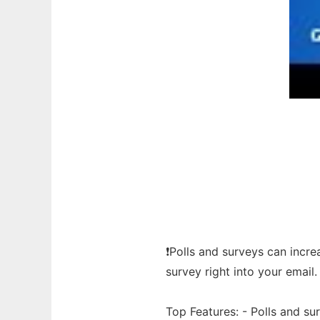
❗Polls and surveys can incr
survey right into your email.
Top Features: - Polls and s