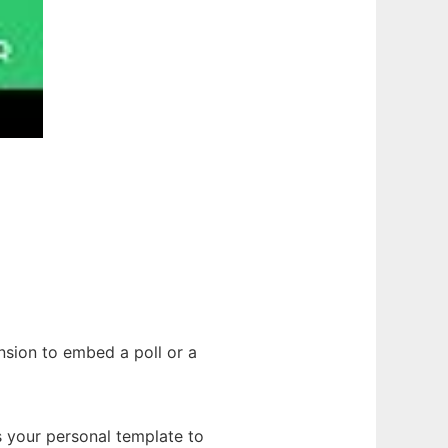
nsion to embed a poll or a
s your personal template to