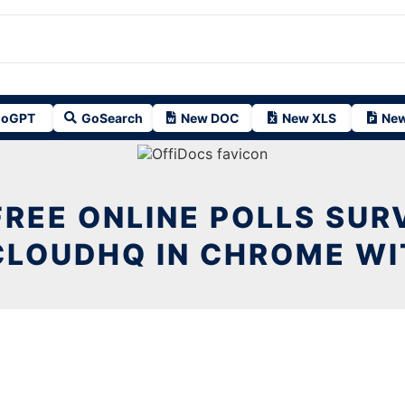
oGPT
GoSearch
New DOC
New XLS
New
FREE ONLINE POLLS SUR
CLOUDHQ IN CHROME WI