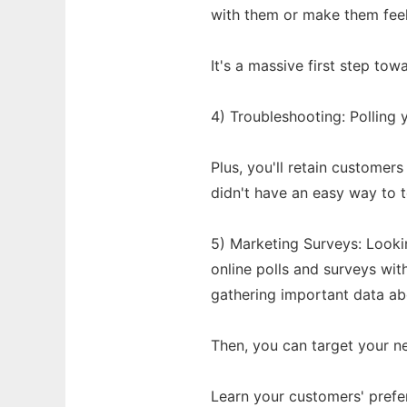
with them or make them feel 
It's a massive first step to
4) Troubleshooting: Polling y
Plus, you'll retain custome
didn't have an easy way to t
5) Marketing Surveys: Look
online polls and surveys with
gathering important data ab
Then, you can target your n
Learn your customers' prefe