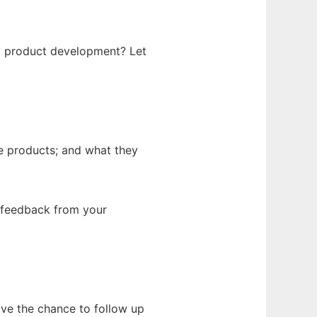
g product development? Let
e products; and what they
g feedback from your
have the chance to follow up