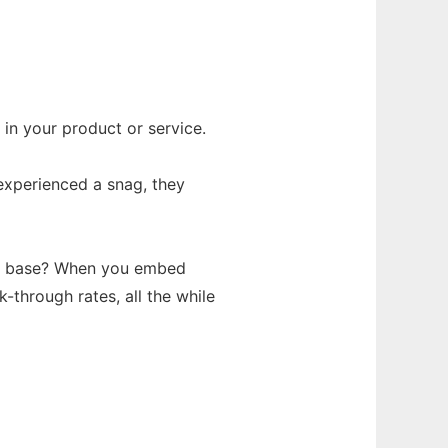
 in your product or service.
experienced a snag, they
mer base? When you embed
k-through rates, all the while