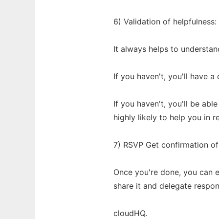
6) Validation of helpfulnes
It always helps to understand
If you haven't, you'll have 
If you haven't, you'll be ab
highly likely to help you in r
7) RSVP Get confirmation of
Once you're done, you can e
share it and delegate respons
cloudHQ.