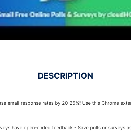
DESCRIPTION
ease email response rates by 20-25%❗ Use this Chrome exte
urveys have open-ended feedback - Save polls or surveys a