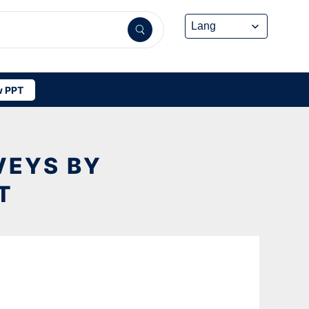
 PPT
VEYS BY
T