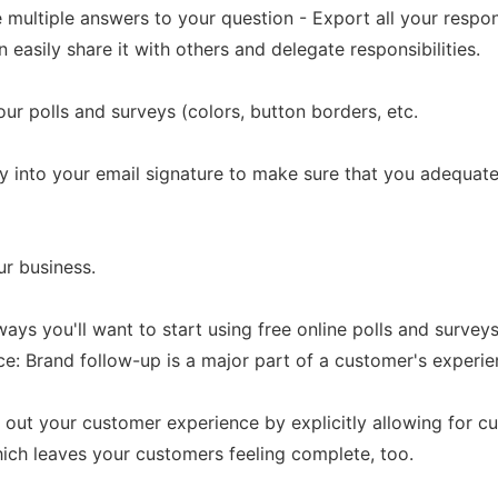
ve multiple answers to your question - Export all your respo
easily share it with others and delegate responsibilities.
ur polls and surveys (colors, button borders, etc.
ey into your email signature to make sure that you adequa
ur business.
ays you'll want to start using free online polls and surveys
 Brand follow-up is a major part of a customer's experienc
 out your customer experience by explicitly allowing for 
hich leaves your customers feeling complete, too.