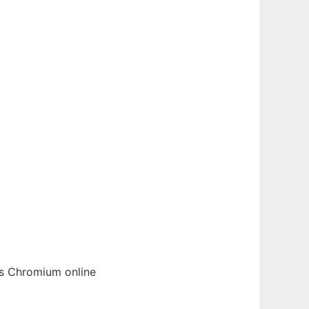
cs
Chromium
online