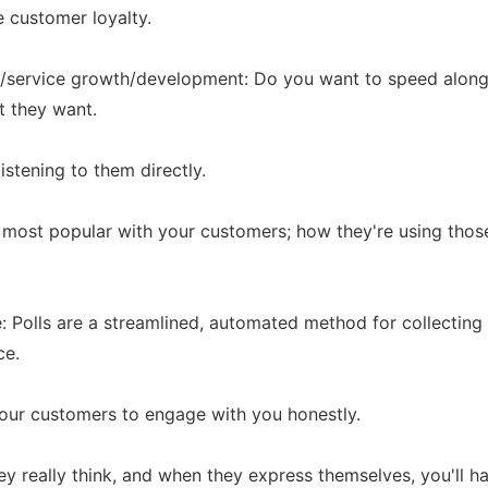
e customer loyalty.
ct/service growth/development: Do you want to speed alon
t they want.
istening to them directly.
 most popular with your customers; how they're using thos
: Polls are a streamlined, automated method for collectin
ce.
our customers to engage with you honestly.
they really think, and when they express themselves, you'll 