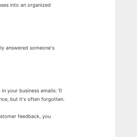
nses into an organized
tely answered someone's
 in your business emails: 1)
e, but it's often forgotten.
customer feedback, you