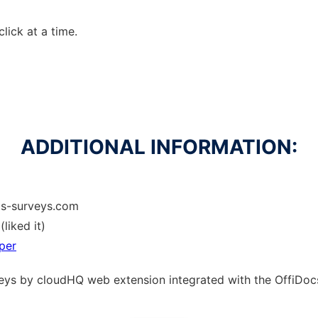
click at a time.
ADDITIONAL INFORMATION:
ls-surveys.com
(liked it)
per
rveys by cloudHQ web
extension
integrated with the OffiDo