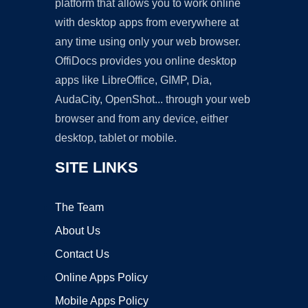
platform that allows you to work online
with desktop apps from everywhere at
any time using only your web browser.
OffiDocs provides you online desktop
apps like LibreOffice, GIMP, Dia,
AudaCity, OpenShot... through your web
browser and from any device, either
desktop, tablet or mobile.
SITE LINKS
The Team
About Us
Contact Us
Online Apps Policy
Mobile Apps Policy