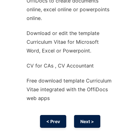
OffiDocs to create documents
Ad
online, excel online or powerpoints
online.
Download or edit the template
Curriculum Vitae for Microsoft
Word, Excel or Powerpoint.
CV for CAs , CV Accountant
Free download template Curriculum
Vitae integrated with the OffiDocs
web apps
< Prev
Next >