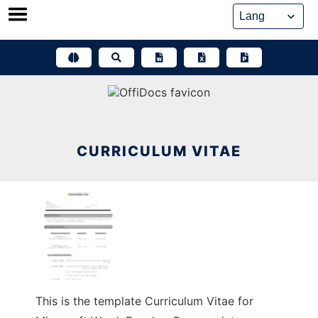
Skip
to
content
CURRICULUM VITAE
This is the template Curriculum Vitae for