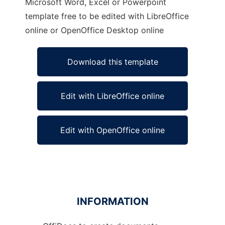
Microsoft Word, Excel or Powerpoint
template free to be edited with LibreOffice
online or OpenOffice Desktop online
Download this template
Edit with LibreOffice online
Edit with OpenOffice online
INFORMATION