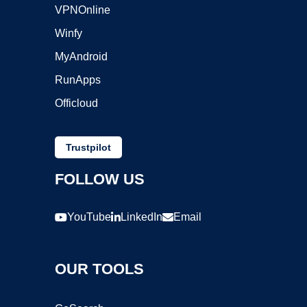
VPNOnline
Winfy
MyAndroid
RunApps
Officloud
Trustpilot
FOLLOW US
YouTube
LinkedIn
Email
OUR TOOLS