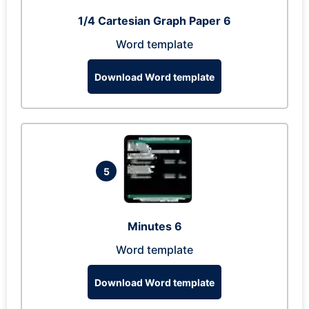
1/4 Cartesian Graph Paper 6
Word template
Download Word template
5
Minutes 6
Word template
Download Word template