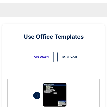
Use Office Templates
MS Word
MS Excel
1