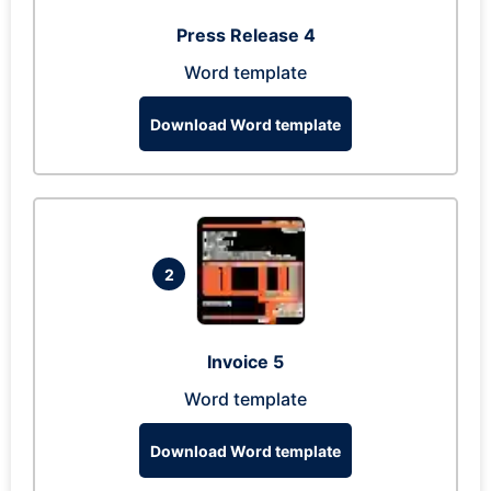
Press Release 4
Word template
Download Word template
2
Invoice 5
Word template
Download Word template