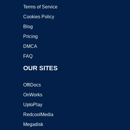
Terms of Service
Cookies Policy
Blog
Pricing
DMCA
FAQ
OUR SITES
OffiDocs
OnWorks
UptoPlay
RedcoolMedia
Megadisk