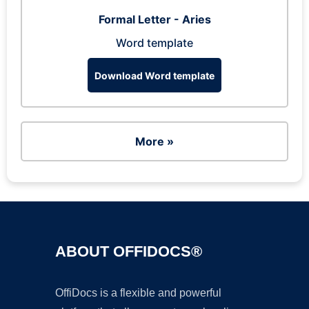
Formal Letter - Aries
Word template
Download Word template
More »
ABOUT OFFIDOCS®
OffiDocs is a flexible and powerful