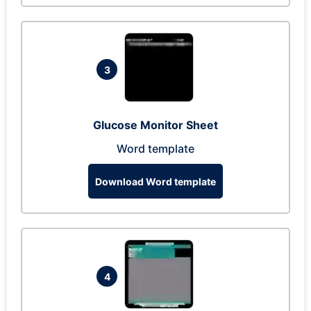
3
Glucose Monitor Sheet
Word template
Download Word template
4