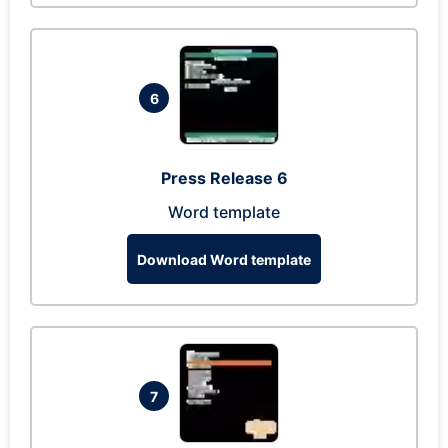
6
Press Release 6
Word template
Download Word template
7