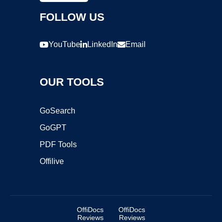
FOLLOW US
YouTube
LinkedIn
Email
OUR TOOLS
GoSearch
GoGPT
PDF Tools
Offilive
OffiDocs
OffiDocs
Reviews
Reviews