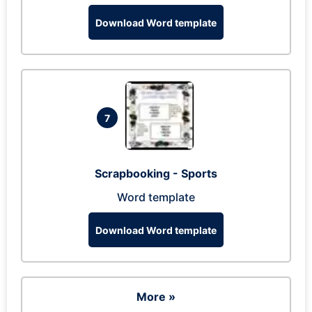
Download Word template
7
Scrapbooking - Sports
Word template
Download Word template
More »