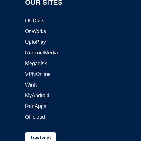
OUR SITES
OffiDocs
OnWorks
UptoPlay
RedcoolMedia
Megadisk
VPNOnline
Winfy
MyAndroid
RunApps
Officloud
Trustpilot