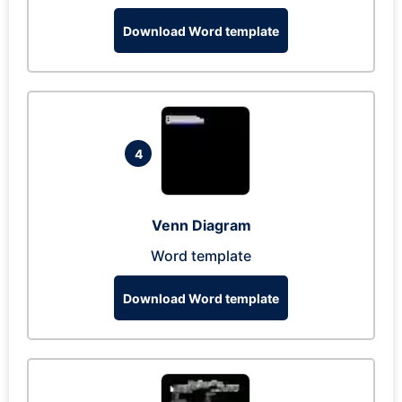
Download Word template
4
Venn Diagram
Word template
Download Word template