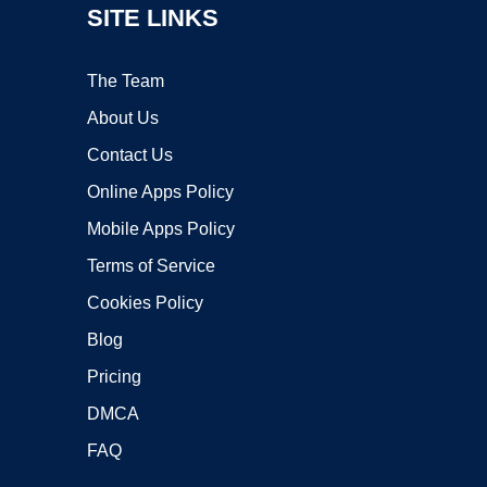
SITE LINKS
The Team
About Us
Contact Us
Online Apps Policy
Mobile Apps Policy
Terms of Service
Cookies Policy
Blog
Pricing
DMCA
FAQ