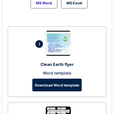
MS Word
MS Excel
1
Clean Earth flyer
Word template
Download Word template