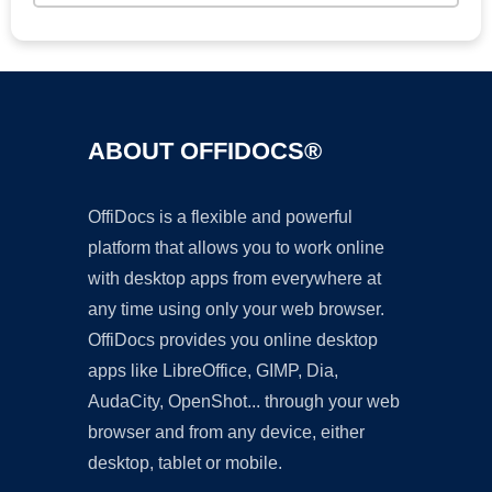
ABOUT OFFIDOCS®
OffiDocs is a flexible and powerful
platform that allows you to work online
with desktop apps from everywhere at
any time using only your web browser.
OffiDocs provides you online desktop
apps like LibreOffice, GIMP, Dia,
AudaCity, OpenShot... through your web
browser and from any device, either
desktop, tablet or mobile.