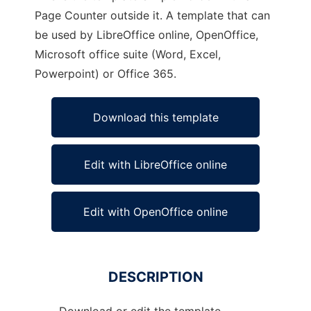
Page Counter outside it. A template that can
be used by LibreOffice online, OpenOffice,
Microsoft office suite (Word, Excel,
Powerpoint) or Office 365.
Download this template
Edit with LibreOffice online
Edit with OpenOffice online
DESCRIPTION