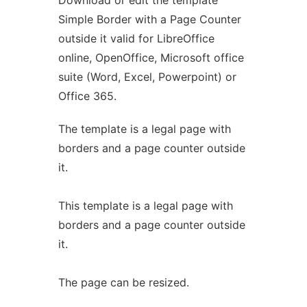
Download or edit the template
Simple Border with a Page Counter
outside it valid for LibreOffice
online, OpenOffice, Microsoft office
suite (Word, Excel, Powerpoint) or
Office 365.
The template is a legal page with
borders and a page counter outside
it.
This template is a legal page with
borders and a page counter outside
it.
The page can be resized.