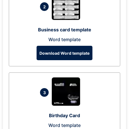
2
Business card template
Word template
Download Word template
3
Birthday Card
Word template