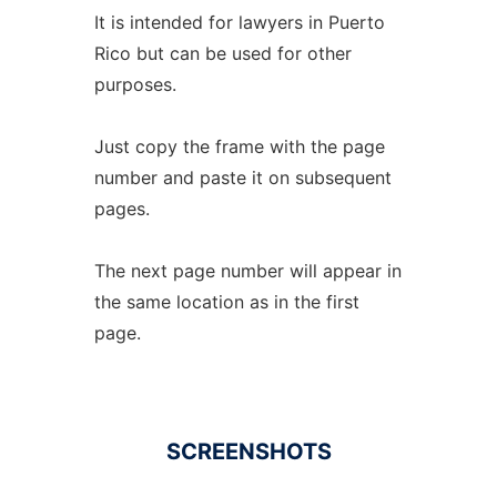
It is intended for lawyers in Puerto
Rico but can be used for other
purposes.
Just copy the frame with the page
number and paste it on subsequent
pages.
The next page number will appear in
the same location as in the first
page.
SCREENSHOTS