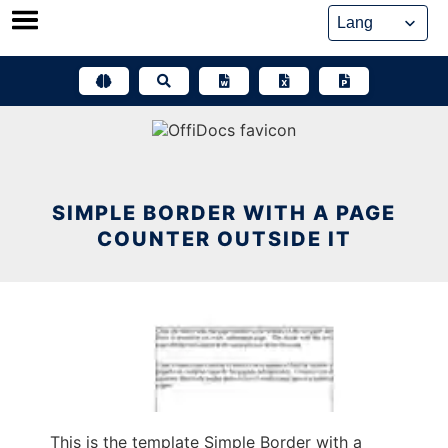
Skip
to
content
SIMPLE BORDER WITH A PAGE
COUNTER OUTSIDE IT
This is the template Simple Border with a