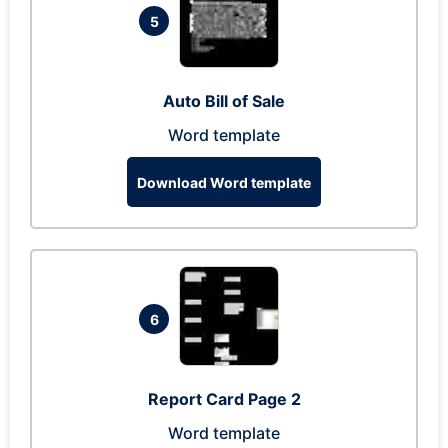
5
Auto Bill of Sale
Word template
Download Word template
6
Report Card Page 2
Word template