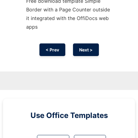
Free download template Simple
Border with a Page Counter outside
it integrated with the OffiDocs web
apps
< Prev
Next >
Use Office Templates