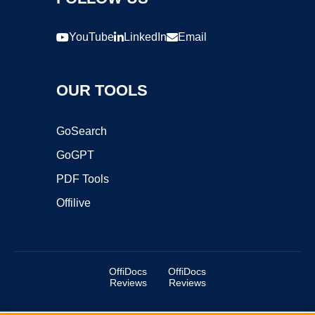
YouTube
LinkedIn
Email
OUR TOOLS
GoSearch
GoGPT
PDF Tools
Offilive
OffiDocs
OffiDocs
Reviews
Reviews