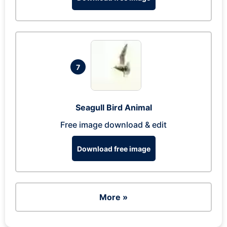
7
Seagull Bird Animal
Free image download & edit
Download free image
More »