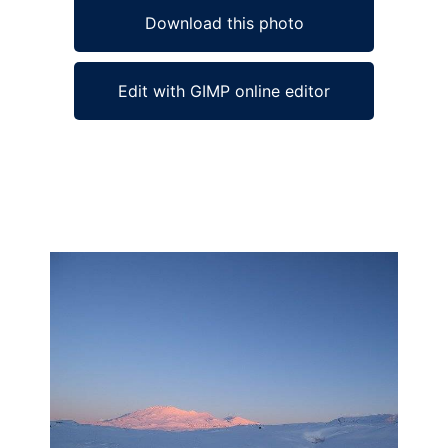
Download this photo
Edit with GIMP online editor
Ad