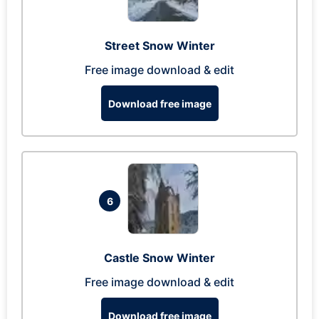
Street Snow Winter
Free image download & edit
Download free image
6
Castle Snow Winter
Free image download & edit
Download free image