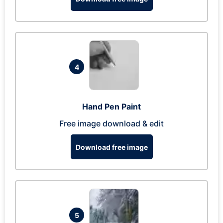
4
Hand Pen Paint
Free image download & edit
Download free image
5