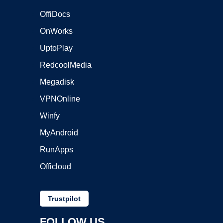
OffiDocs
OnWorks
UptoPlay
RedcoolMedia
Megadisk
VPNOnline
Winfy
MyAndroid
RunApps
Officloud
Trustpilot
FOLLOW US