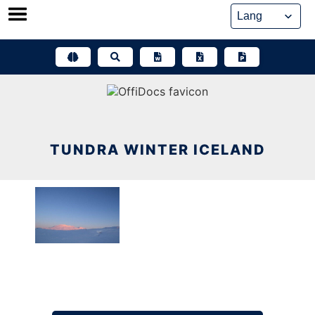
Skip
to
content
TUNDRA WINTER ICELAND