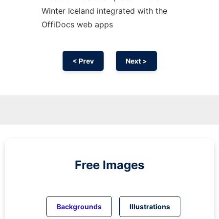
Winter Iceland integrated with the
OffiDocs web apps
< Prev
Next >
Free Images
Backgrounds
Illustrations