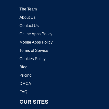
The Team
About Us
Contact Us
Online Apps Policy
Mobile Apps Policy
Terms of Service
Cookies Policy
Blog
Pricing
DMCA
FAQ
OUR SITES