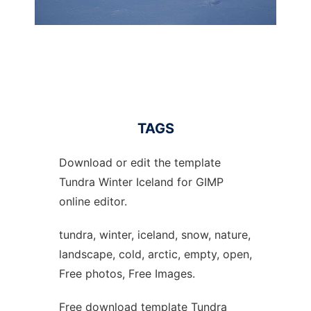
TAGS
Download or edit the template
Tundra Winter Iceland for GIMP
online editor.
tundra, winter, iceland, snow, nature,
landscape, cold, arctic, empty, open,
Free photos, Free Images.
Free download template Tundra