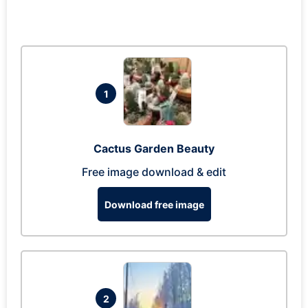
1
Cactus Garden Beauty
Free image download & edit
Download free image
2