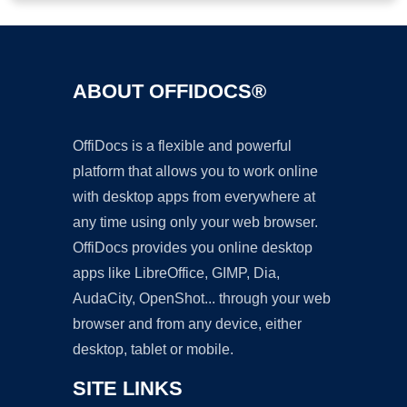
ABOUT OFFIDOCS®
OffiDocs is a flexible and powerful
platform that allows you to work online
with desktop apps from everywhere at
any time using only your web browser.
OffiDocs provides you online desktop
apps like LibreOffice, GIMP, Dia,
AudaCity, OpenShot... through your web
browser and from any device, either
desktop, tablet or mobile.
SITE LINKS