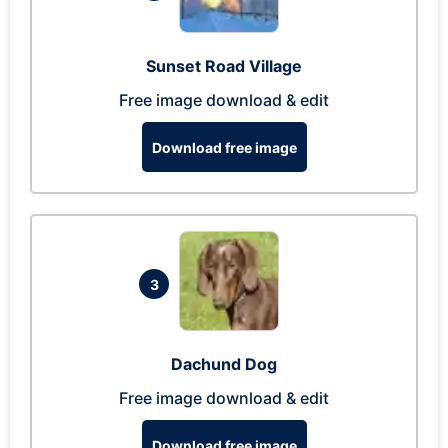
Sunset Road Village
Free image download & edit
Download free image
3
Dachund Dog
Free image download & edit
Download free image