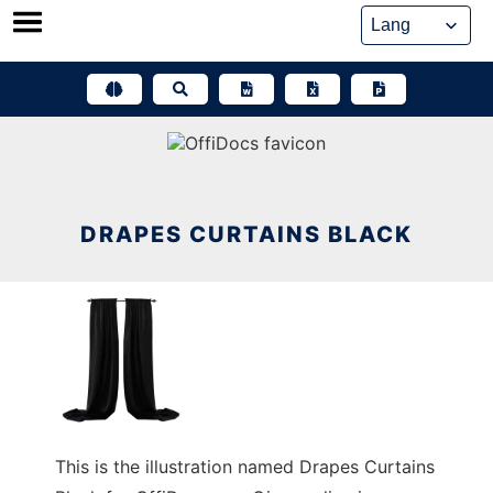
Skip
to
content
DRAPES CURTAINS BLACK
This is the illustration named Drapes Curtains