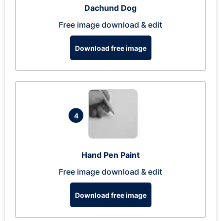
Dachund Dog
Free image download & edit
Download free image
4
Hand Pen Paint
Free image download & edit
Download free image