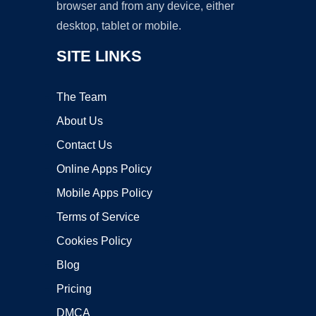
browser and from any device, either
desktop, tablet or mobile.
SITE LINKS
The Team
About Us
Contact Us
Online Apps Policy
Mobile Apps Policy
Terms of Service
Cookies Policy
Blog
Pricing
DMCA