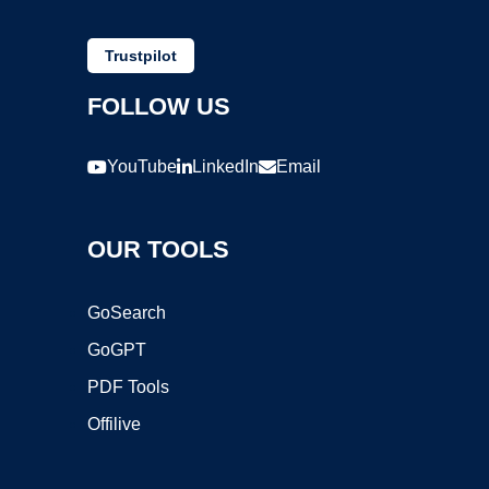
Trustpilot
FOLLOW US
YouTube
LinkedIn
Email
OUR TOOLS
GoSearch
GoGPT
PDF Tools
Offilive