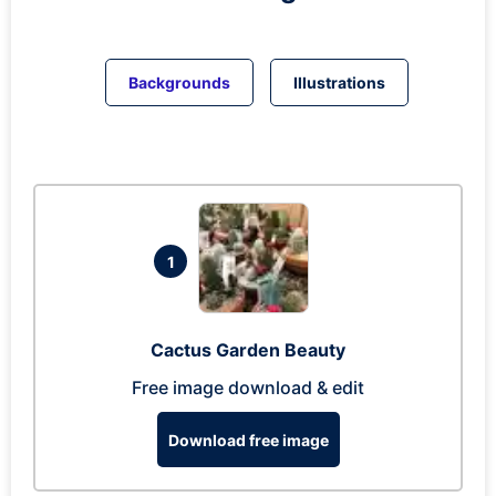
Backgrounds
Illustrations
1
Cactus Garden Beauty
Free image download & edit
Download free image