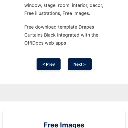
window, stage, room, interior, decor,
Free illustrations, Free Images.
Free download template Drapes
Curtains Black integrated with the
OffiDocs web apps
< Prev
Next >
Free Images