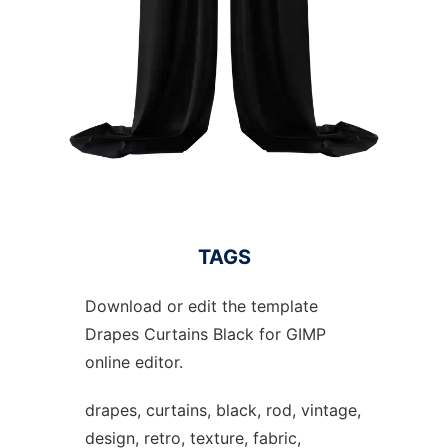
TAGS
Download or edit the template
Drapes Curtains Black for GIMP
online editor.
drapes, curtains, black, rod, vintage,
design, retro, texture, fabric,