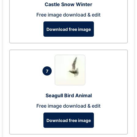
Castle Snow Winter
Free image download & edit
Download free image
7
Seagull Bird Animal
Free image download & edit
Download free image