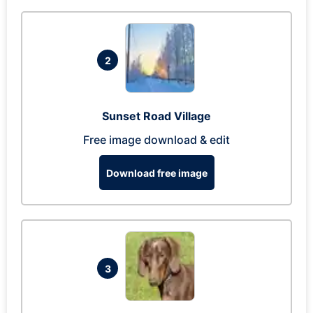
2
Sunset Road Village
Free image download & edit
Download free image
3