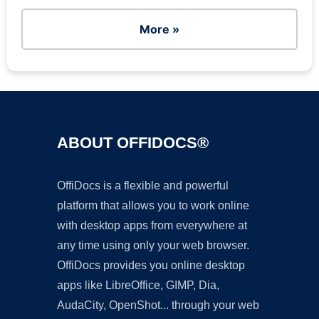
More »
ABOUT OFFIDOCS®
OffiDocs is a flexible and powerful
platform that allows you to work online
with desktop apps from everywhere at
any time using only your web browser.
OffiDocs provides you online desktop
apps like LibreOffice, GIMP, Dia,
AudaCity, OpenShot... through your web