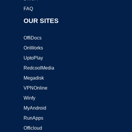
FAQ
OUR SITES
OffiDocs
OnWorks
UptoPlay
RedcoolMedia
Megadisk
VPNOnline
Winfy
MyAndroid
RunApps
Officloud