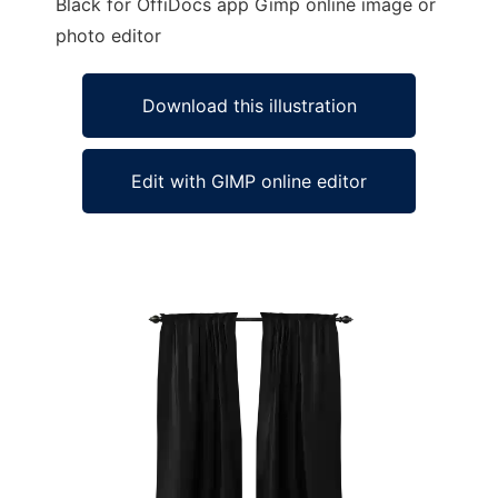
Black for OffiDocs app Gimp online image or
photo editor
Download this illustration
Edit with GIMP online editor
Ad