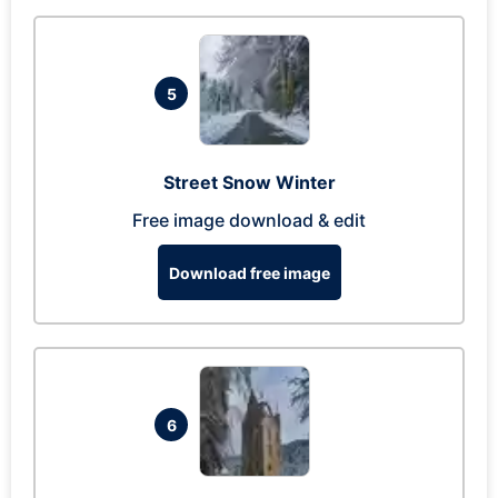
5
Street Snow Winter
Free image download & edit
Download free image
6