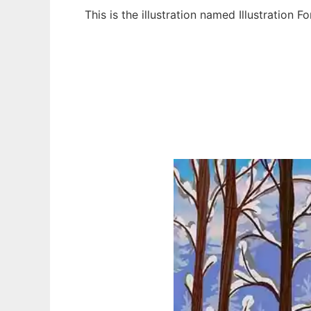
This is the illustration named Illustration
Ad