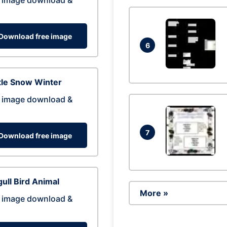
 image download &
Download free image
6
tle Snow Winter
 image download &
7
Download free image
ull Bird Animal
More »
 image download &