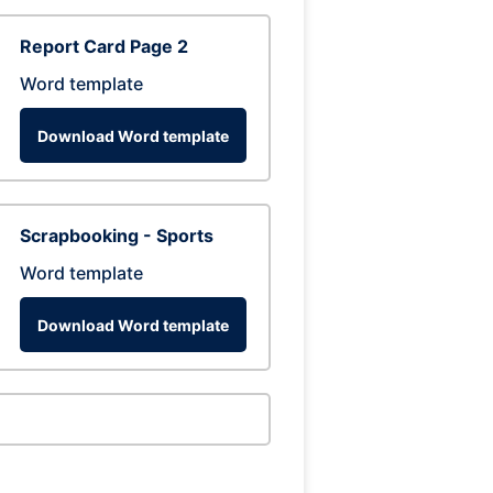
Report Card Page 2
Word template
Download Word template
Scrapbooking - Sports
Word template
Download Word template