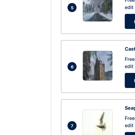
Free
edit
5
Cas
Free
edit
6
Seag
Free
edit
7