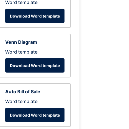
Word template
Download Word template
Venn Diagram
Word template
Download Word template
Auto Bill of Sale
Word template
Download Word template