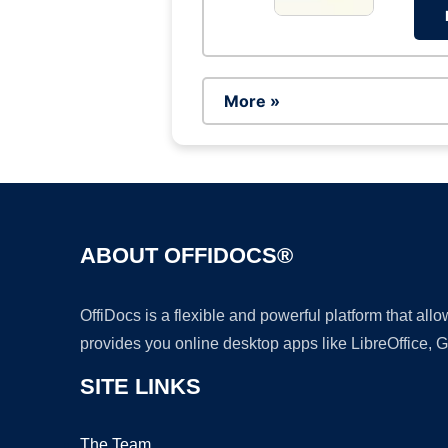
More »
ABOUT OFFIDOCS®
OffiDocs is a flexible and powerful platform that al
provides you online desktop apps like LibreOffice, 
SITE LINKS
The Team