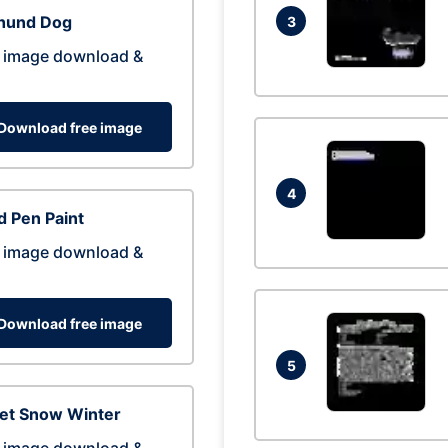
hund Dog
3
 image download &
Download free image
4
 Pen Paint
 image download &
Download free image
5
eet Snow Winter