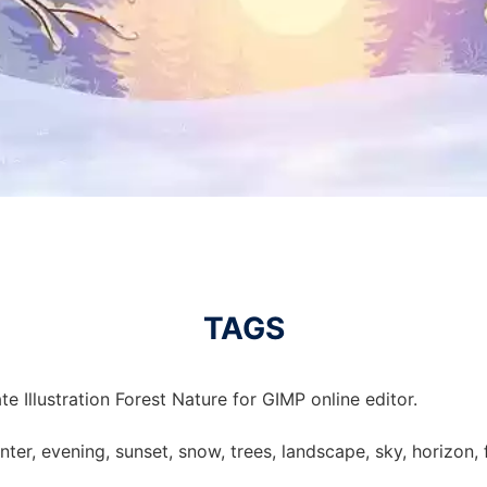
TAGS
e Illustration Forest Nature for GIMP online editor.
winter, evening, sunset, snow, trees, landscape, sky, horizon, f