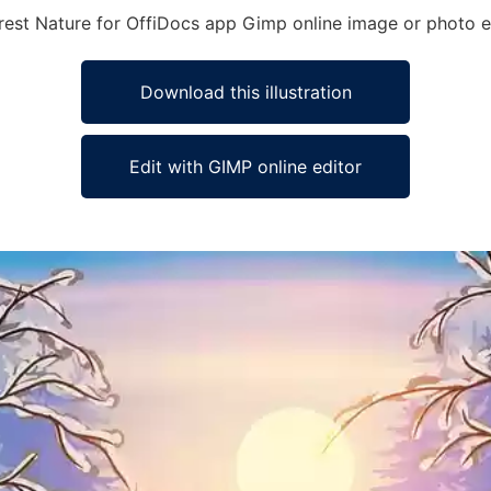
 Forest Nature for OffiDocs app Gimp online image or photo e
Download this illustration
Edit with GIMP online editor