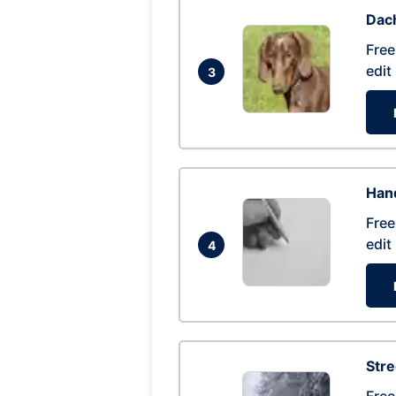
Dac
Free
edit
3
Hand
Free
edit
4
Str