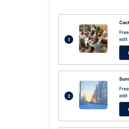
Cac
Free
edit
1
Suns
Free
edit
2