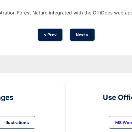
stration Forest Nature integrated with the OffiDocs web ap
< Prev
Next >
ages
Use Off
Illustrations
MS Wor