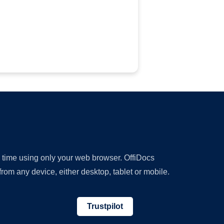
y time using only your web browser. OffiDocs
om any device, either desktop, tablet or mobile.
Trustpilot