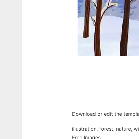
Download or edit the templat
illustration, forest, nature, 
Free Images.