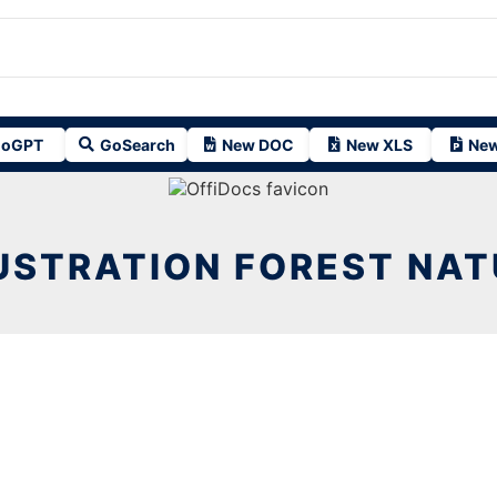
oGPT
GoSearch
New DOC
New XLS
New
USTRATION FOREST NA