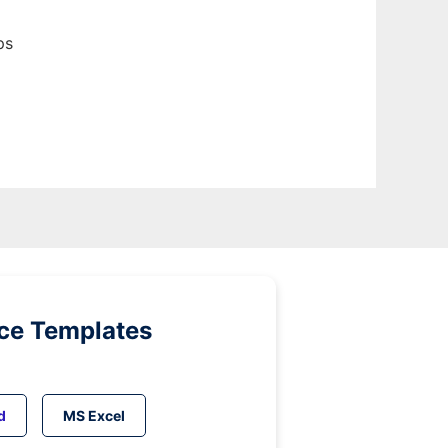
ps
ice Templates
d
MS Excel