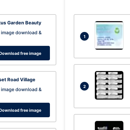
tus Garden Beauty
 image download &
1
Download free image
et Road Village
2
 image download &
Download free image