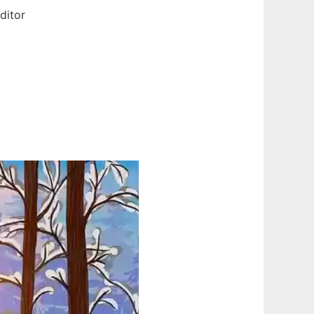
ditor