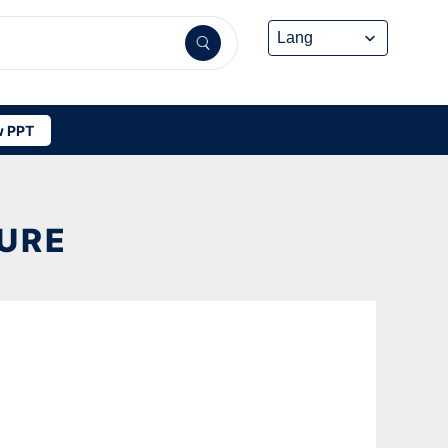
 PPT
TURE