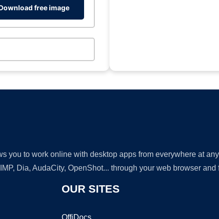
Download free image
lows you to work online with desktop apps from everywhere at an
GIMP, Dia, AudaCity, OpenShot... through your web browser and fr
OUR SITES
OffiDocs