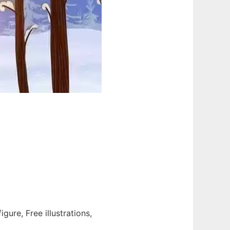
igure, Free illustrations,