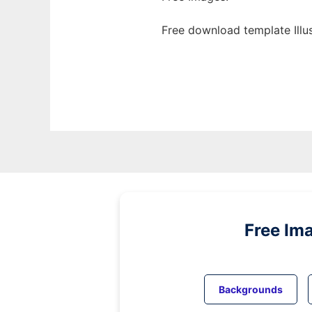
Free download template Illu
Free Im
Backgrounds