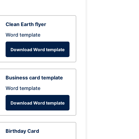
Clean Earth flyer
Word template
Download Word template
Business card template
Word template
Download Word template
Birthday Card