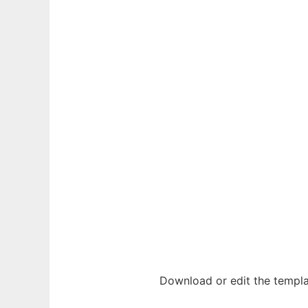
Download or edit the templa