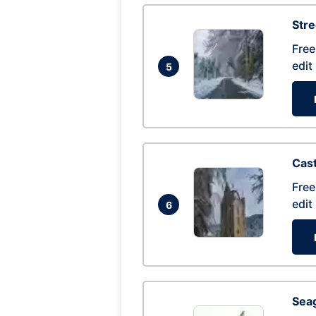
Str
Free
edit
5
Cas
Free
edit
6
Seag