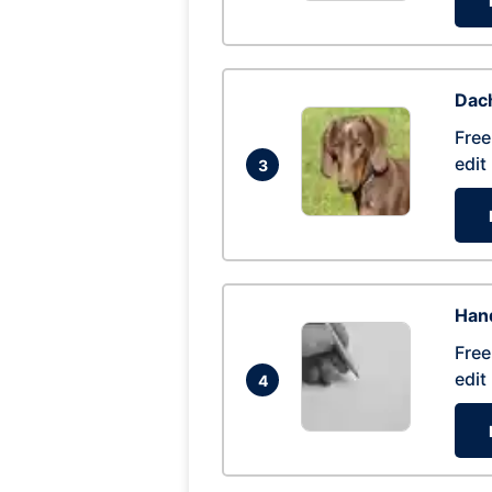
Dac
Free
edit
3
Hand
Free
edit
4