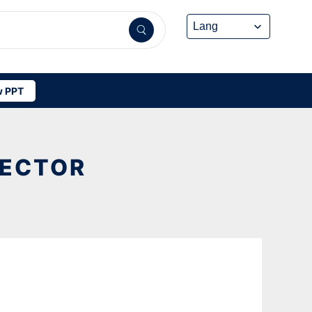
 PPT
VECTOR