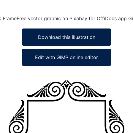
eek FrameFree vector graphic on Pixabay for OffiDocs app G
Download this illustration
Edit with GIMP online editor