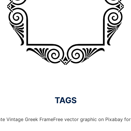
TAGS
te Vintage Greek FrameFree vector graphic on Pixabay for 