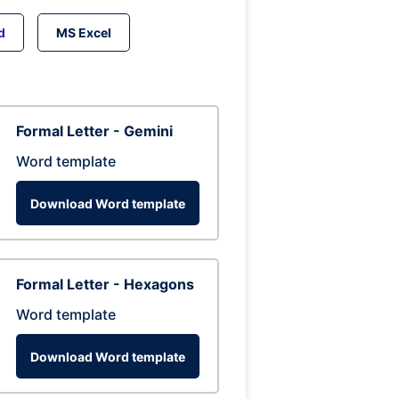
d
MS Excel
Formal Letter - Gemini
Word template
Download Word template
Formal Letter - Hexagons
Word template
Download Word template