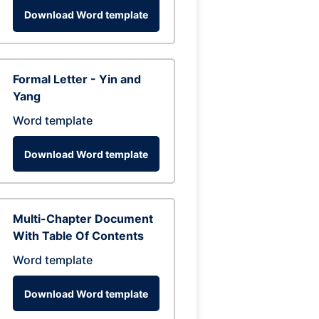
Download Word template
Formal Letter - Yin and
Yang
Word template
Download Word template
Multi-Chapter Document
With Table Of Contents
Word template
Download Word template