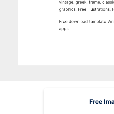
vintage, greek, frame, classi
graphics, Free illustrations,
Free download template Vin
apps
Free Im