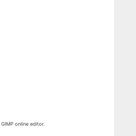
GIMP online editor.