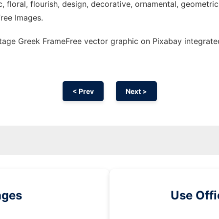
c, floral, flourish, design, decorative, ornamental, geometric,
 Free Images.
tage Greek FrameFree vector graphic on Pixabay integrate
< Prev
Next >
ages
Use Off