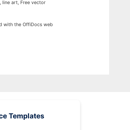
 line art, Free vector
d with the OffiDocs web
ice Templates