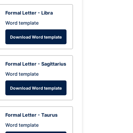
Formal Letter - Libra
Word template
Download Word template
Formal Letter - Sagittarius
Word template
Download Word template
Formal Letter - Taurus
Word template