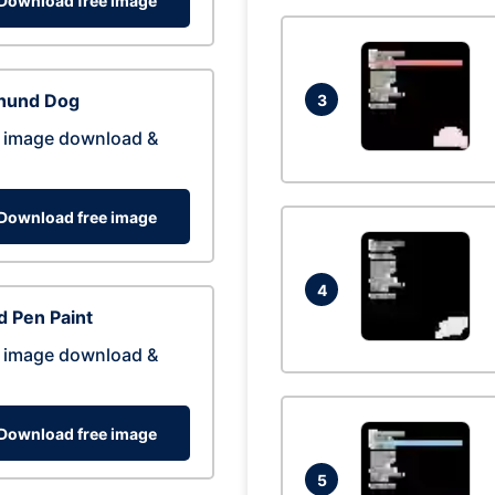
Download free image
hund Dog
3
 image download &
Download free image
4
 Pen Paint
 image download &
Download free image
5