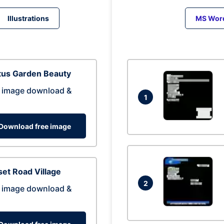
Illustrations
MS Wor
tus Garden Beauty
 image download &
1
Download free image
et Road Village
2
 image download &