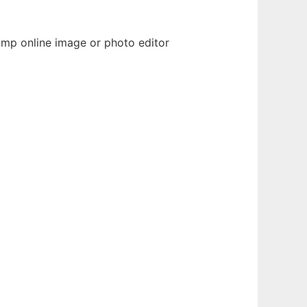
imp online image or photo editor