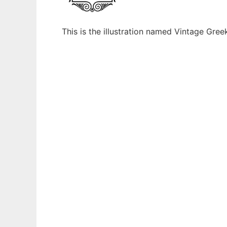
This is the illustration named Vintage Gr
Ad