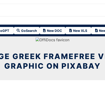
oGPT
GoSearch
New DOC
New XLS
New
GE GREEK FRAMEFREE 
GRAPHIC ON PIXABAY