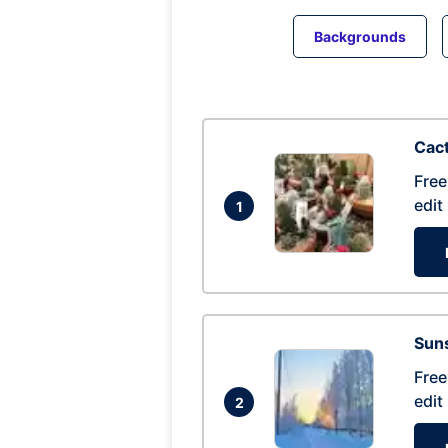
Backgrounds
Cac
Free
edit
1
Suns
Free
edit
2