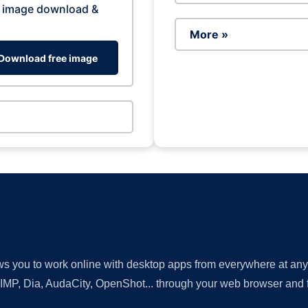
 image download &
More »
Download free image
lows you to work online with desktop apps from everywhere at an
GIMP, Dia, AudaCity, OpenShot... through your web browser and fr