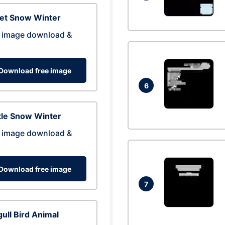
eet Snow Winter
 image download &
Download free image
6
tle Snow Winter
 image download &
Download free image
7
ull Bird Animal