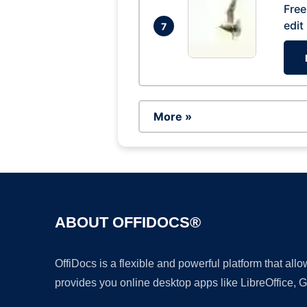
Free
edit
7
More »
ABOUT OFFIDOCS®
OffiDocs is a flexible and powerful platform that al
provides you online desktop apps like LibreOffice, 