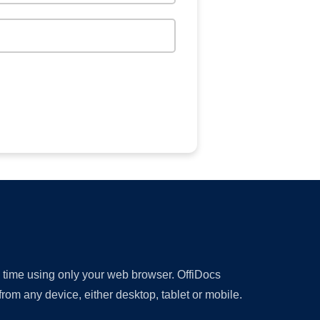
y time using only your web browser. OffiDocs
om any device, either desktop, tablet or mobile.