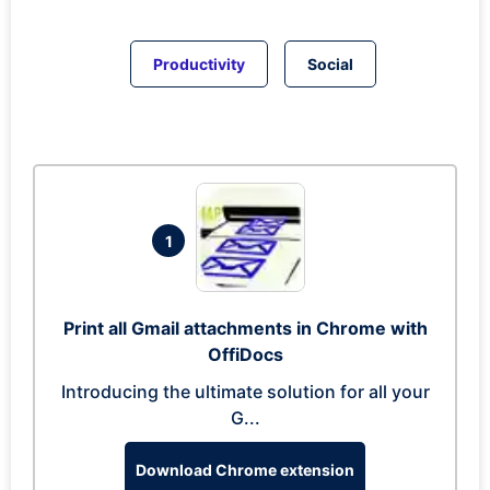
Productivity
Social
1
Print all Gmail attachments in Chrome with
OffiDocs
Introducing the ultimate solution for all your
G...
Download Chrome extension