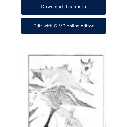
Download this photo
Edit with GIMP online editor
Ad