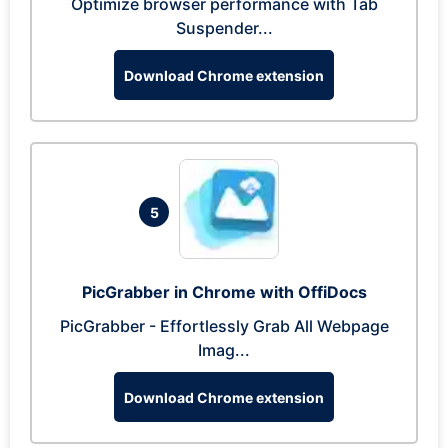
Optimize browser performance with Tab
Suspender...
Download Chrome extension
5
PicGrabber in Chrome with OffiDocs
PicGrabber - Effortlessly Grab All Webpage
Imag...
Download Chrome extension