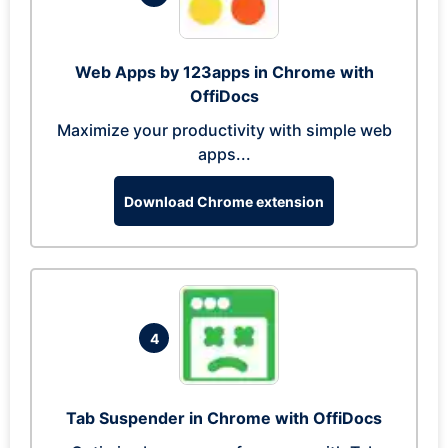
Web Apps by 123apps in Chrome with
OffiDocs
Maximize your productivity with simple web
apps...
Download Chrome extension
4
Tab Suspender in Chrome with OffiDocs