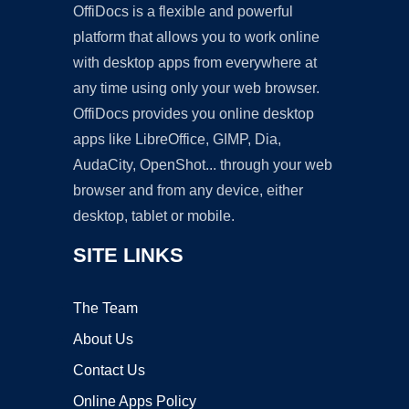
OffiDocs is a flexible and powerful
platform that allows you to work online
with desktop apps from everywhere at
any time using only your web browser.
OffiDocs provides you online desktop
apps like LibreOffice, GIMP, Dia,
AudaCity, OpenShot... through your web
browser and from any device, either
desktop, tablet or mobile.
SITE LINKS
The Team
About Us
Contact Us
Online Apps Policy