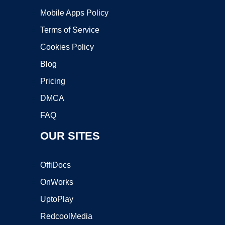
Mobile Apps Policy
Terms of Service
Cookies Policy
Blog
Pricing
DMCA
FAQ
OUR SITES
OffiDocs
OnWorks
UptoPlay
RedcoolMedia