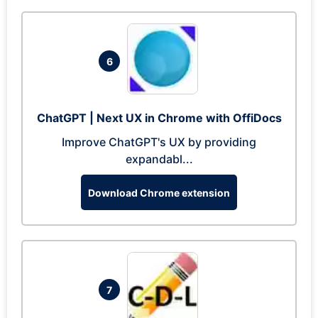
6
ChatGPT | Next UX in Chrome with OffiDocs
Improve ChatGPT's UX by providing
expandabl...
Download Chrome extension
7