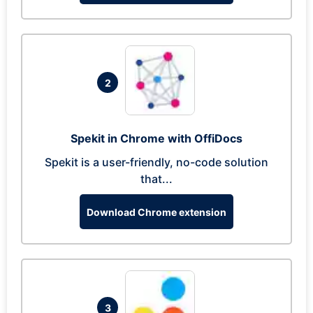
2
Spekit in Chrome with OffiDocs
Spekit is a user-friendly, no-code solution
that...
Download Chrome extension
3