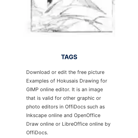
TAGS
Download or edit the free picture
Examples of Hokusais Drawing for
GIMP online editor. It is an image
that is valid for other graphic or
photo editors in OffiDocs such as
Inkscape online and OpenOffice
Draw online or LibreOffice online by
OffiDocs.