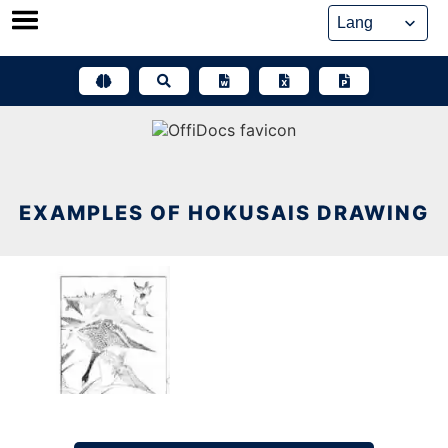
Skip
to
content
EXAMPLES OF HOKUSAIS DRAWING