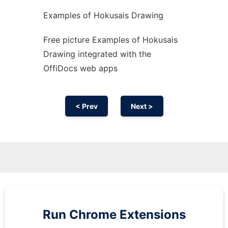
Examples of Hokusais Drawing
Free picture Examples of Hokusais
Drawing integrated with the
OffiDocs web apps
< Prev
Next >
Run
Chrome
Extensions