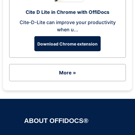
Cite D Lite in Chrome with OffiDocs
Cite-D-Lite can improve your productivity
when u...
Download Chrome extension
More »
ABOUT OFFIDOCS®