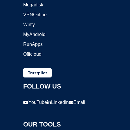
Megadisk
VPNOnline
Winfy
MyAndroid
RunApps
Officloud
Trustpilot
FOLLOW US
YouTube
LinkedIn
Email
OUR TOOLS