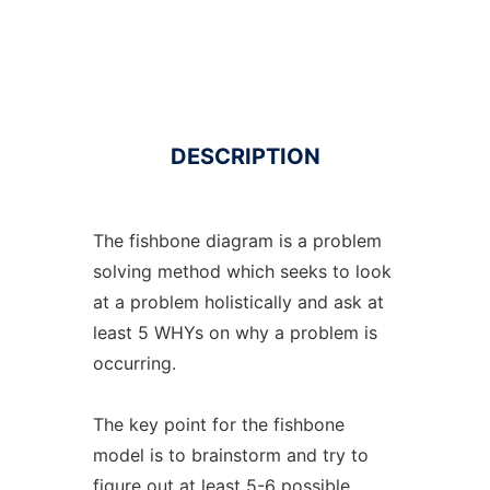
DESCRIPTION
The fishbone diagram is a problem
solving method which seeks to look
at a problem holistically and ask at
least 5 WHYs on why a problem is
occurring.
The key point for the fishbone
model is to brainstorm and try to
figure out at least 5-6 possible