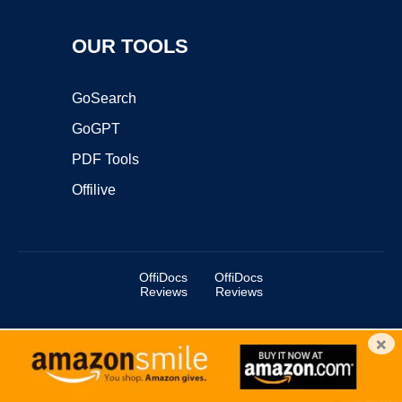
OUR TOOLS
GoSearch
GoGPT
PDF Tools
Offilive
OffiDocs
OffiDocs
Reviews
Reviews
×
Copyright ©2025 OffiDocs Group OU. All Rights Reserved.
OffiDocs® is a registered trademark.
Managed by
OffiDocs Group OU
|
VPS hosting
by
OnWorks
|
OffiDocs IT Security
.