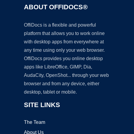
ABOUT OFFIDOCS®
OffiDocs is a flexible and powerful
platform that allows you to work online
with desktop apps from everywhere at
any time using only your web browser.
OffiDocs provides you online desktop
apps like LibreOffice, GIMP, Dia,
AudaCity, OpenShot... through your web
browser and from any device, either
desktop, tablet or mobile.
SITE LINKS
The Team
About Us