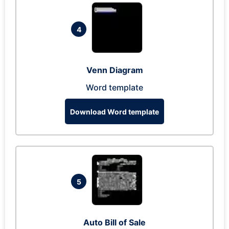
4
Venn Diagram
Word template
Download Word template
5
Auto Bill of Sale