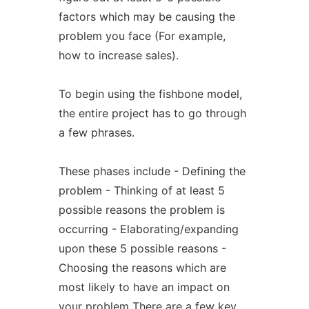
factors which may be causing the
problem you face (For example,
how to increase sales).
To begin using the fishbone model,
the entire project has to go through
a few phrases.
These phases include - Defining the
problem - Thinking of at least 5
possible reasons the problem is
occurring - Elaborating/expanding
upon these 5 possible reasons -
Choosing the reasons which are
most likely to have an impact on
your problem There are a few key