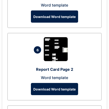
Word template
Download Word template
6
Report Card Page 2
Word template
Download Word template