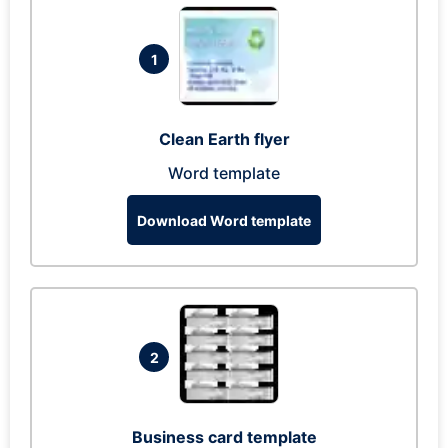
1
Clean Earth flyer
Word template
Download Word template
2
Business card template