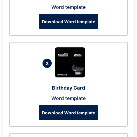
Word template
Download Word template
3
Birthday Card
Word template
Download Word template