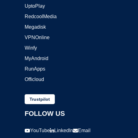
UptoPlay
RedcoolMedia
Megadisk
VPNOnline
Winfy
MyAndroid
RunApps
Officloud
Trustpilot
FOLLOW US
YouTube
LinkedIn
Email