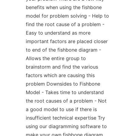
benefits when using the fishbone
model for problem solving - Help to
find the root cause of a problem -
Easy to understand as more
important factors are placed closer
to end of the fishbone diagram -
Allows the entire group to
brainstorm and find the various
factors which are causing this
problem Downsides to Fishbone
Model - Takes time to understand
the root causes of a problem - Not
a good model to use if there is
insufficient technical expertise Try
using our diagramming software to
make your own fishbone diagram