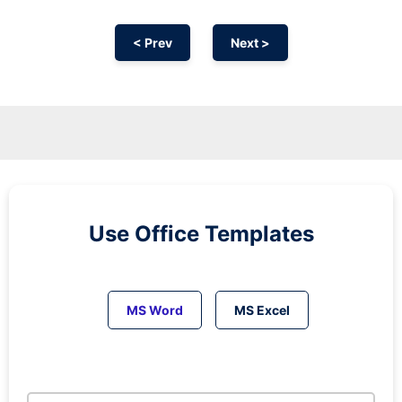
< Prev
Next >
Use Office Templates
MS Word
MS Excel