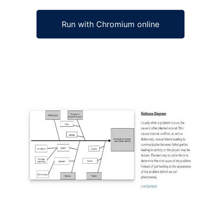
Run with Chromium online
Ad