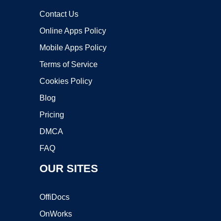
Contact Us
Online Apps Policy
Mobile Apps Policy
Terms of Service
Cookies Policy
Blog
Pricing
DMCA
FAQ
OUR SITES
OffiDocs
OnWorks