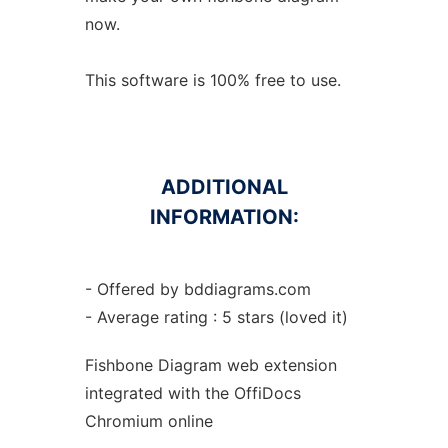
now.
This software is 100% free to use.
ADDITIONAL
INFORMATION:
- Offered by bddiagrams.com
- Average rating : 5 stars (loved it)
Fishbone Diagram web
extension
integrated with the OffiDocs
Chromium
online