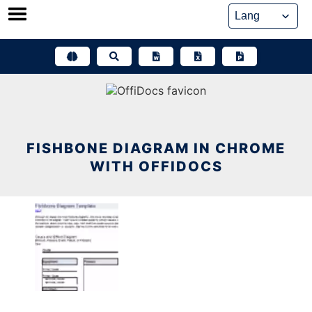
Skip
to
content
FISHBONE DIAGRAM IN CHROME
WITH OFFIDOCS