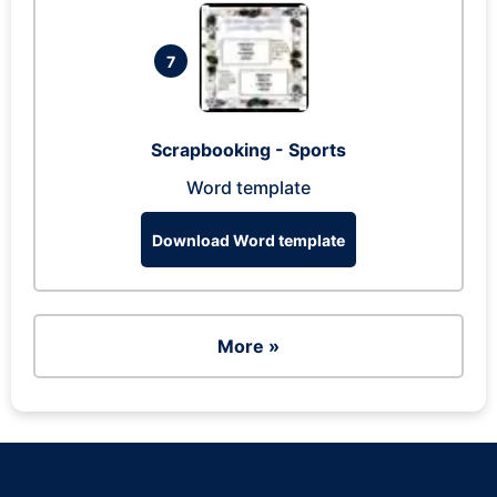
7
Scrapbooking - Sports
Word template
Download Word template
More »