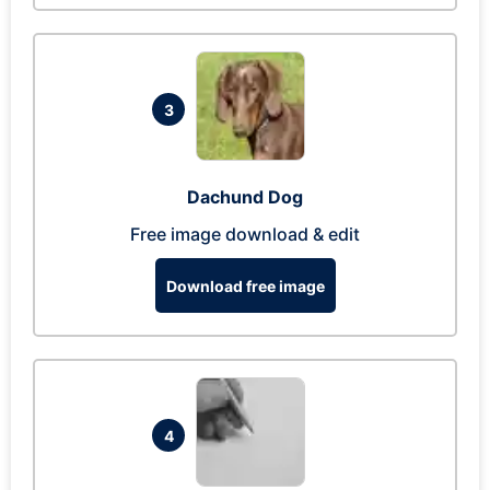
3
Dachund Dog
Free image download & edit
Download free image
4