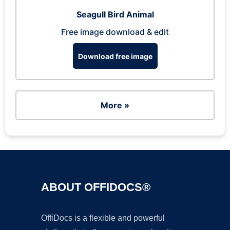
Seagull Bird Animal
Free image download & edit
Download free image
More »
ABOUT OFFIDOCS®
OffiDocs is a flexible and powerful