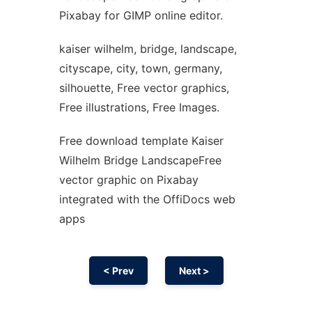
Pixabay for GIMP online editor.
kaiser wilhelm, bridge, landscape,
cityscape, city, town, germany,
silhouette, Free vector graphics,
Free illustrations, Free Images.
Free download template Kaiser
Wilhelm Bridge LandscapeFree
vector graphic on Pixabay
integrated with the OffiDocs web
apps
< Prev
Next >