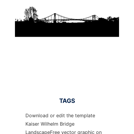
TAGS
Download or edit the template
Kaiser Wilhelm Bridge
LandscapeFree vector graphic on