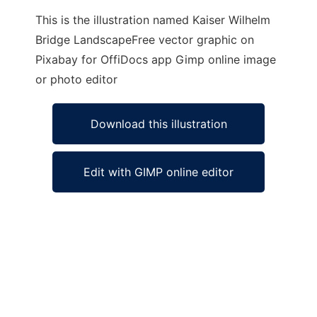
This is the illustration named Kaiser Wilhelm
Bridge LandscapeFree vector graphic on
Pixabay for OffiDocs app Gimp online image
or photo editor
Download this illustration
Edit with GIMP online editor
Ad