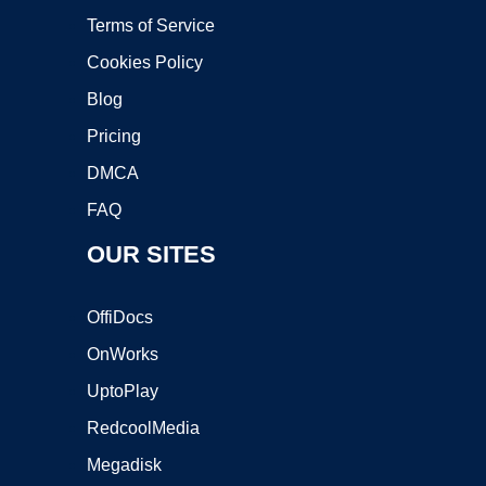
Terms of Service
Cookies Policy
Blog
Pricing
DMCA
FAQ
OUR SITES
OffiDocs
OnWorks
UptoPlay
RedcoolMedia
Megadisk