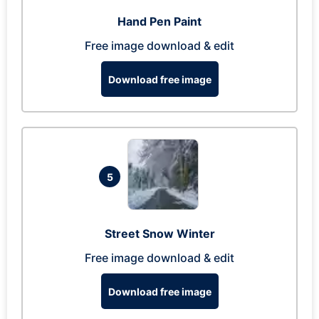
Hand Pen Paint
Free image download & edit
Download free image
5
Street Snow Winter
Free image download & edit
Download free image