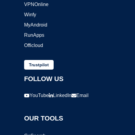
VPNOnline
Winfy
MyAndroid
RunApps
Officloud
Trustpilot
FOLLOW US
YouTube
LinkedIn
Email
OUR TOOLS