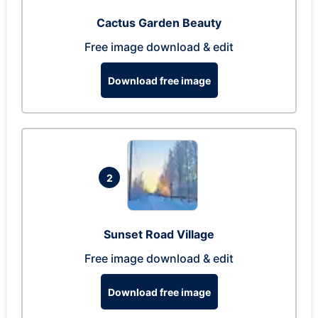
Cactus Garden Beauty
Free image download & edit
Download free image
2
Sunset Road Village
Free image download & edit
Download free image