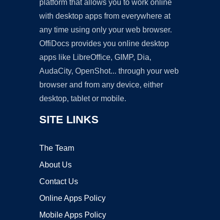
platform that allows you to work online
with desktop apps from everywhere at
any time using only your web browser.
OffiDocs provides you online desktop
apps like LibreOffice, GIMP, Dia,
AudaCity, OpenShot... through your web
browser and from any device, either
desktop, tablet or mobile.
SITE LINKS
The Team
About Us
Contact Us
Online Apps Policy
Mobile Apps Policy