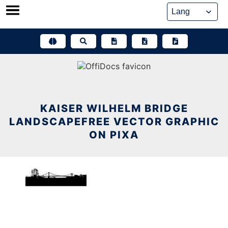
Skip
to
content
KAISER WILHELM BRIDGE
LANDSCAPEFREE VECTOR GRAPHIC
ON PIXA