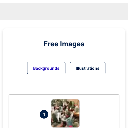
Free Images
Backgrounds
Illustrations
1