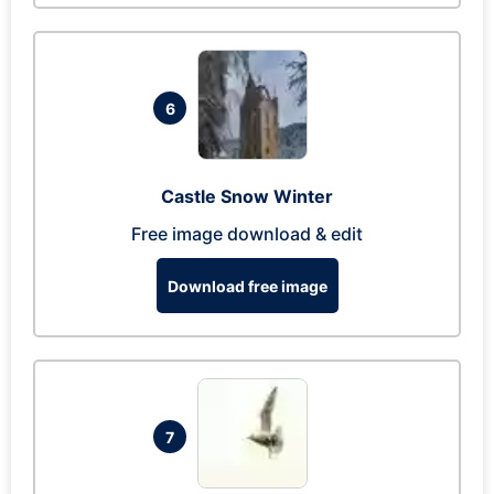
6
Castle Snow Winter
Free image download & edit
Download free image
7