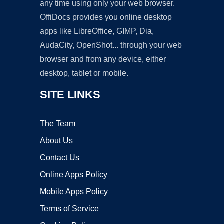
any time using only your web browser.
OffiDocs provides you online desktop
apps like LibreOffice, GIMP, Dia,
AudaCity, OpenShot... through your web
browser and from any device, either
desktop, tablet or mobile.
SITE LINKS
The Team
About Us
Contact Us
Online Apps Policy
Mobile Apps Policy
Terms of Service