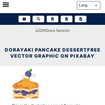
Skip
to
content
DORAYAKI PANCAKE DESSERTFREE
VECTOR GRAPHIC ON PIXABAY