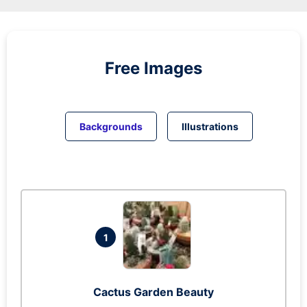
Free Images
Backgrounds
Illustrations
1
Cactus Garden Beauty