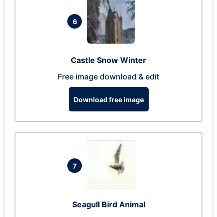
6
Castle Snow Winter
Free image download & edit
Download free image
7
Seagull Bird Animal