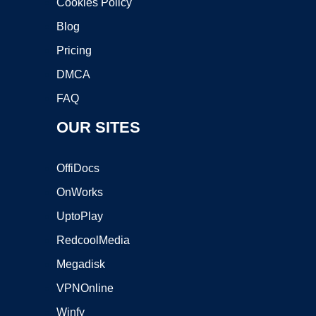
Cookies Policy
Blog
Pricing
DMCA
FAQ
OUR SITES
OffiDocs
OnWorks
UptoPlay
RedcoolMedia
Megadisk
VPNOnline
Winfy