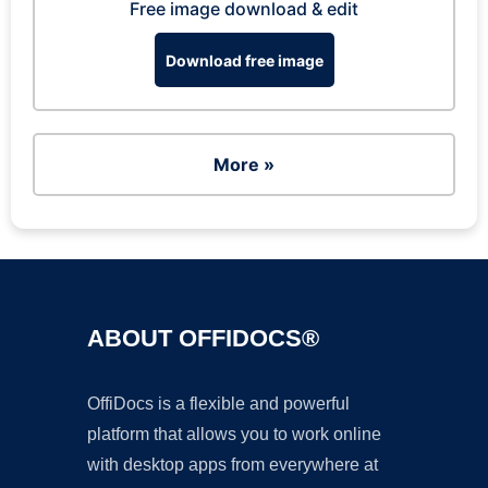
Free image download & edit
Download free image
More »
ABOUT OFFIDOCS®
OffiDocs is a flexible and powerful
platform that allows you to work online
with desktop apps from everywhere at