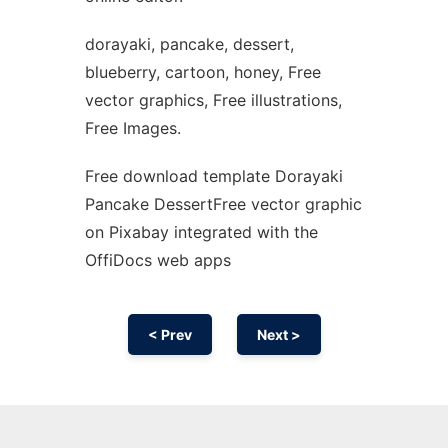
dorayaki, pancake, dessert,
blueberry, cartoon, honey, Free
vector graphics, Free illustrations,
Free Images.
Free download template Dorayaki
Pancake DessertFree vector graphic
on Pixabay integrated with the
OffiDocs web apps
< Prev
Next >