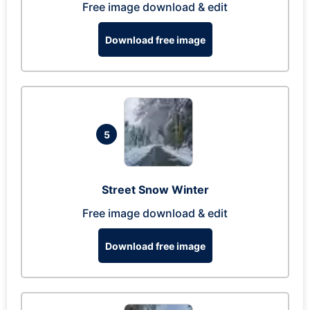
Free image download & edit
Download free image
5
Street Snow Winter
Free image download & edit
Download free image