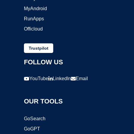
MyAndroid
RunApps
Officloud
Trustpilot
FOLLOW US
YouTube
LinkedIn
Email
OUR TOOLS
GoSearch
GoGPT