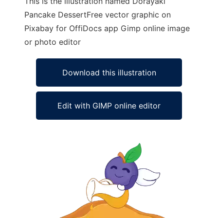
This is the illustration named Dorayaki
Pancake DessertFree vector graphic on
Pixabay for OffiDocs app Gimp online image
or photo editor
Download this illustration
Edit with GIMP online editor
Ad