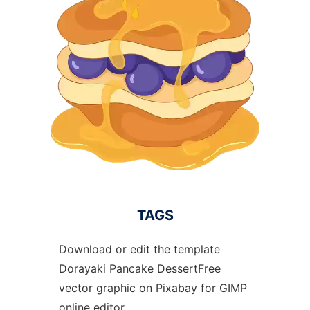
TAGS
Download or edit the template
Dorayaki Pancake DessertFree
vector graphic on Pixabay for GIMP
online editor.