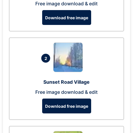
Free image download & edit
Download free image
2
Sunset Road Village
Free image download & edit
Download free image