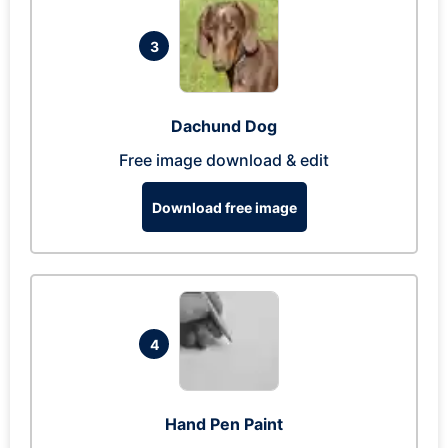
3
Dachund Dog
Free image download & edit
Download free image
4
Hand Pen Paint