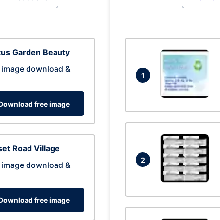
tus Garden Beauty
 image download &
1
Download free image
et Road Village
2
 image download &
Download free image