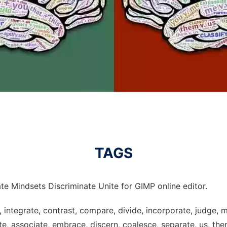
TAGS
te Mindsets Discriminate Unite for GIMP online editor.
, integrate, contrast, compare, divide, incorporate, judge, 
e, associate, embrace, discern, coalesce, separate, us, them