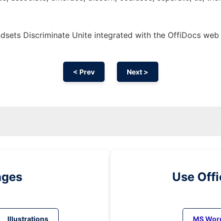
sets Discriminate Unite integrated with the OffiDocs web
< Prev
Next >
ages
Use Off
Illustrations
MS Wor