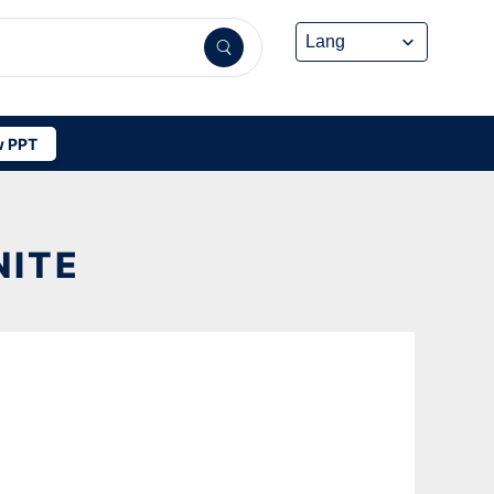
 PPT
NITE