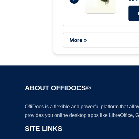
More »
ABOUT OFFIDOCS®
OffiDocs is a flexible and powerful platform that al
provides you online desktop apps like LibreOffice, 
SITE LINKS