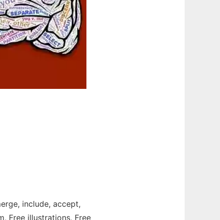
merge, include, accept,
, Free illustrations, Free