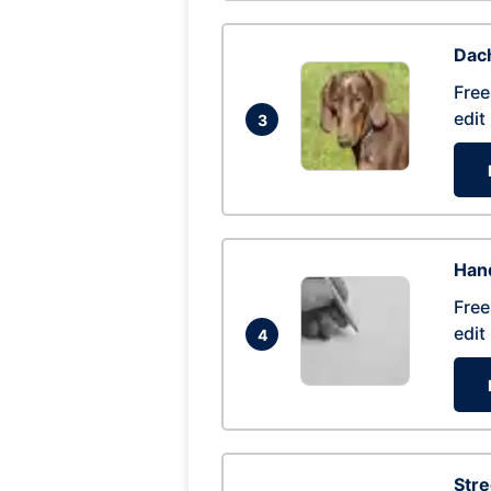
Dac
Free
edit
3
Hand
Free
edit
4
Str