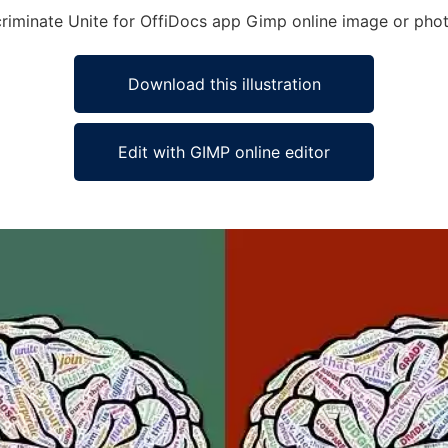
scriminate Unite for OffiDocs app Gimp online image or phot
Download this illustration
Edit with GIMP online editor