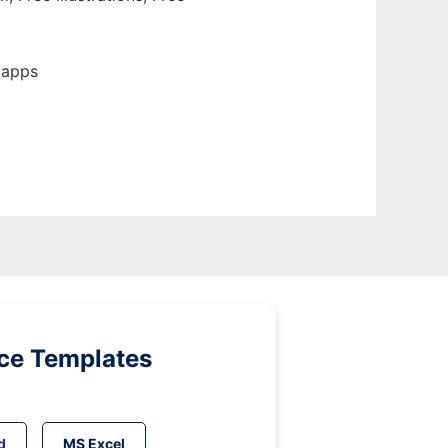
 apps
ice Templates
d
MS Excel