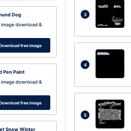
hund Dog
3
 image download &
Download free image
4
 Pen Paint
 image download &
Download free image
5
eet Snow Winter