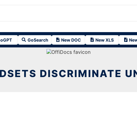
oGPT
GoSearch
New DOC
New XLS
New
DSETS DISCRIMINATE U