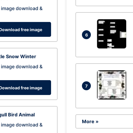
 image download &
Download free image
6
tle Snow Winter
 image download &
7
Download free image
ull Bird Animal
More »
 image download &