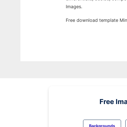
Images.
Free download template Mind
Free Im
Backgrounds