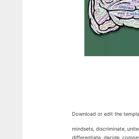
Download or edit the templa
mindsets, discriminate, unite
differentiate, decide, compet