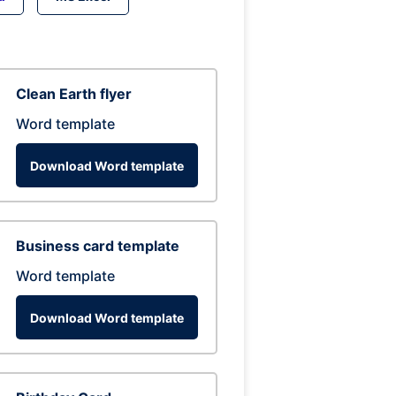
Clean Earth flyer
Word template
Download Word template
Business card template
Word template
Download Word template