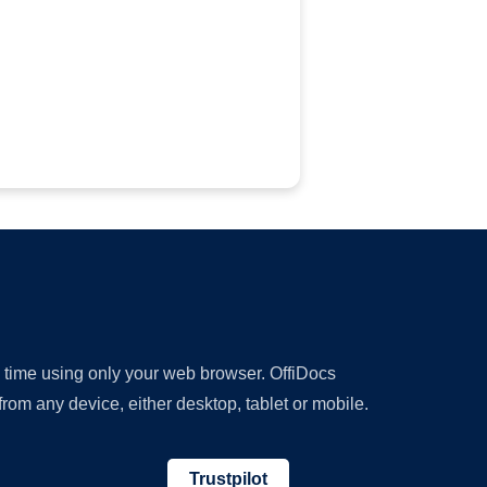
y time using only your web browser. OffiDocs
om any device, either desktop, tablet or mobile.
Trustpilot