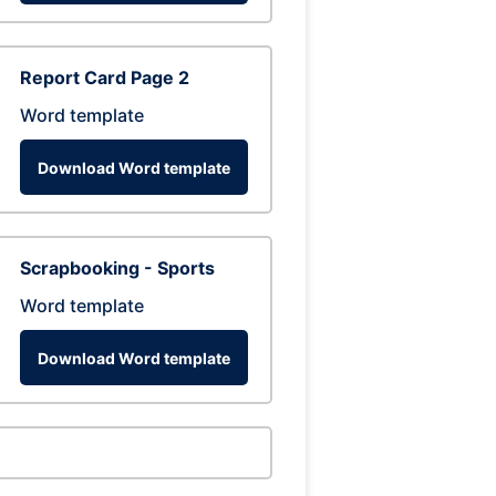
Report Card Page 2
Word template
Download Word template
Scrapbooking - Sports
Word template
Download Word template