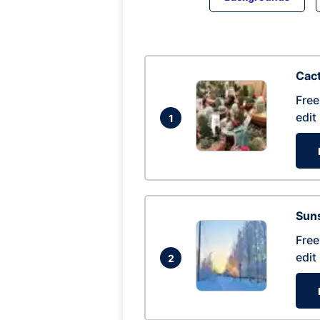
Cac
Free
edit
1
Suns
Free
edit
2