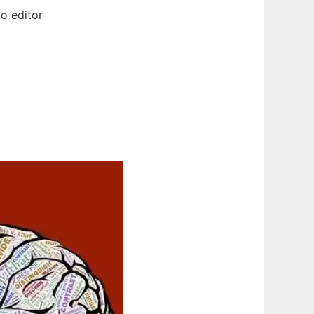
o editor