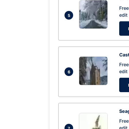
Free
edit
5
Cas
Free
edit
6
Seag
Free
edit
7