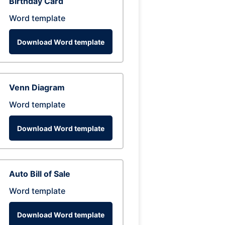
Birthday Card
Word template
Download Word template
Venn Diagram
Word template
Download Word template
Auto Bill of Sale
Word template
Download Word template