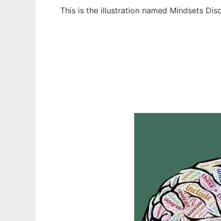
This is the illustration named Mindsets Di
Ad