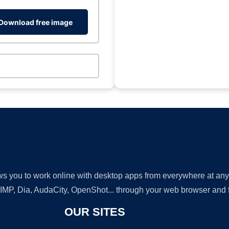
Download free image
lows you to work online with desktop apps from everywhere at an
GIMP, Dia, AudaCity, OpenShot... through your web browser and fr
OUR SITES