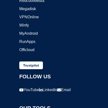
RedcoolMedia
Megadisk
VPNOnline
Winfy
MyAndroid
RunApps
Officloud
Trustpilot
FOLLOW US
YouTube
LinkedIn
Email