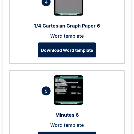
4
1/4 Cartesian Graph Paper 6
Word template
Download Word template
5
Minutes 6
Word template