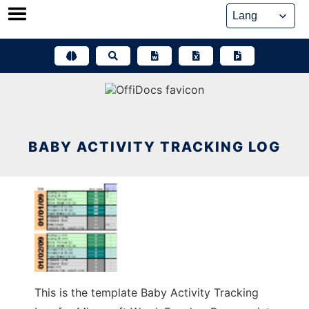
Skip
to
content
BABY ACTIVITY TRACKING LOG
This is the template Baby Activity Tracking