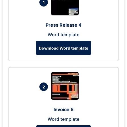
1
Press Release 4
Word template
Download Word template
2
Invoice 5
Word template