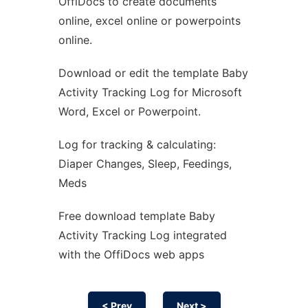
OffiDocs to create documents
Ad
online, excel online or powerpoints
online.
Download or edit the template Baby
Activity Tracking Log for Microsoft
Word, Excel or Powerpoint.
Log for tracking & calculating:
Diaper Changes, Sleep, Feedings,
Meds
Free download template Baby
Activity Tracking Log integrated
with the OffiDocs web apps
< Prev
Next >