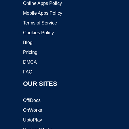
Online Apps Policy
Mobile Apps Policy
Terms of Service
Cookies Policy
Blog
Pricing
DMCA
FAQ
OUR SITES
OffiDocs
OnWorks
UptoPlay