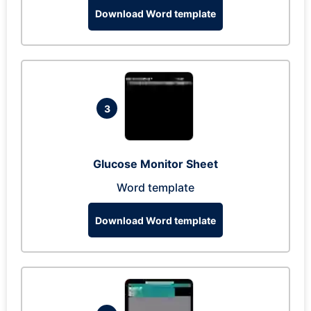
Download Word template
3
Glucose Monitor Sheet
Word template
Download Word template