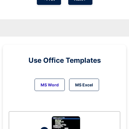
Use Office Templates
MS Word
MS Excel