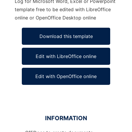
Log for Microsoft Word, Excel or Powerpoint
template free to be edited with LibreOffice
online or OpenOffice Desktop online
Download this template
Edit with LibreOffice online
Edit with OpenOffice online
INFORMATION