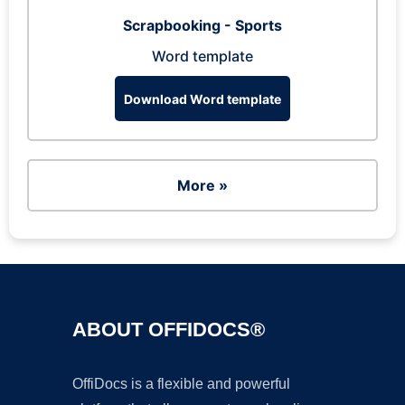
Scrapbooking - Sports
Word template
Download Word template
More »
ABOUT OFFIDOCS®
OffiDocs is a flexible and powerful