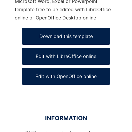
Microsoft Word, Excel or Powerpoint
template free to be edited with LibreOffice
online or OpenOffice Desktop online
Download this template
Edit with LibreOffice online
Edit with OpenOffice online
INFORMATION