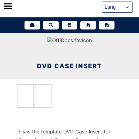
Skip
to
content
DVD CASE INSERT
This is the template DVD Case Insert for