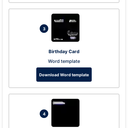
3
Birthday Card
Word template
Download Word template
4