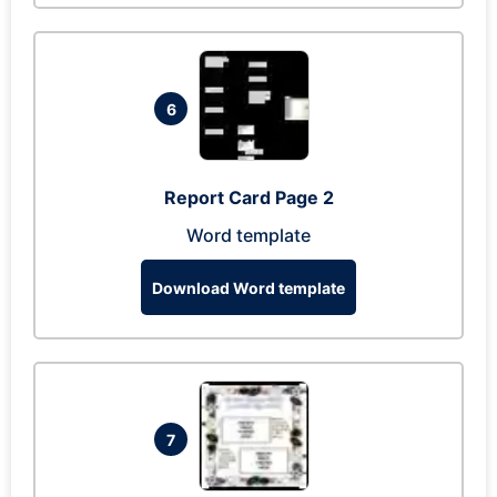
6
Report Card Page 2
Word template
Download Word template
7