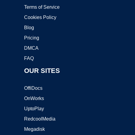
Terms of Service
Cookies Policy
Blog
Pricing
DMCA
FAQ
OUR SITES
OffiDocs
OnWorks
UptoPlay
RedcoolMedia
Megadisk