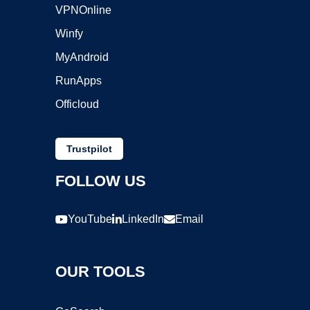
VPNOnline
Winfy
MyAndroid
RunApps
Officloud
Trustpilot
FOLLOW US
YouTube
LinkedIn
Email
OUR TOOLS