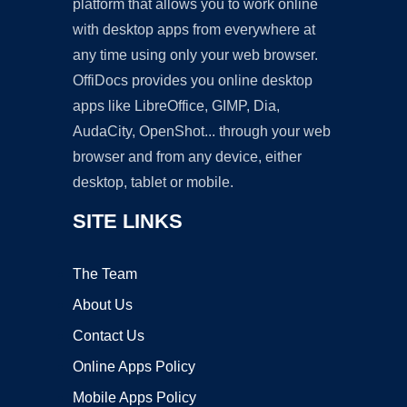
platform that allows you to work online
with desktop apps from everywhere at
any time using only your web browser.
OffiDocs provides you online desktop
apps like LibreOffice, GIMP, Dia,
AudaCity, OpenShot... through your web
browser and from any device, either
desktop, tablet or mobile.
SITE LINKS
The Team
About Us
Contact Us
Online Apps Policy
Mobile Apps Policy