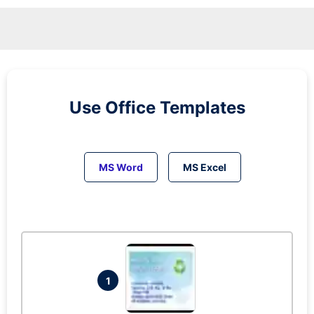
Use Office Templates
MS Word
MS Excel
1