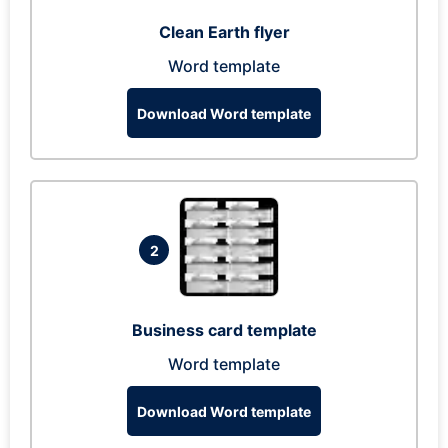
Clean Earth flyer
Word template
Download Word template
2
Business card template
Word template
Download Word template