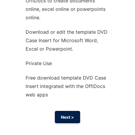
OffiDocs to create documents
Ad
online, excel online or powerpoints
online.
Download or edit the template DVD
Case Insert for Microsoft Word,
Excel or Powerpoint.
Private Use
Free download template DVD Case
Insert integrated with the OffiDocs
web apps
Next >