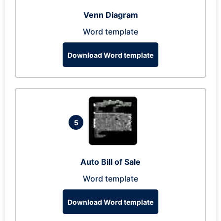
Venn Diagram
Word template
Download Word template
5
Auto Bill of Sale
Word template
Download Word template