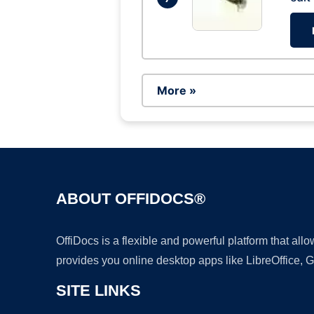
More »
ABOUT OFFIDOCS®
OffiDocs is a flexible and powerful platform that al
provides you online desktop apps like LibreOffice, 
SITE LINKS