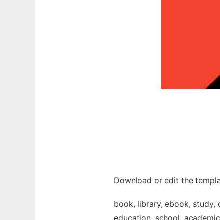
Download or edit the templa
book, library, ebook, study, 
education, school, academic, 