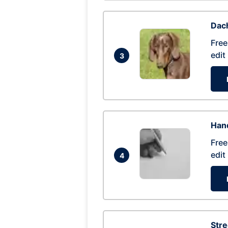
Dac
Free
edit
3
Hand
Free
edit
4
Str