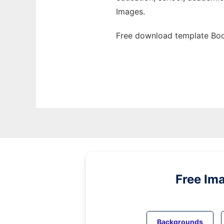
Images.
Free download template Boo
Free Im
Backgrounds