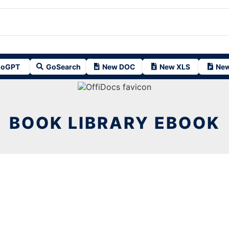
oGPT
GoSearch
New DOC
New XLS
New
BOOK LIBRARY EBOOK