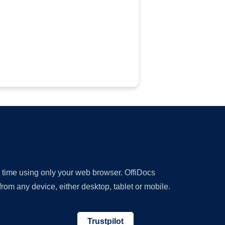
y time using only your web browser. OffiDocs
om any device, either desktop, tablet or mobile.
Trustpilot