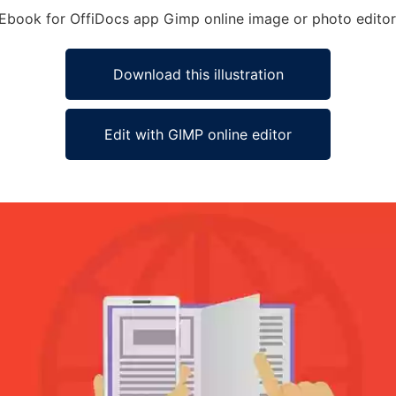
y Ebook for OffiDocs app Gimp online image or photo editor
Download this illustration
Edit with GIMP online editor