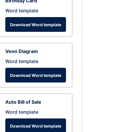
Birthday Card
Word template
Download Word template
Venn Diagram
Word template
Download Word template
Auto Bill of Sale
Word template
Download Word template