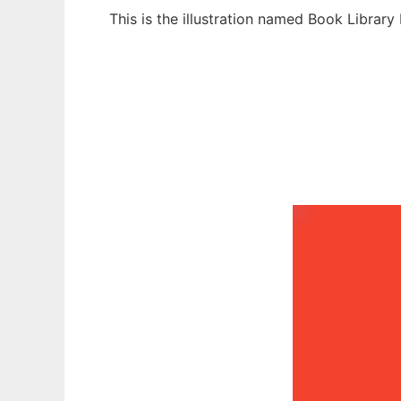
This is the illustration named Book Librar
Ad