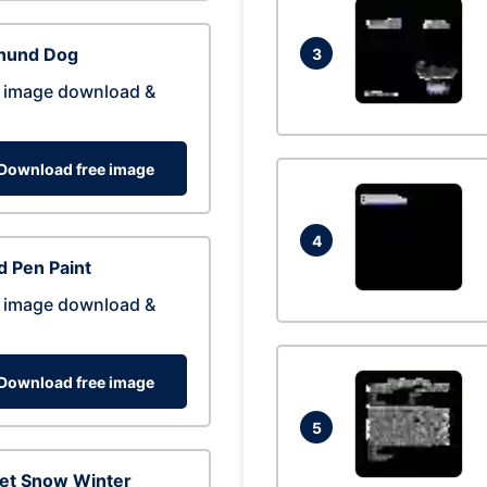
hund Dog
3
 image download &
Download free image
4
 Pen Paint
 image download &
Download free image
5
eet Snow Winter