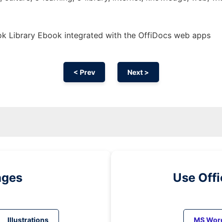
k Library Ebook integrated with the OffiDocs web apps
< Prev
Next >
ages
Use Off
Illustrations
MS Wor