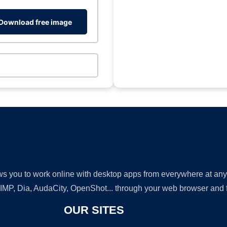
Download free image
lows you to work online with desktop apps from everywhere at an
GIMP, Dia, AudaCity, OpenShot... through your web browser and fr
OUR SITES