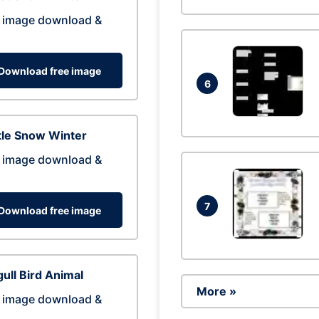
 image download &
Download free image
6
tle Snow Winter
 image download &
7
Download free image
ull Bird Animal
More »
 image download &