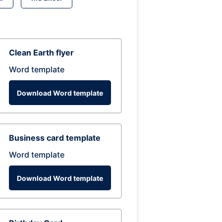
Clean Earth flyer
Word template
Download Word template
Business card template
Word template
Download Word template