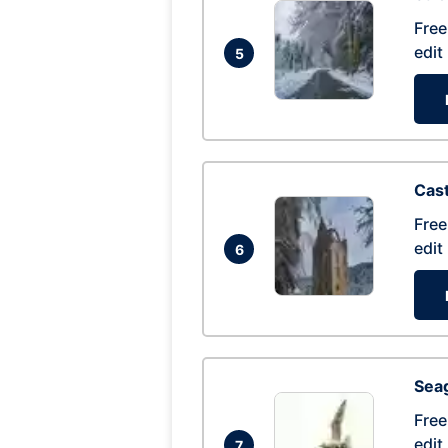
Free
edit
5
Cas
Free
edit
6
Seag
Free
edit
7