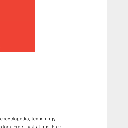
t, encyclopedia, technology,
sdom, Free illustrations, Free