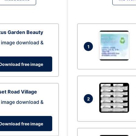
tus Garden Beauty
 image download &
1
Download free image
et Road Village
2
 image download &
Download free image