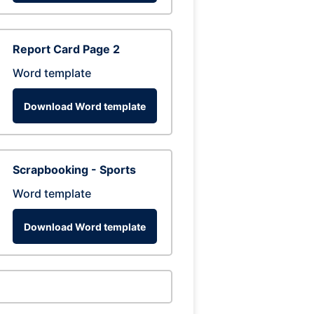
Report Card Page 2
Word template
Download Word template
Scrapbooking - Sports
Word template
Download Word template