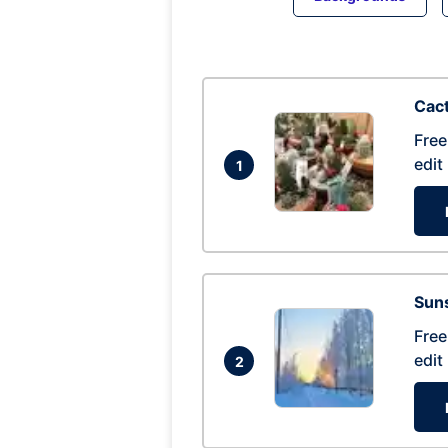
Cac
Free
edit
1
Suns
Free
edit
2