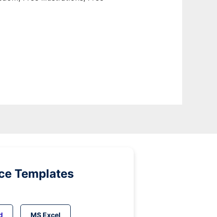
ice Templates
d
MS Excel