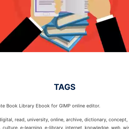
TAGS
te Book Library Ebook for GIMP online editor.
digital, read, university, online, archive, dictionary, concep
culture, e-learning, e-library, internet, knowledge, web, wi