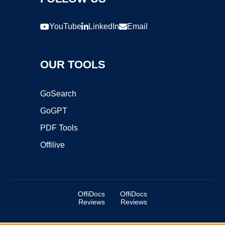
YouTube
LinkedIn
Email
OUR TOOLS
GoSearch
GoGPT
PDF Tools
Offilive
OffiDocs
OffiDocs
Reviews
Reviews