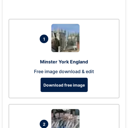
1
Minster York England
Free image download & edit
Download free image
2