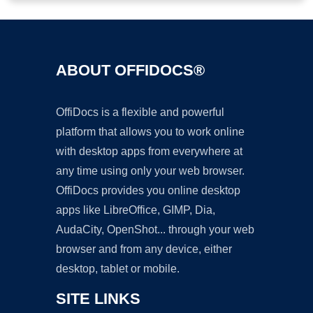
ABOUT OFFIDOCS®
OffiDocs is a flexible and powerful
platform that allows you to work online
with desktop apps from everywhere at
any time using only your web browser.
OffiDocs provides you online desktop
apps like LibreOffice, GIMP, Dia,
AudaCity, OpenShot... through your web
browser and from any device, either
desktop, tablet or mobile.
SITE LINKS