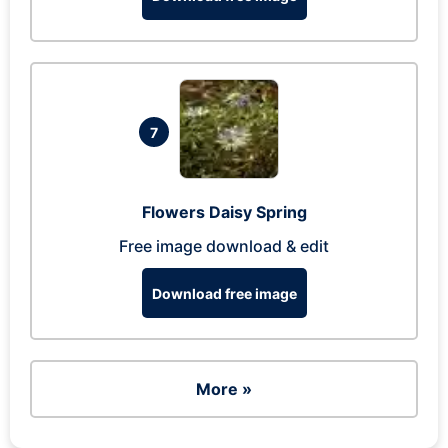
7
Flowers Daisy Spring
Free image download & edit
Download free image
More »