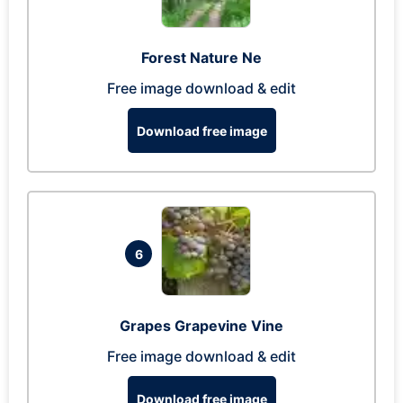
Forest Nature Ne
Free image download & edit
Download free image
6
Grapes Grapevine Vine
Free image download & edit
Download free image