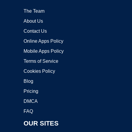
The Team
About Us
Contact Us
Online Apps Policy
Mobile Apps Policy
Terms of Service
Cookies Policy
Blog
Pricing
DMCA
FAQ
OUR SITES