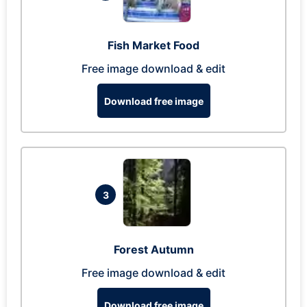
Fish Market Food
Free image download & edit
Download free image
3
Forest Autumn
Free image download & edit
Download free image