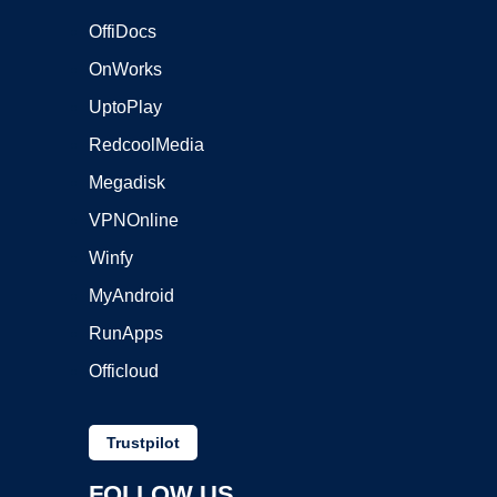
OffiDocs
OnWorks
UptoPlay
RedcoolMedia
Megadisk
VPNOnline
Winfy
MyAndroid
RunApps
Officloud
Trustpilot
FOLLOW US