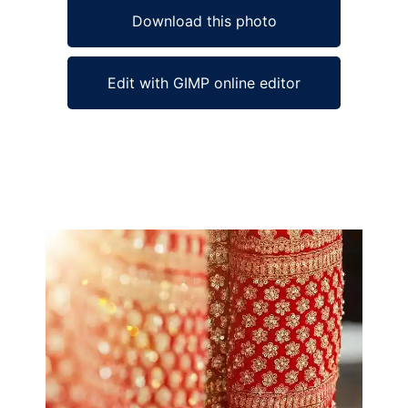
Download this photo
Edit with GIMP online editor
Ad