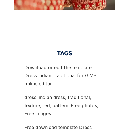
TAGS
Download or edit the template
Dress Indian Traditional for GIMP
online editor.
dress, indian dress, traditional,
texture, red, pattern, Free photos,
Free Images.
Free download template Dress