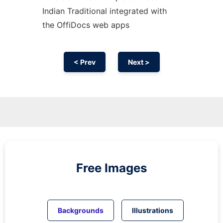
Indian Traditional integrated with
the OffiDocs web apps
< Prev
Next >
Free Images
Backgrounds
Illustrations