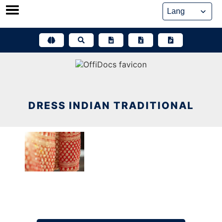
Skip
to
content
DRESS INDIAN TRADITIONAL