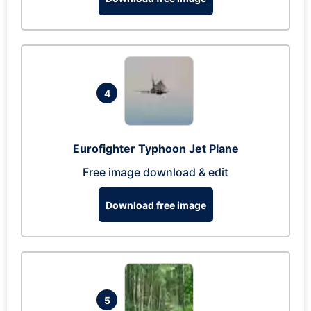
4
Eurofighter Typhoon Jet Plane
Free image download & edit
Download free image
5