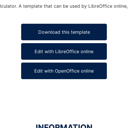
ulator. A template that can be used by LibreOffice online,
Download this template
Edit with LibreOffice online
Edit with OpenOffice online
INFORMATION