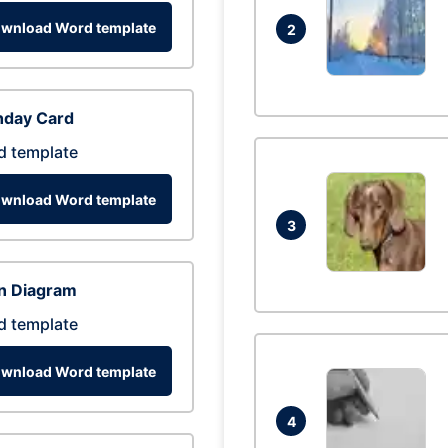
wnload Word template
2
hday Card
d template
wnload Word template
3
n Diagram
d template
wnload Word template
4