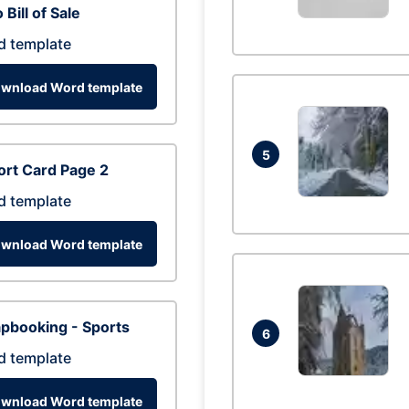
 Bill of Sale
d template
wnload Word template
5
rt Card Page 2
d template
wnload Word template
pbooking - Sports
6
d template
wnload Word template