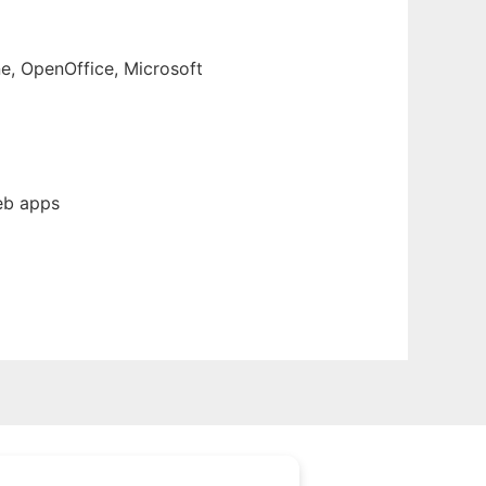
e, OpenOffice, Microsoft
eb apps