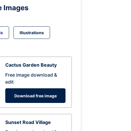
e Images
ds
Illustrations
Cactus Garden Beauty
Free image download &
edit
Download free image
Sunset Road Village