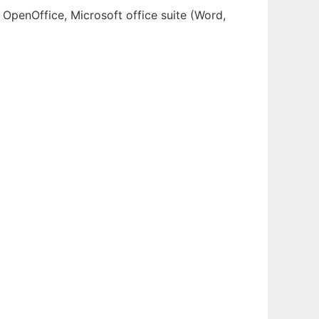
 OpenOffice, Microsoft office suite (Word,