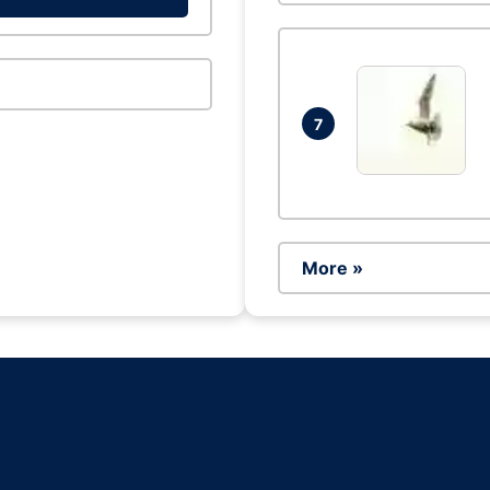
7
More »