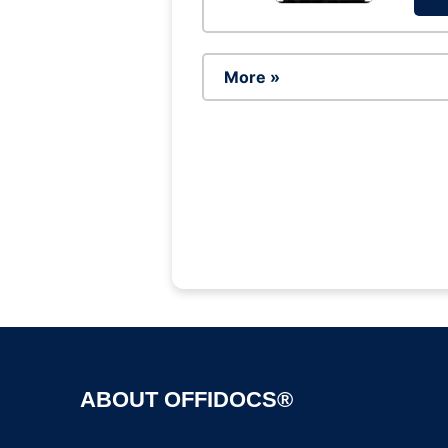
More »
ABOUT OFFIDOCS®