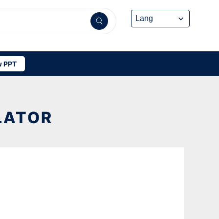
 PPT
LATOR