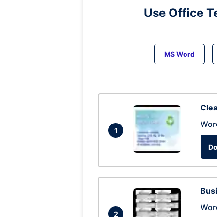
Use Office T
MS Word
Clea
Wor
1
Do
Busi
Wor
2