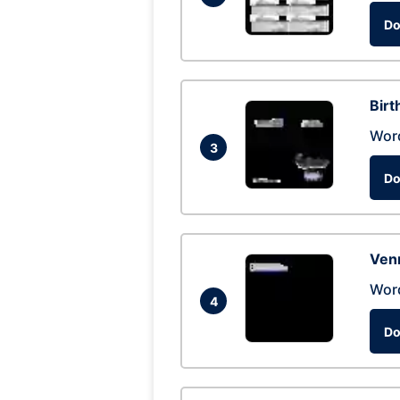
Do
Birt
Wor
3
Do
Ven
Wor
4
Do