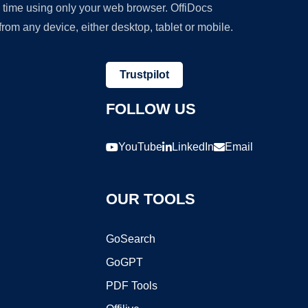
y time using only your web browser. OffiDocs
om any device, either desktop, tablet or mobile.
Trustpilot
FOLLOW US
YouTube
LinkedIn
Email
OUR TOOLS
GoSearch
GoGPT
PDF Tools