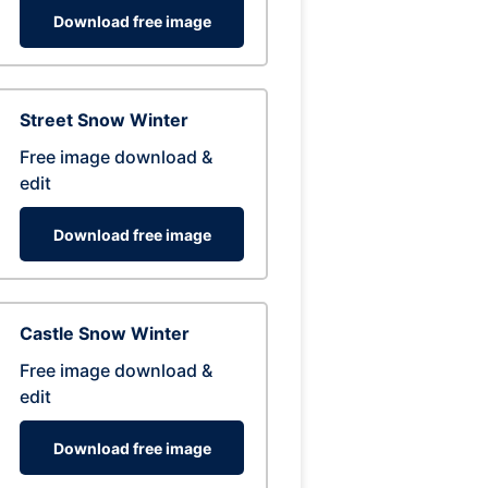
Download free image
Street Snow Winter
Free image download &
edit
Download free image
Castle Snow Winter
Free image download &
edit
Download free image