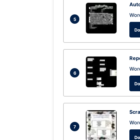
Auto
Wor
5
Do
Repo
Wor
6
Do
Scra
Wor
7
Do