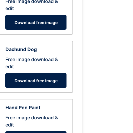
Free image download &
edit
Download free image
Dachund Dog
Free image download &
edit
Download free image
Hand Pen Paint
Free image download &
edit