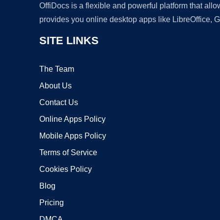
OffiDocs is a flexible and powerful platform that al
provides you online desktop apps like LibreOffice, 
SITE LINKS
The Team
About Us
Contact Us
Online Apps Policy
Mobile Apps Policy
Terms of Service
Cookies Policy
Blog
Pricing
DMCA