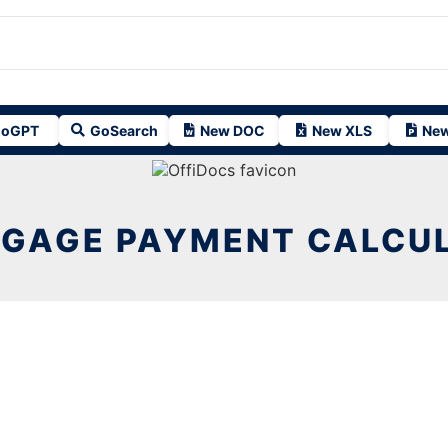
oGPT
GoSearch
New DOC
New XLS
New
GAGE PAYMENT CALCU