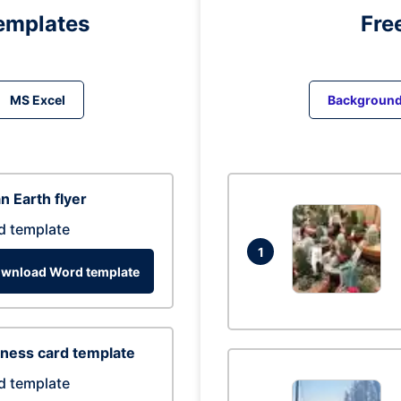
emplates
Fre
MS Excel
Backgroun
n Earth flyer
d template
1
wnload Word template
ness card template
d template