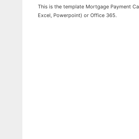
This is the template Mortgage Payment Calc
Excel, Powerpoint) or Office 365.
Ad