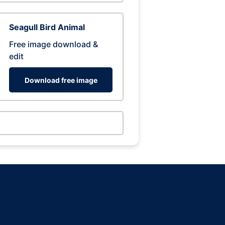
Seagull Bird Animal
Free image download &
edit
Download free image