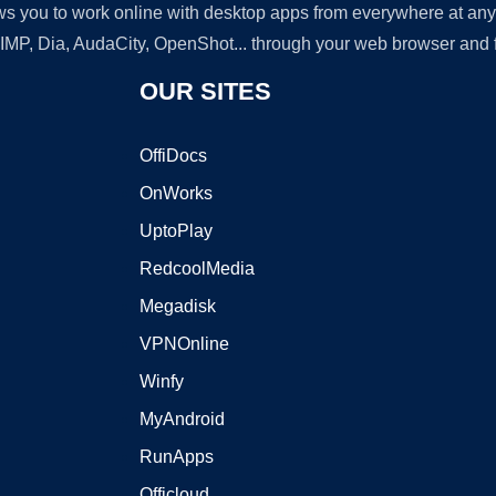
lows you to work online with desktop apps from everywhere at an
GIMP, Dia, AudaCity, OpenShot... through your web browser and fr
OUR SITES
OffiDocs
OnWorks
UptoPlay
RedcoolMedia
Megadisk
VPNOnline
Winfy
MyAndroid
RunApps
Officloud