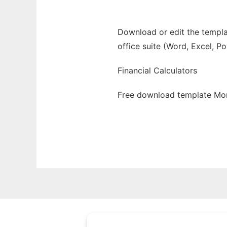
Download or edit the templa
office suite (Word, Excel, P
Financial Calculators
Free download template Mor