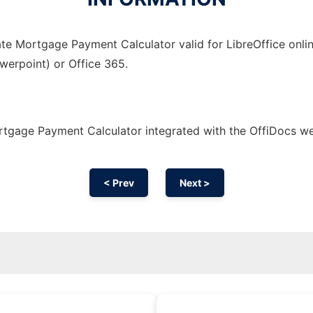
te Mortgage Payment Calculator valid for LibreOffice onlin
owerpoint) or Office 365.
tgage Payment Calculator integrated with the OffiDocs w
< Prev
Next >