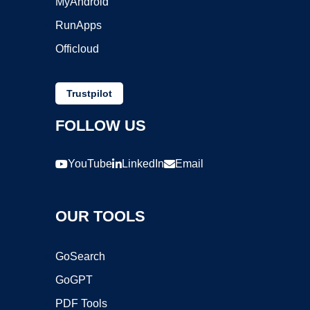
MyAndroid
RunApps
Officloud
Trustpilot
FOLLOW US
YouTube
LinkedIn
Email
OUR TOOLS
GoSearch
GoGPT
PDF Tools