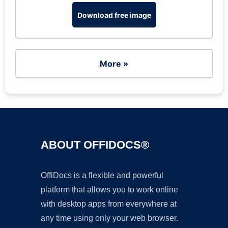
Download free image
More »
ABOUT OFFIDOCS®
OffiDocs is a flexible and powerful
platform that allows you to work online
with desktop apps from everywhere at
any time using only your web browser.