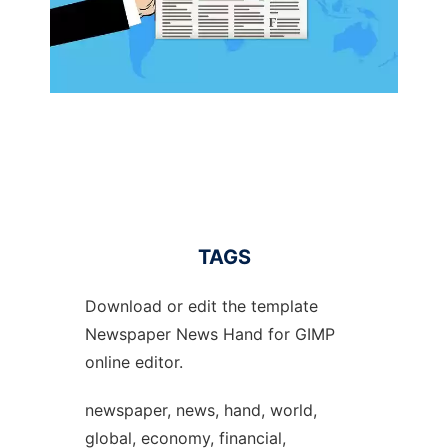
TAGS
Download or edit the template
Newspaper News Hand for GIMP
online editor.
newspaper, news, hand, world,
global, economy, financial,