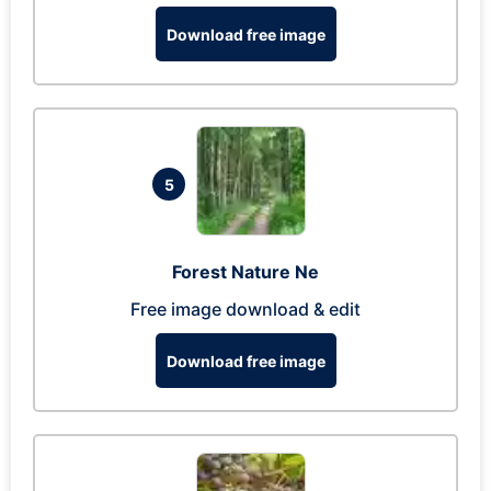
Download free image
5
Forest Nature Ne
Free image download & edit
Download free image