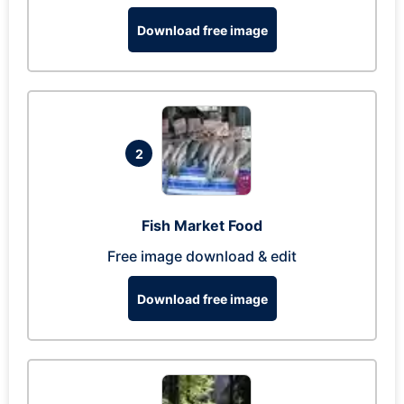
Download free image
2
Fish Market Food
Free image download & edit
Download free image