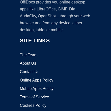
OffiDocs provides you online desktop
apps like LibreOffice, GIMP, Dia,
AudaCity, OpenShot... through your web
browser and from any device, either
desktop, tablet or mobile.
SITE LINKS
The Team
About Us
Contact Us
Online Apps Policy
Mobile Apps Policy
Terms of Service
Cookies Policy