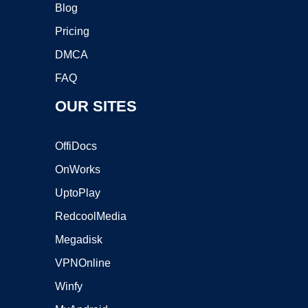
Blog
Pricing
DMCA
FAQ
OUR SITES
OffiDocs
OnWorks
UptoPlay
RedcoolMedia
Megadisk
VPNOnline
Winfy