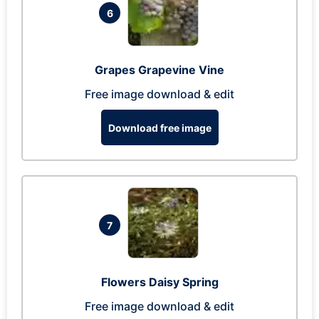
6
Grapes Grapevine Vine
Free image download & edit
Download free image
7
Flowers Daisy Spring
Free image download & edit