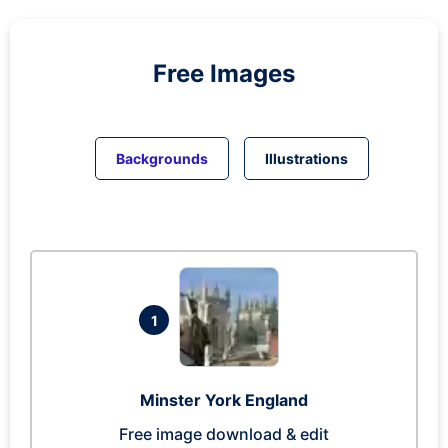
Free Images
Backgrounds
Illustrations
1
Minster York England
Free image download & edit