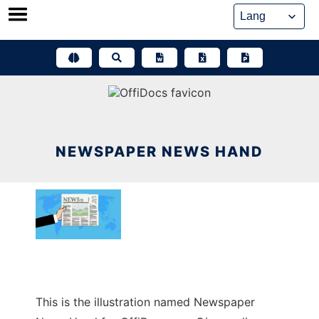
Skip
to
content
NEWSPAPER NEWS HAND
This is the illustration named Newspaper