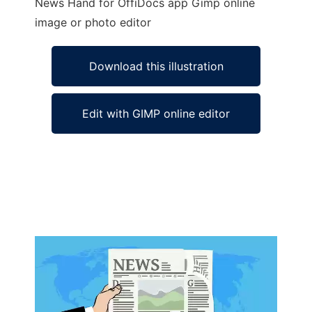
News Hand for OffiDocs app Gimp online
image or photo editor
Download this illustration
Edit with GIMP online editor
Ad