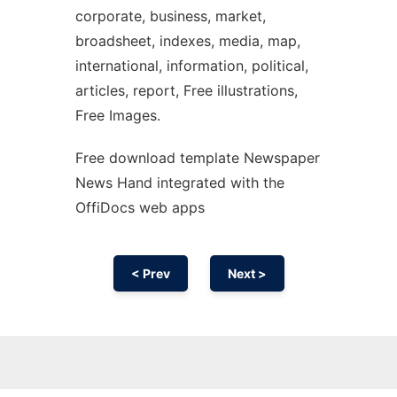
corporate, business, market,
broadsheet, indexes, media, map,
international, information, political,
articles, report, Free illustrations,
Free Images.
Free download template Newspaper
News Hand integrated with the
OffiDocs web apps
< Prev
Next >