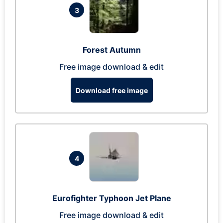
3
Forest Autumn
Free image download & edit
Download free image
4
Eurofighter Typhoon Jet Plane
Free image download & edit