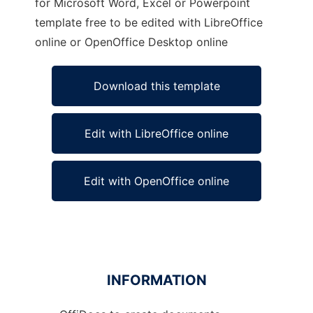
for Microsoft Word, Excel or Powerpoint
template free to be edited with LibreOffice
online or OpenOffice Desktop online
Download this template
Edit with LibreOffice online
Edit with OpenOffice online
INFORMATION