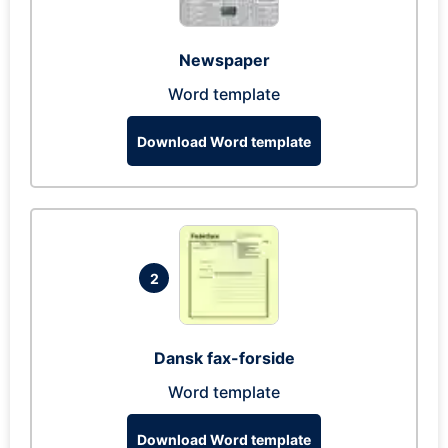
Newspaper
Word template
Download Word template
2
Dansk fax-forside
Word template
Download Word template