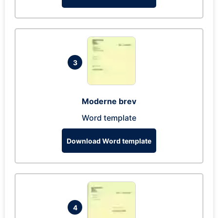
3
Moderne brev
Word template
Download Word template
4