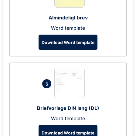
Almindeligt brev
Word template
Download Word template
5
Briefvorlage DIN lang (DL)
Word template
Download Word template