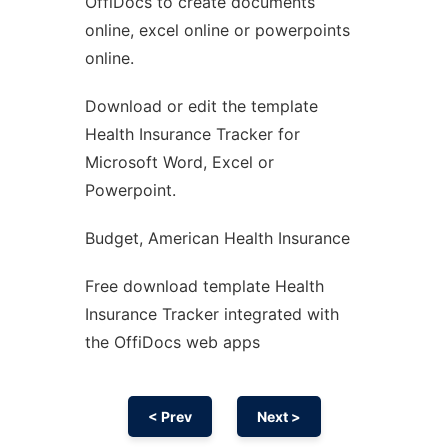
OffiDocs to create documents
Ad
online, excel online or powerpoints
online.
Download or edit the template
Health Insurance Tracker for
Microsoft Word, Excel or
Powerpoint.
Budget, American Health Insurance
Free download template Health
Insurance Tracker integrated with
the OffiDocs web apps
< Prev
Next >