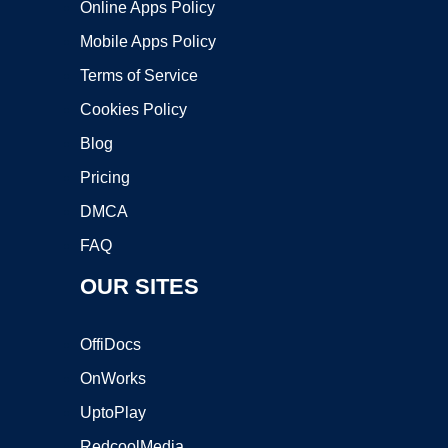
Online Apps Policy
Mobile Apps Policy
Terms of Service
Cookies Policy
Blog
Pricing
DMCA
FAQ
OUR SITES
OffiDocs
OnWorks
UptoPlay
RedcoolMedia