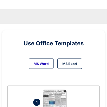
Use Office Templates
MS Word
MS Excel
1