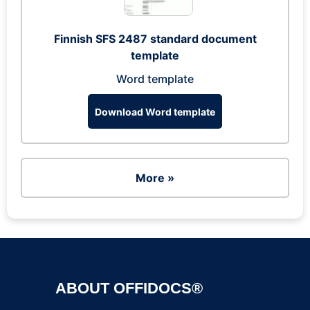
Finnish SFS 2487 standard document
template
Word template
Download Word template
More »
ABOUT OFFIDOCS®