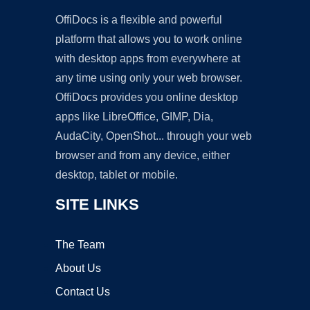
OffiDocs is a flexible and powerful
platform that allows you to work online
with desktop apps from everywhere at
any time using only your web browser.
OffiDocs provides you online desktop
apps like LibreOffice, GIMP, Dia,
AudaCity, OpenShot... through your web
browser and from any device, either
desktop, tablet or mobile.
SITE LINKS
The Team
About Us
Contact Us