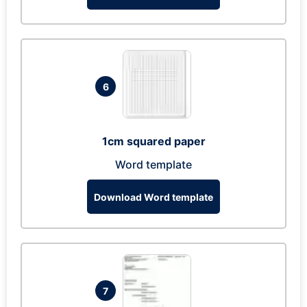
6
1cm squared paper
Word template
Download Word template
7