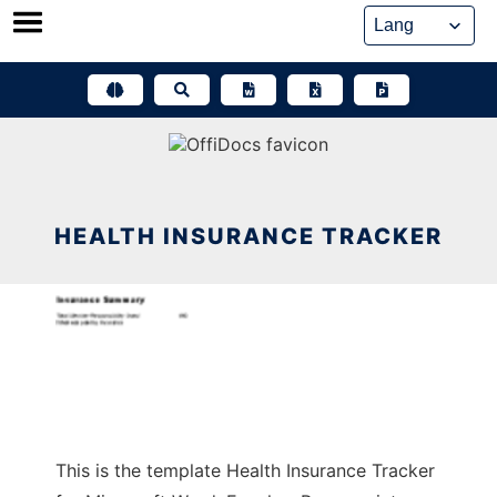
Skip
to
content
HEALTH INSURANCE TRACKER
This is the template Health Insurance Tracker