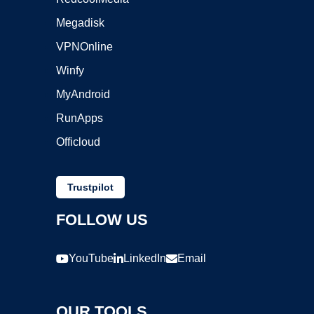
Megadisk
VPNOnline
Winfy
MyAndroid
RunApps
Officloud
Trustpilot
FOLLOW US
YouTube
LinkedIn
Email
OUR TOOLS