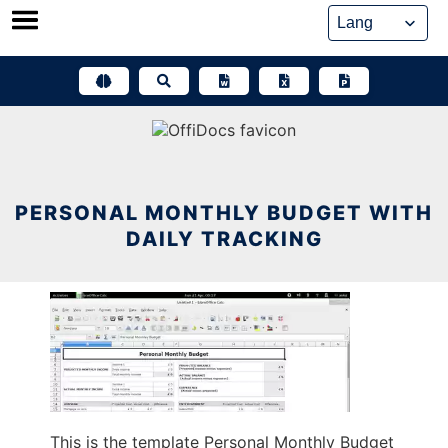
Skip
to
content
PERSONAL MONTHLY BUDGET WITH
DAILY TRACKING
This is the template Personal Monthly Budget