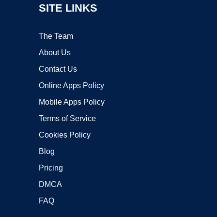
SITE LINKS
The Team
About Us
Contact Us
Online Apps Policy
Mobile Apps Policy
Terms of Service
Cookies Policy
Blog
Pricing
DMCA
FAQ