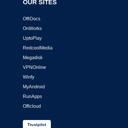
OUR SITES
OffiDocs
OnWorks
UptoPlay
RedcoolMedia
Megadisk
VPNOnline
Winfy
MyAndroid
RunApps
Officloud
Trustpilot