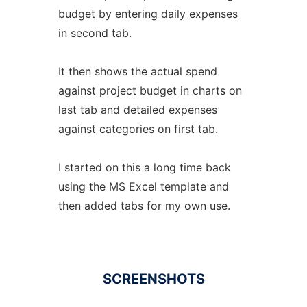
budget by entering daily expenses
in second tab.
It then shows the actual spend
against project budget in charts on
last tab and detailed expenses
against categories on first tab.
I started on this a long time back
using the MS Excel template and
then added tabs for my own use.
SCREENSHOTS