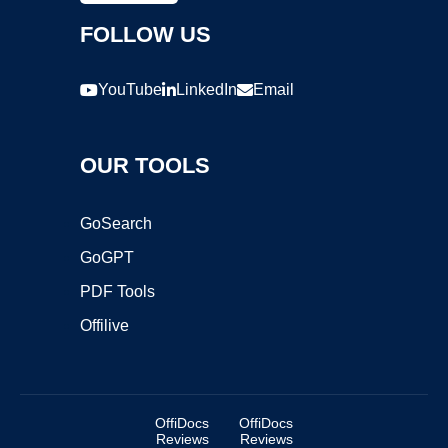
FOLLOW US
YouTube
LinkedIn
Email
OUR TOOLS
GoSearch
GoGPT
PDF Tools
Offilive
OffiDocs
OffiDocs
Reviews
Reviews