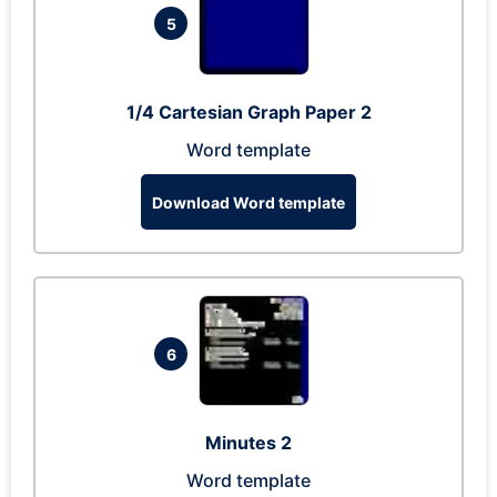
5
1/4 Cartesian Graph Paper 2
Word template
Download Word template
6
Minutes 2
Word template