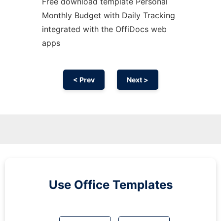
Free download template Personal
Monthly Budget with Daily Tracking
integrated with the OffiDocs web
apps
< Prev
Next >
Use Office Templates