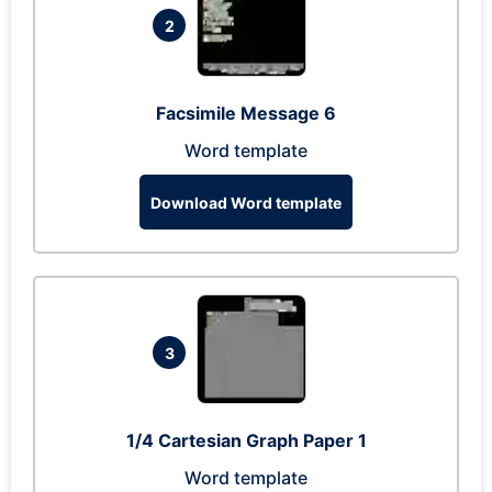
2
Facsimile Message 6
Word template
Download Word template
3
1/4 Cartesian Graph Paper 1
Word template