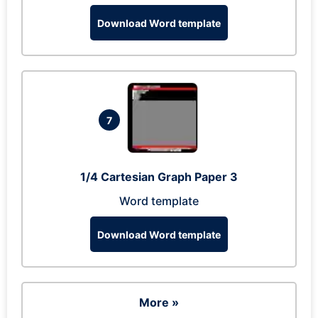
Download Word template
7
1/4 Cartesian Graph Paper 3
Word template
Download Word template
More »