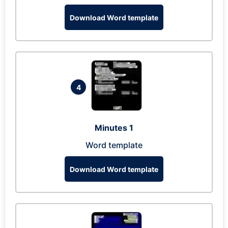
Download Word template
4
Minutes 1
Word template
Download Word template