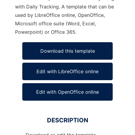
with Daily Tracking. A template that can be
used by LibreOffice online, OpenOffice,
Microsoft office suite (Word, Excel,
Powerpoint) or Office 365.
Download this template
Edit with LibreOffice online
Edit with OpenOffice online
DESCRIPTION