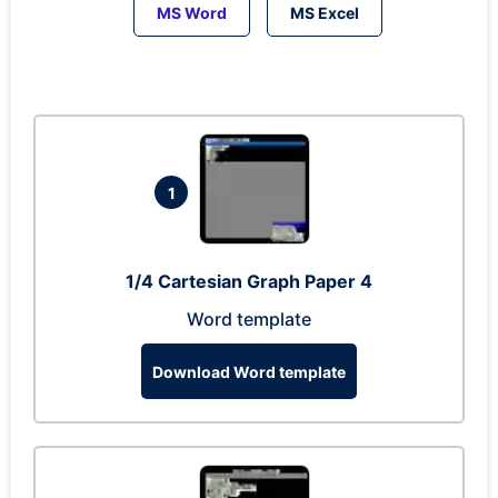
MS Word
MS Excel
1
1/4 Cartesian Graph Paper 4
Word template
Download Word template