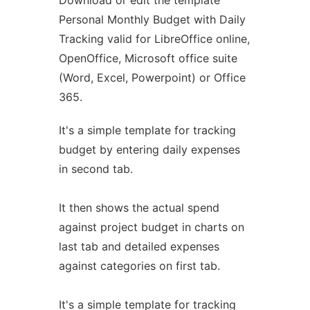
Download or edit the template
Personal Monthly Budget with Daily
Tracking valid for LibreOffice online,
OpenOffice, Microsoft office suite
(Word, Excel, Powerpoint) or Office
365.
It's a simple template for tracking
budget by entering daily expenses
in second tab.
It then shows the actual spend
against project budget in charts on
last tab and detailed expenses
against categories on first tab.
It's a simple template for tracking