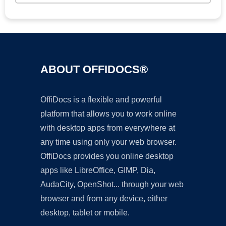
ABOUT OFFIDOCS®
OffiDocs is a flexible and powerful
platform that allows you to work online
with desktop apps from everywhere at
any time using only your web browser.
OffiDocs provides you online desktop
apps like LibreOffice, GIMP, Dia,
AudaCity, OpenShot... through your web
browser and from any device, either
desktop, tablet or mobile.