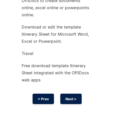
OffiDocs to create documents
Ad
online, excel online or powerpoints
online.
Download or edit the template
Itinerary Sheet for Microsoft Word,
Excel or Powerpoint.
Travel
Free download template Itinerary
Sheet integrated with the OffiDocs
web apps
< Prev
Next >