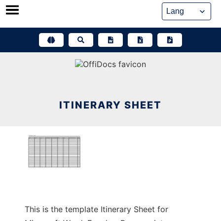
Skip
to
content
ITINERARY SHEET
This is the template Itinerary Sheet for