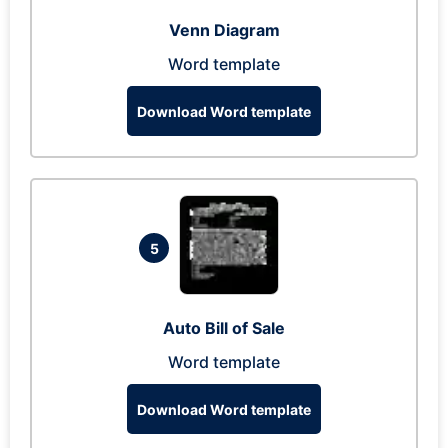
Venn Diagram
Word template
Download Word template
5
Auto Bill of Sale
Word template
Download Word template