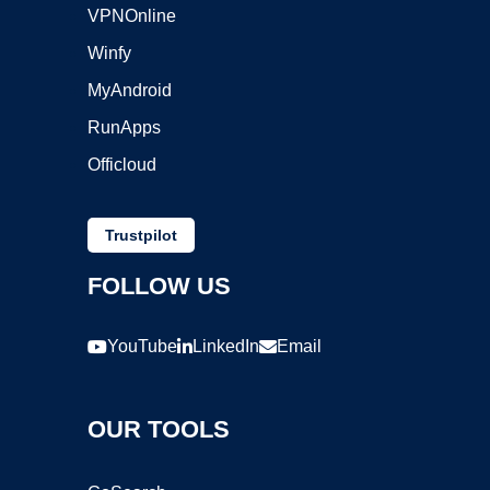
VPNOnline
Winfy
MyAndroid
RunApps
Officloud
Trustpilot
FOLLOW US
YouTube
LinkedIn
Email
OUR TOOLS