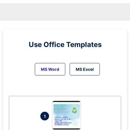
Use Office Templates
MS Word
MS Excel
1