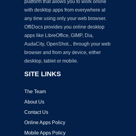
platform that allows you to work online
with desktop apps from everywhere at
any time using only your web browser.
OffiDocs provides you online desktop
apps like LibreOffice, GIMP, Dia,
AudaCity, OpenShot... through your web
browser and from any device, either
desktop, tablet or mobile.
SITE LINKS
The Team
About Us
Contact Us
Online Apps Policy
Mobile Apps Policy