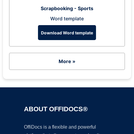
Scrapbooking - Sports
Word template
Download Word template
More »
ABOUT OFFIDOCS®
OffiDocs is a flexible and powerful