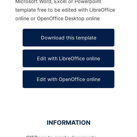
Microsoft Word, Excel or Powerpoint
template free to be edited with LibreOffice
online or OpenOffice Desktop online
Download this template
Edit with LibreOffice online
Edit with OpenOffice online
INFORMATION