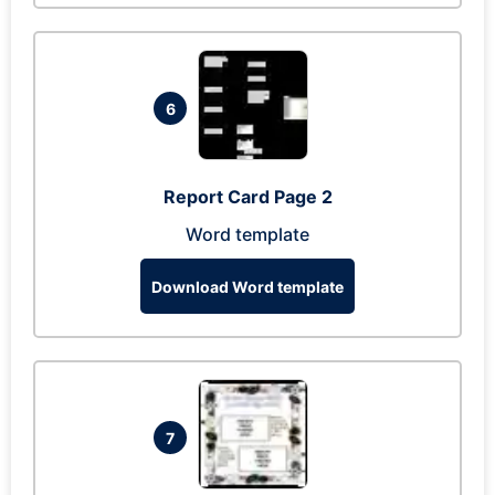
6
Report Card Page 2
Word template
Download Word template
7