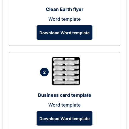
Clean Earth flyer
Word template
Download Word template
2
Business card template
Word template
Download Word template