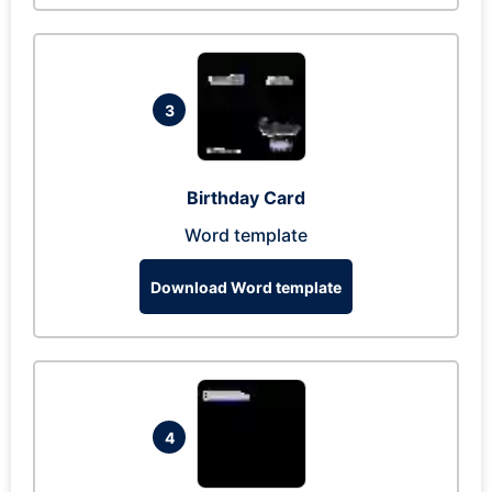
3
Birthday Card
Word template
Download Word template
4