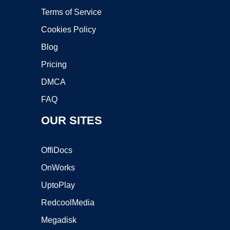
Terms of Service
Cookies Policy
Blog
Pricing
DMCA
FAQ
OUR SITES
OffiDocs
OnWorks
UptoPlay
RedcoolMedia
Megadisk