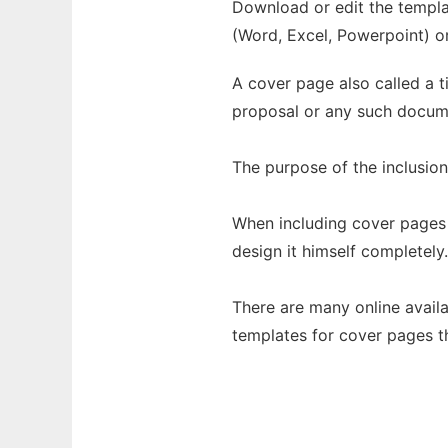
Download or edit the templat
(Word, Excel, Powerpoint) o
A cover page also called a ti
proposal or any such docum
The purpose of the inclusio
When including cover pages 
design it himself completely.
There are many online avail
templates for cover pages th