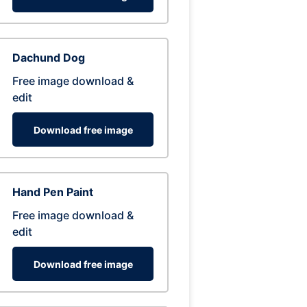
Dachund Dog
Free image download &
edit
Download free image
Hand Pen Paint
Free image download &
edit
Download free image