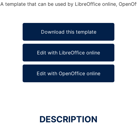
A template that can be used by LibreOffice online, OpenOffi
Download this template
Edit with LibreOffice online
Edit with OpenOffice online
DESCRIPTION