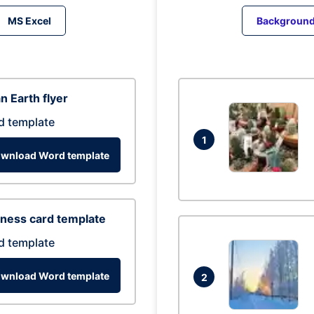
MS Excel
Backgroun
n Earth flyer
d template
1
wnload Word template
ness card template
d template
wnload Word template
2