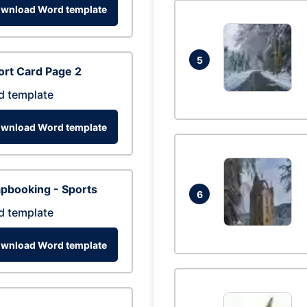
wnload Word template
5
rt Card Page 2
d template
wnload Word template
pbooking - Sports
6
d template
wnload Word template