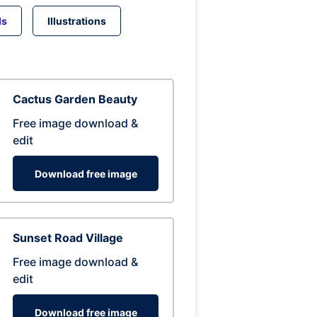
ds
Illustrations
Cactus Garden Beauty
Free image download &
edit
Download free image
Sunset Road Village
Free image download &
edit
Download free image