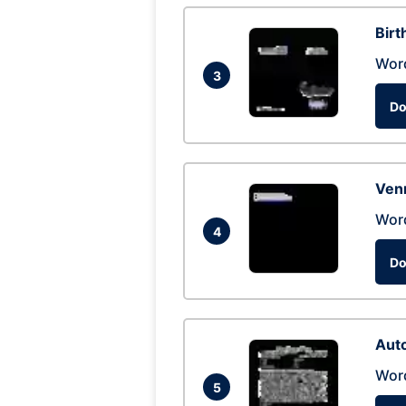
Birt
Wor
3
Do
Ven
Wor
4
Do
Auto
Wor
5