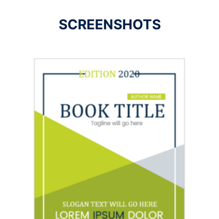
SCREENSHOTS