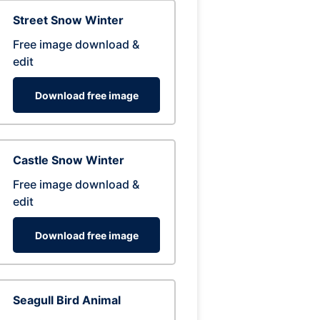
Street Snow Winter
Free image download &
edit
Download free image
Castle Snow Winter
Free image download &
edit
Download free image
Seagull Bird Animal