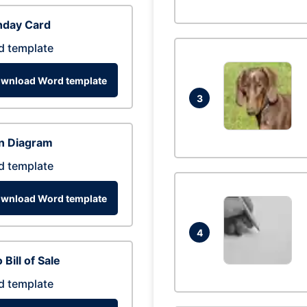
hday Card
d template
wnload Word template
3
n Diagram
d template
wnload Word template
4
 Bill of Sale
d template