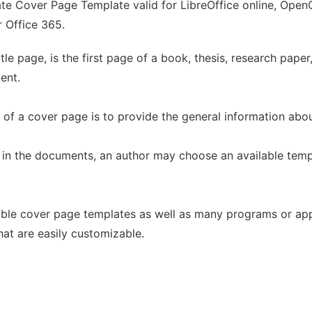
e Cover Page Template valid for LibreOffice online, OpenOf
r Office 365.
tle page, is the first page of a book, thesis, research paper
ent.
n of a cover page is to provide the general information ab
in the documents, an author may choose an available temp
able cover page templates as well as many programs or appl
at are easily customizable.