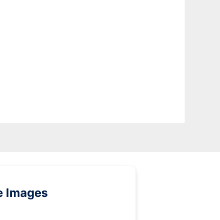
e Images