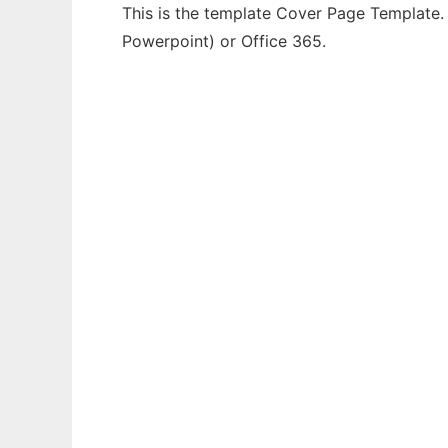
This is the template Cover Page Template. 
Powerpoint) or Office 365.