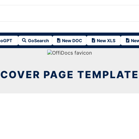
oGPT
GoSearch
New DOC
New XLS
New
COVER PAGE TEMPLATE