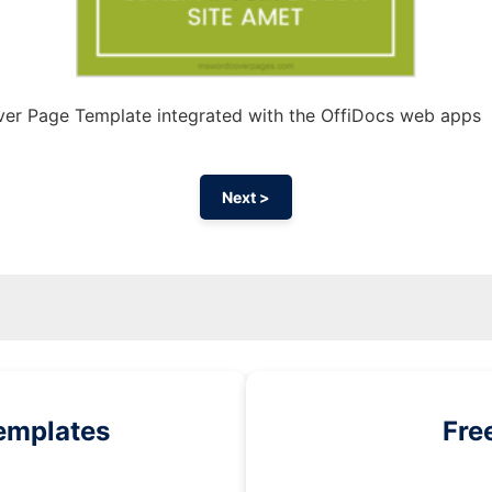
er Page Template integrated with the OffiDocs web apps
Next >
emplates
Fre