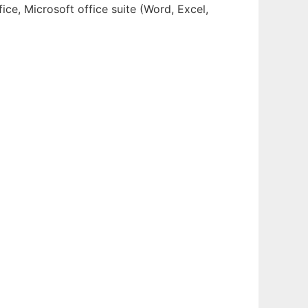
ce, Microsoft office suite (Word, Excel,