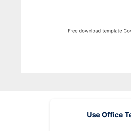
Free download template Cov
Use Office T