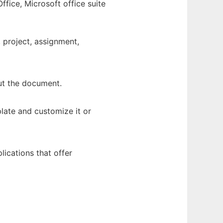
fice, Microsoft office suite
, project, assignment,
out the document.
late and customize it or
ications that offer