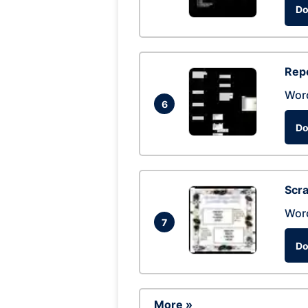
Do
Repo
Wor
6
Do
Scra
Wor
7
Do
More »