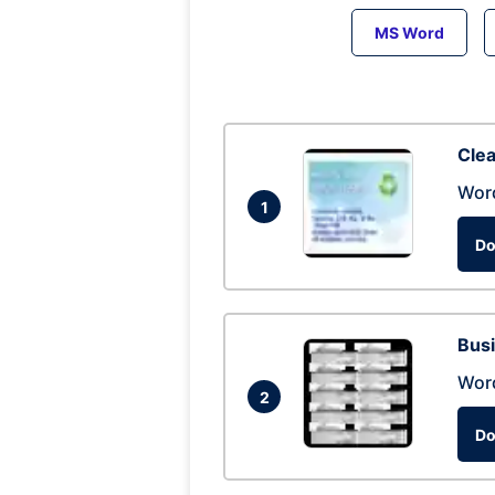
MS Word
Clea
Wor
1
Do
Busi
Wor
2
Do