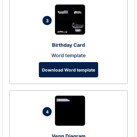
3
Birthday Card
Word template
Download Word template
4
Venn Diagram