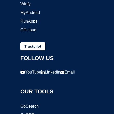
Winfy
MyAndroid
RunApps
Officloud
Trustpilot
FOLLOW US
YouTube
LinkedIn
Email
OUR TOOLS
GoSearch