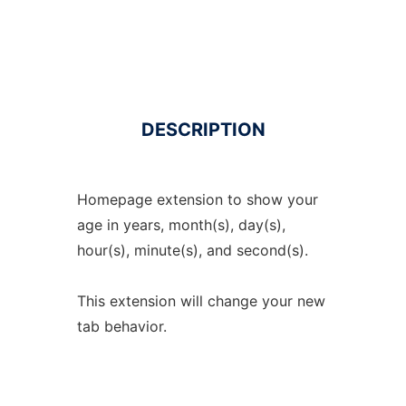
DESCRIPTION
Homepage extension to show your
age in years, month(s), day(s),
hour(s), minute(s), and second(s).
This extension will change your new
tab behavior.