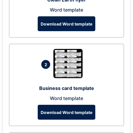
Word template
Download Word template
2
Business card template
Word template
Download Word template