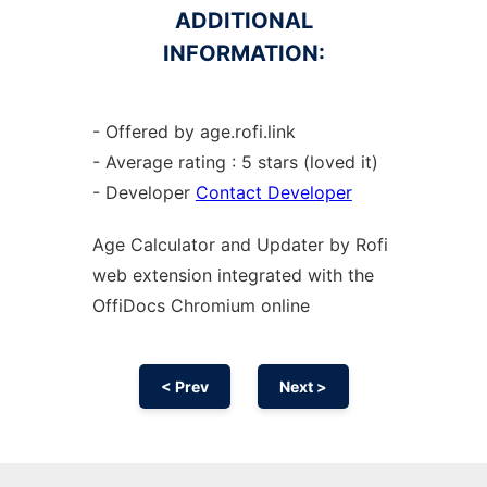
ADDITIONAL
INFORMATION:
- Offered by age.rofi.link
- Average rating : 5 stars (loved it)
- Developer
Contact Developer
Age Calculator and Updater by Rofi
web
extension
integrated with the
OffiDocs
Chromium
online
< Prev
Next >