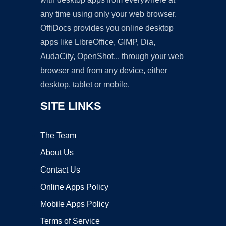
any time using only your web browser.
OffiDocs provides you online desktop
apps like LibreOffice, GIMP, Dia,
AudaCity, OpenShot... through your web
browser and from any device, either
desktop, tablet or mobile.
SITE LINKS
The Team
About Us
Contact Us
Online Apps Policy
Mobile Apps Policy
Terms of Service