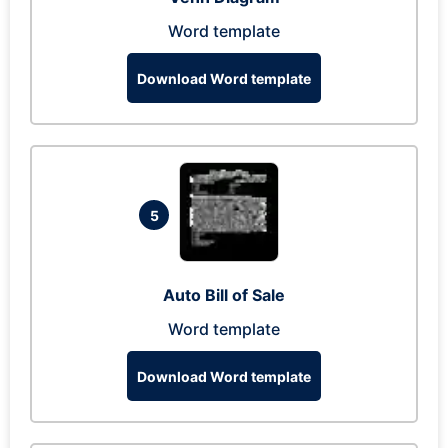
Word template
Download Word template
5
Auto Bill of Sale
Word template
Download Word template