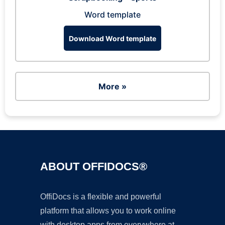
Word template
Download Word template
More »
ABOUT OFFIDOCS®
OffiDocs is a flexible and powerful
platform that allows you to work online
with desktop apps from everywhere at