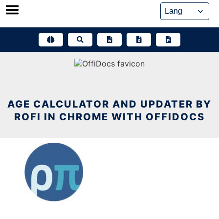
Skip
to
content
AGE CALCULATOR AND UPDATER BY
ROFI IN CHROME WITH OFFIDOCS