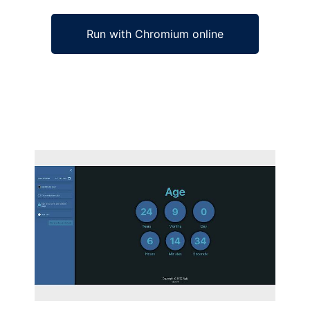
Run with Chromium online
Ad