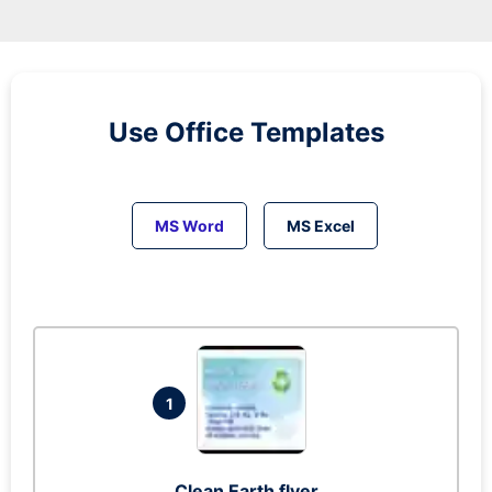
Use Office Templates
MS Word
MS Excel
1
Clean Earth flyer