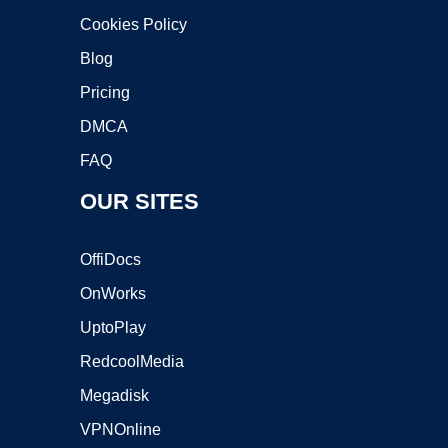
Cookies Policy
Blog
Pricing
DMCA
FAQ
OUR SITES
OffiDocs
OnWorks
UptoPlay
RedcoolMedia
Megadisk
VPNOnline