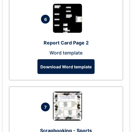
6
Report Card Page 2
Word template
Download Word template
7
Scrapbooking - Sports