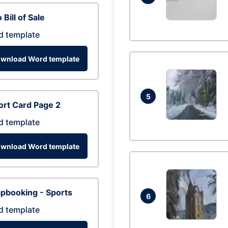
 Bill of Sale
d template
wnload Word template
5
rt Card Page 2
d template
wnload Word template
pbooking - Sports
6
d template