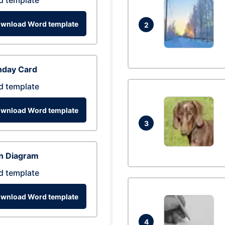
d template
wnload Word template
2
hday Card
d template
wnload Word template
3
n Diagram
d template
wnload Word template
4