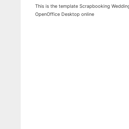
This is the template Scrapbooking Wedding 
OpenOffice Desktop online
Ad