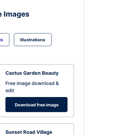
e Images
ds
Illustrations
Cactus Garden Beauty
Free image download &
edit
Download free image
Sunset Road Village