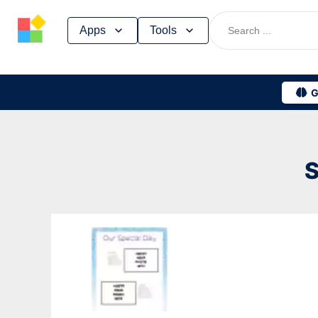
Skip
Apps
Tools
to
content
G