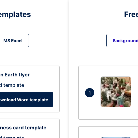
emplates
Fre
MS Excel
Backgroun
n Earth flyer
d template
1
wnload Word template
ness card template