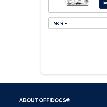
Do
More »
ABOUT OFFIDOCS®