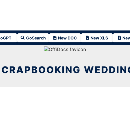
oGPT
GoSearch
New DOC
New XLS
New
SCRAPBOOKING WEDDIN