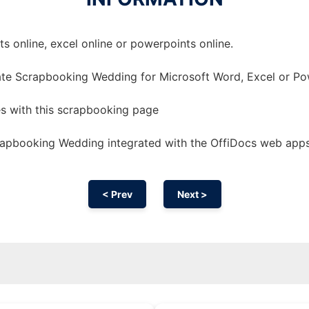
 online, excel online or powerpoints online.
ate Scrapbooking Wedding for Microsoft Word, Excel or Po
 with this scrapbooking page
apbooking Wedding integrated with the OffiDocs web app
< Prev
Next >