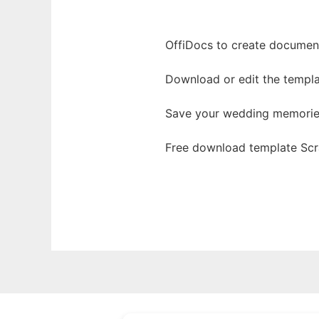
OffiDocs to create documents
Download or edit the templ
Save your wedding memories
Free download template Scr