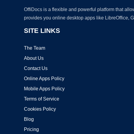
OffiDocs is a flexible and powerful platform that al
provides you online desktop apps like LibreOffice, 
SITE LINKS
The Team
About Us
Contact Us
Online Apps Policy
Mobile Apps Policy
Terms of Service
Cookies Policy
Blog
Pricing