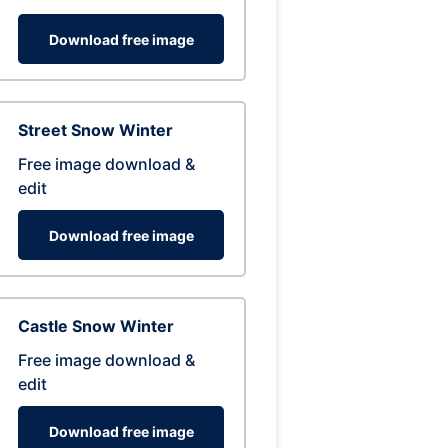
Download free image
Street Snow Winter
Free image download &
edit
Download free image
Castle Snow Winter
Free image download &
edit
Download free image