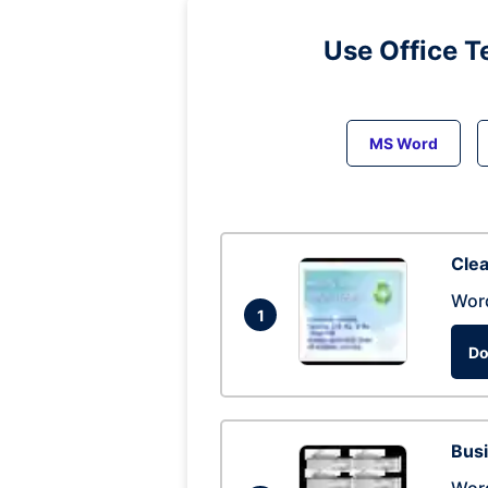
Use Office T
MS Word
Clea
Wor
1
Do
Busi