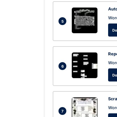
Auto
Wor
5
Do
Repo
Wor
6
Do
Scra
Wor
7