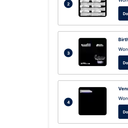
Wor
2
Do
Birt
Wor
3
Do
Ven
Wor
4
Do