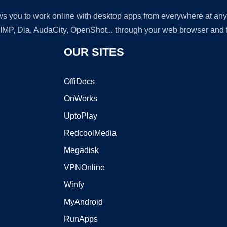
lows you to work online with desktop apps from everywhere at an
GIMP, Dia, AudaCity, OpenShot... through your web browser and fr
OUR SITES
OffiDocs
OnWorks
UptoPlay
RedcoolMedia
Megadisk
VPNOnline
Winfy
MyAndroid
RunApps