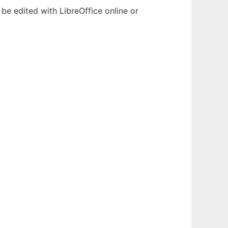
be edited with LibreOffice online or