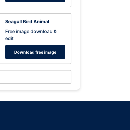
Seagull Bird Animal
Free image download &
edit
Download free image