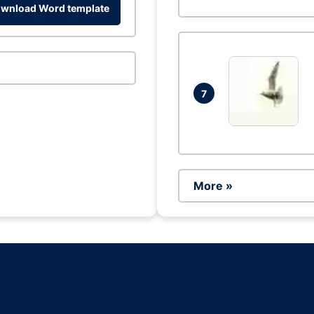
wnload Word template
7
More »