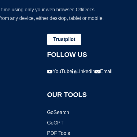
y time using only your web browser. OffiDocs
om any device, either desktop, tablet or mobile.
Trustpilot
FOLLOW US
YouTube
LinkedIn
Email
OUR TOOLS
GoSearch
GoGPT
PDF Tools