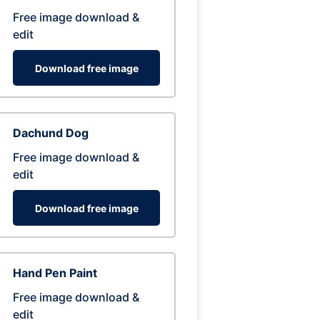
Free image download &
edit
Download free image
Dachund Dog
Free image download &
edit
Download free image
Hand Pen Paint
Free image download &
edit