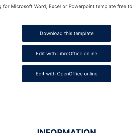
for Microsoft Word, Excel or Powerpoint template free to 
Download this template
Edit with LibreOffice online
Edit with OpenOffice online
INFORMATION