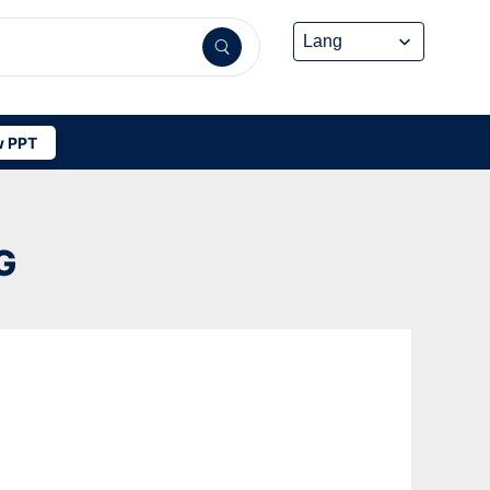
 PPT
G