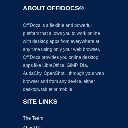
ABOUT OFFIDOCS®
OffiDocs is a flexible and powerful
platform that allows you to work online
with desktop apps from everywhere at
any time using only your web browser.
OffiDocs provides you online desktop
apps like LibreOffice, GIMP, Dia,
AudaCity, OpenShot... through your web
browser and from any device, either
desktop, tablet or mobile.
SITE LINKS
The Team
About Us