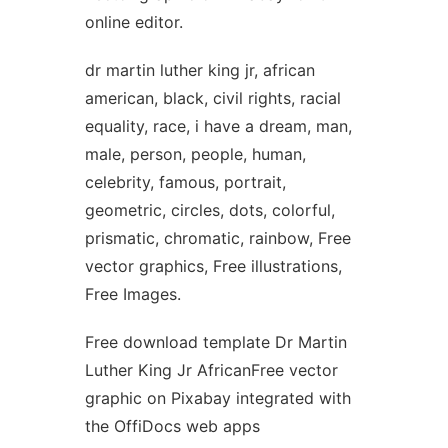
online editor.
dr martin luther king jr, african
american, black, civil rights, racial
equality, race, i have a dream, man,
male, person, people, human,
celebrity, famous, portrait,
geometric, circles, dots, colorful,
prismatic, chromatic, rainbow, Free
vector graphics, Free illustrations,
Free Images.
Free download template Dr Martin
Luther King Jr AfricanFree vector
graphic on Pixabay integrated with
the OffiDocs web apps