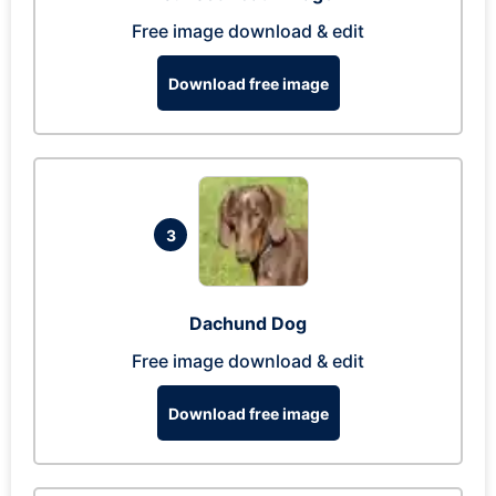
Free image download & edit
Download free image
3
Dachund Dog
Free image download & edit
Download free image