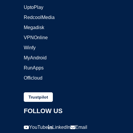
UptoPlay
RedcoolMedia
Megadisk
VPNOnline
Winfy
MyAndroid
RunApps
Officloud
Trustpilot
FOLLOW US
YouTube
LinkedIn
Email