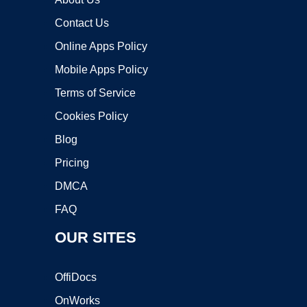
Contact Us
Online Apps Policy
Mobile Apps Policy
Terms of Service
Cookies Policy
Blog
Pricing
DMCA
FAQ
OUR SITES
OffiDocs
OnWorks