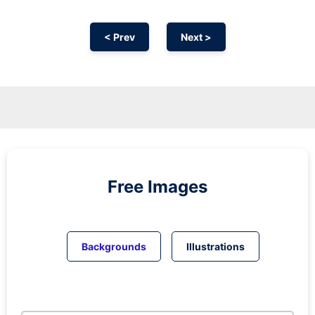
< Prev
Next >
Free Images
Backgrounds
Illustrations