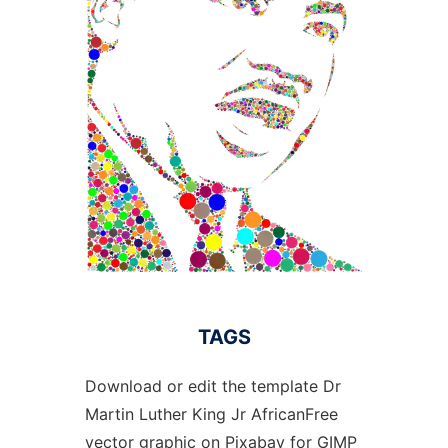
TAGS
Download or edit the template Dr
Martin Luther King Jr AfricanFree
vector graphic on Pixabay for GIMP