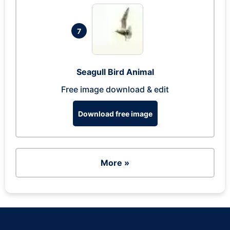
7
Seagull Bird Animal
Free image download & edit
Download free image
More »