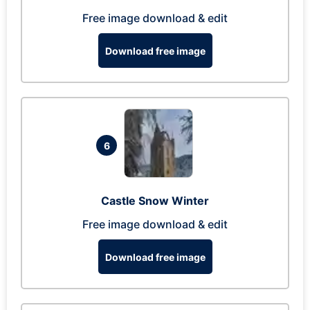
Free image download & edit
Download free image
6
Castle Snow Winter
Free image download & edit
Download free image