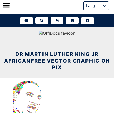
Skip
to
content
DR MARTIN LUTHER KING JR
AFRICANFREE VECTOR GRAPHIC ON
PIX