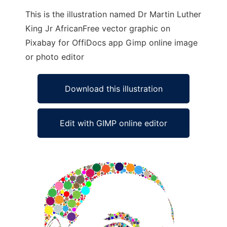
This is the illustration named Dr Martin Luther
King Jr AfricanFree vector graphic on
Pixabay for OffiDocs app Gimp online image
or photo editor
Download this illustration
Edit with GIMP online editor
Ad