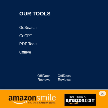
OUR TOOLS
GoSearch
GoGPT
PDF Tools
Offilive
OffiDocs
OffiDocs
Reviews
Reviews
×
Copyright ©2025 OffiDocs Group OU. All Rights Reserved.
OffiDocs® is a registered trademark.
Managed by
OffiDocs Group OU
|
VPS hosting
by
OnWorks
|
OffiDocs IT Security
.