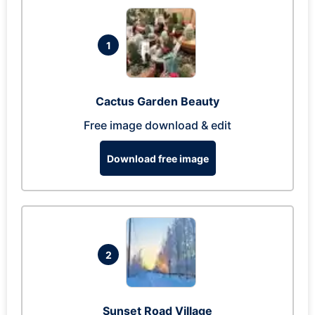
1
Cactus Garden Beauty
Free image download & edit
Download free image
2
Sunset Road Village