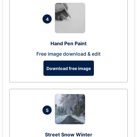
4
Hand Pen Paint
Free image download & edit
Download free image
5
Street Snow Winter