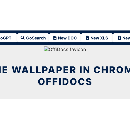
oGPT
GoSearch
New DOC
New XLS
New
E WALLPAPER IN CHRO
OFFIDOCS