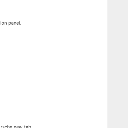
ion panel.
orsche new tab.