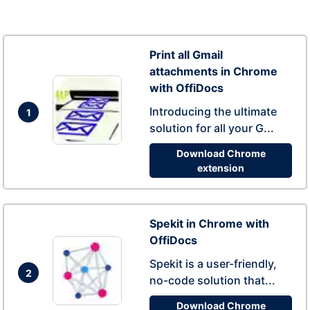
Print all Gmail
attachments in Chrome
with OffiDocs
Introducing the ultimate
1
solution for all your G...
Download Chrome
extension
Spekit in Chrome with
OffiDocs
Spekit is a user-friendly,
2
no-code solution that...
Download Chrome