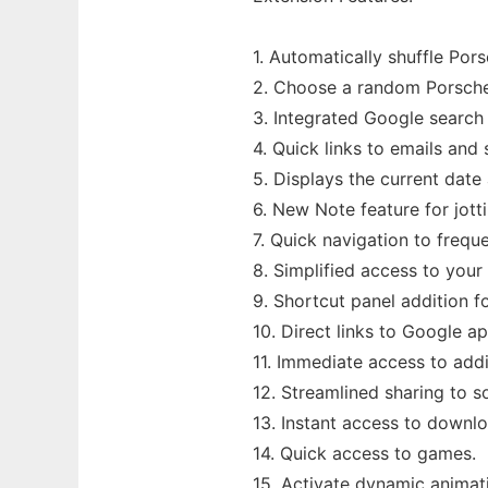
1. Automatically shuffle Po
2. Choose a random Porsche 
3. Integrated Google search 
4. Quick links to emails and
5. Displays the current date
6. New Note feature for jott
7. Quick navigation to freque
8. Simplified access to you
9. Shortcut panel addition f
10. Direct links to Google ap
11. Immediate access to addi
12. Streamlined sharing to s
13. Instant access to downl
14. Quick access to games.
15. Activate dynamic animati