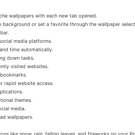
rsche wallpapers with each new tab opened.
background or set a favorite through the wallpaper select
bar.
 social media platforms.
 and time automatically.
ing down tasks.
ntly visited websites.
r bookmarks.
or rapid website access.
plications.
tional themes.
ocial media.
oad wallpapers.
ons like snow, rain, falling leaves, and fireworks on your P