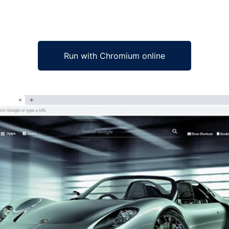
Run with Chromium online