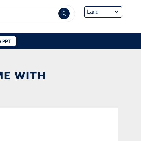
 PPT
ME WITH