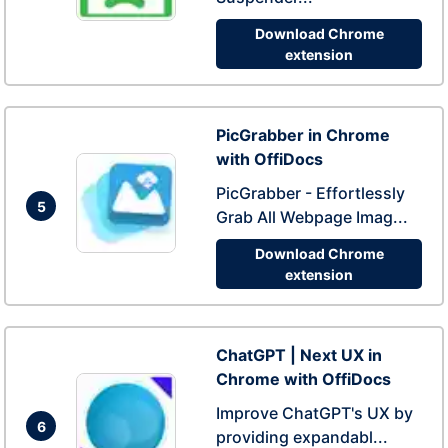
Download Chrome
extension
PicGrabber in Chrome
with OffiDocs
PicGrabber - Effortlessly
5
Grab All Webpage Imag...
Download Chrome
extension
ChatGPT | Next UX in
Chrome with OffiDocs
Improve ChatGPT's UX by
6
providing expandabl...