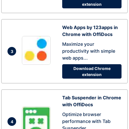
extension
Web Apps by 123apps in
Chrome with OffiDocs
Maximize your
productivity with simple
3
web apps...
Download Chrome
extension
Tab Suspender in Chrome
with OffiDocs
Optimize browser
performance with Tab
4
Suspender...