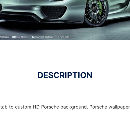
DESCRIPTION
 tab to custom HD Porsche background. Porsche wallpaper