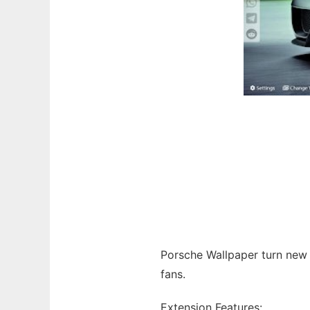
Porsche Wallpaper turn new
fans.
Extension Features: