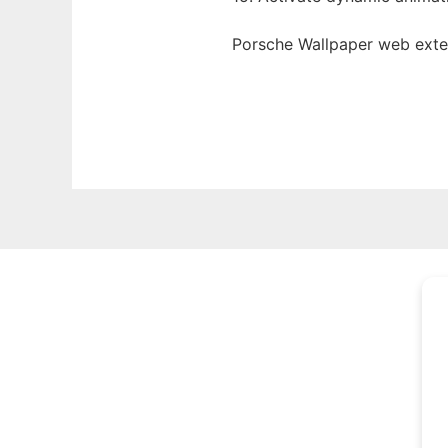
Porsche Wallpaper web
ext