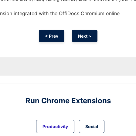
ension
integrated with the OffiDocs
Chromium
online
< Prev
Next >
Run
Chrome
Extensions
Productivity
Social