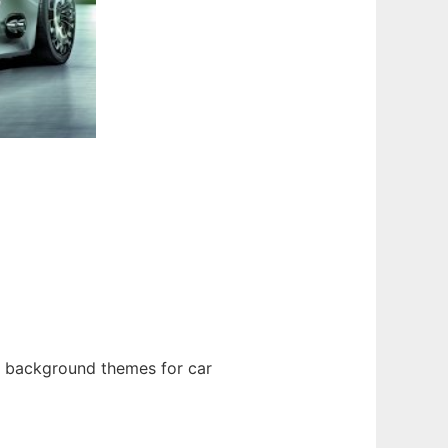
 background themes for car