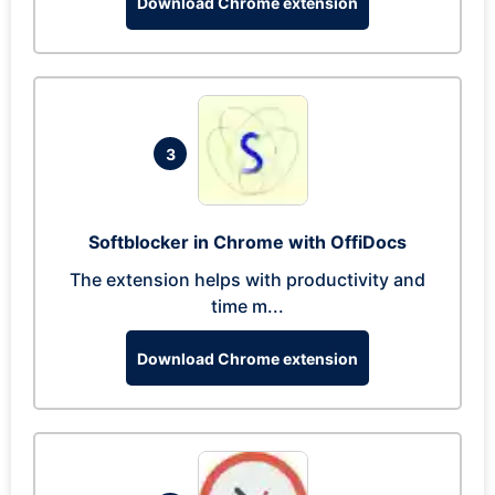
Download Chrome extension
3
Softblocker in Chrome with OffiDocs
The extension helps with productivity and
time m...
Download Chrome extension