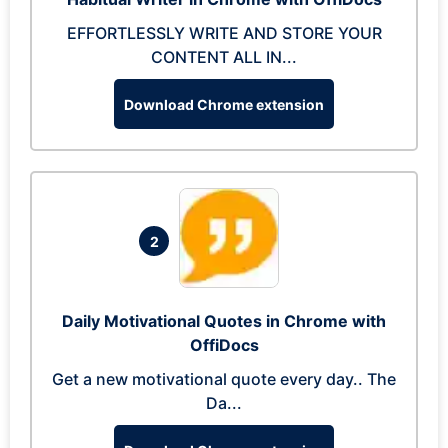
EFFORTLESSLY WRITE AND STORE YOUR
CONTENT ALL IN...
Download Chrome extension
2
Daily Motivational Quotes in Chrome with
OffiDocs
Get a new motivational quote every day.. The
Da...