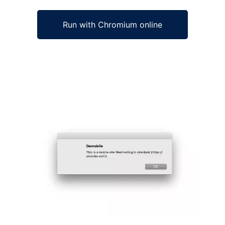
Run with Chromium online
Ad