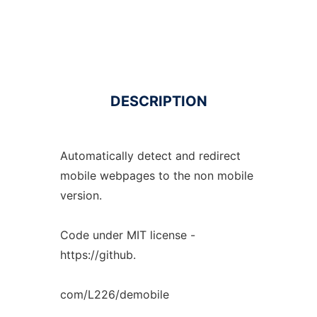
DESCRIPTION
Automatically detect and redirect
mobile webpages to the non mobile
version.
Code under MIT license -
https://github.
com/L226/demobile