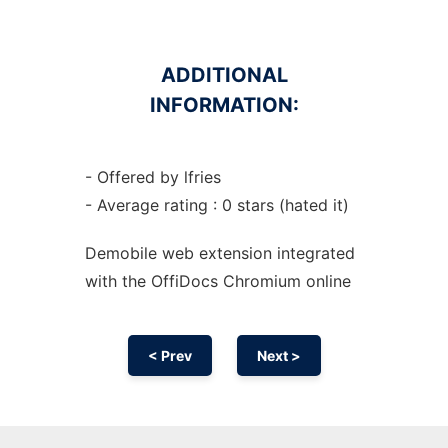
ADDITIONAL
INFORMATION:
- Offered by lfries
- Average rating : 0 stars (hated it)
Demobile web
extension
integrated
with the OffiDocs
Chromium
online
< Prev
Next >