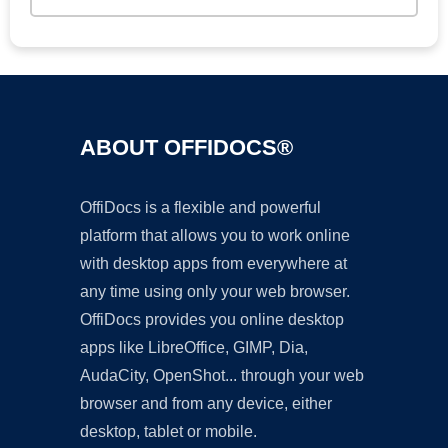
ABOUT OFFIDOCS®
OffiDocs is a flexible and powerful
platform that allows you to work online
with desktop apps from everywhere at
any time using only your web browser.
OffiDocs provides you online desktop
apps like LibreOffice, GIMP, Dia,
AudaCity, OpenShot... through your web
browser and from any device, either
desktop, tablet or mobile.