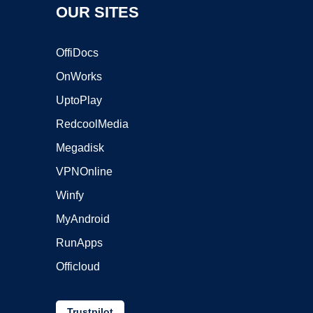
OUR SITES
OffiDocs
OnWorks
UptoPlay
RedcoolMedia
Megadisk
VPNOnline
Winfy
MyAndroid
RunApps
Officloud
Trustpilot