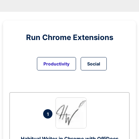
Run
Chrome
Extensions
Productivity
Social
1
Habitual Writer in Chrome with OffiDocs