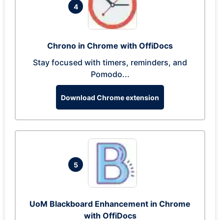
4
Chrono in Chrome with OffiDocs
Stay focused with timers, reminders, and
Pomodo...
Download Chrome extension
5
UoM Blackboard Enhancement in Chrome
with OffiDocs