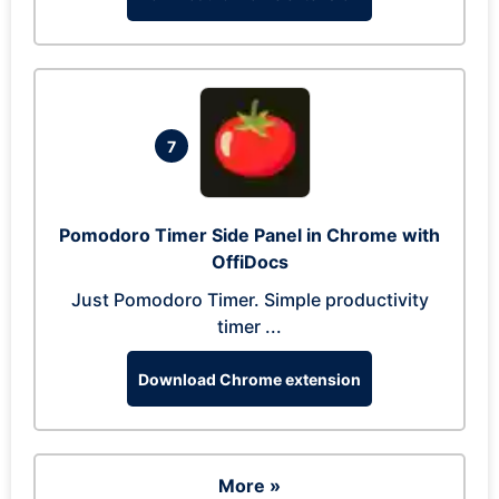
7
Pomodoro Timer Side Panel in Chrome with
OffiDocs
Just Pomodoro Timer. Simple productivity
timer ...
Download Chrome extension
More »