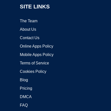
SITE LINKS
The Team
About Us
Contact Us
Online Apps Policy
Mobile Apps Policy
Terms of Service
Cookies Policy
Blog
Pricing
DMCA
FAQ