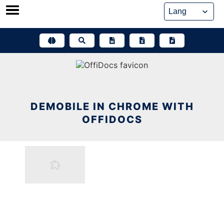
Skip
to
content
DEMOBILE IN CHROME WITH
OFFIDOCS