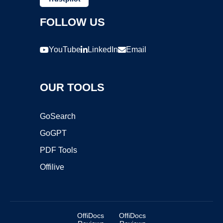
FOLLOW US
YouTube
LinkedIn
Email
OUR TOOLS
GoSearch
GoGPT
PDF Tools
Offilive
OffiDocs
OffiDocs