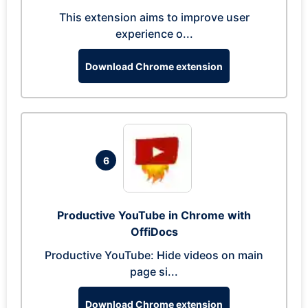
This extension aims to improve user
experience o...
Download Chrome extension
6
Productive YouTube in Chrome with
OffiDocs
Productive YouTube: Hide videos on main
page si...
Download Chrome extension