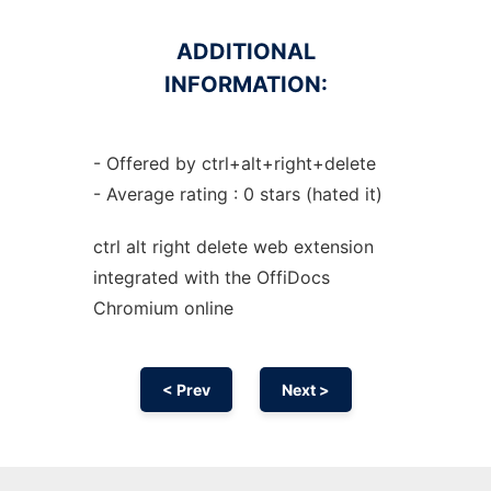
ADDITIONAL
INFORMATION:
- Offered by ctrl+alt+right+delete
- Average rating : 0 stars (hated it)
ctrl alt right delete web
extension
integrated with the OffiDocs
Chromium
online
< Prev
Next >