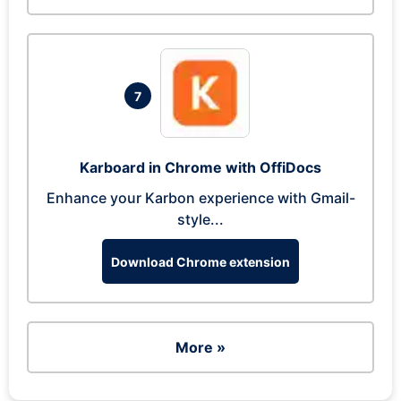
7
Karboard in Chrome with OffiDocs
Enhance your Karbon experience with Gmail-
style...
Download Chrome extension
More »