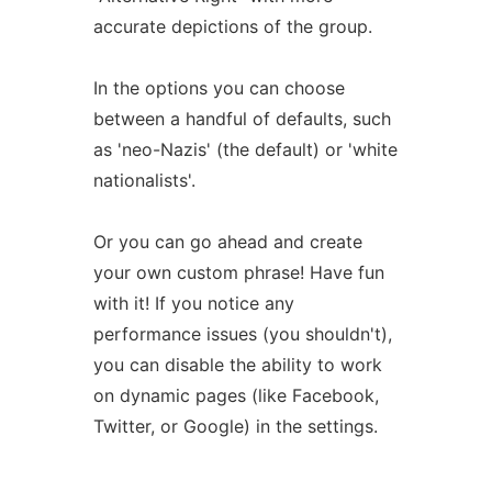
accurate depictions of the group.
In the options you can choose
between a handful of defaults, such
as 'neo-Nazis' (the default) or 'white
nationalists'.
Or you can go ahead and create
your own custom phrase! Have fun
with it! If you notice any
performance issues (you shouldn't),
you can disable the ability to work
on dynamic pages (like Facebook,
Twitter, or Google) in the settings.