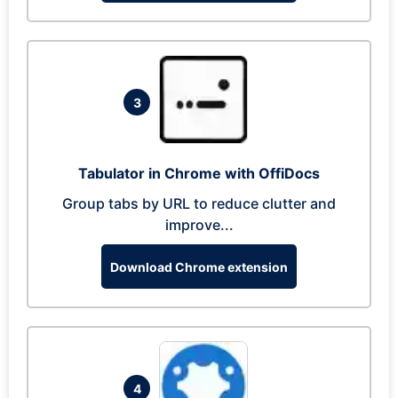
3
Tabulator in Chrome with OffiDocs
Group tabs by URL to reduce clutter and
improve...
Download Chrome extension
4