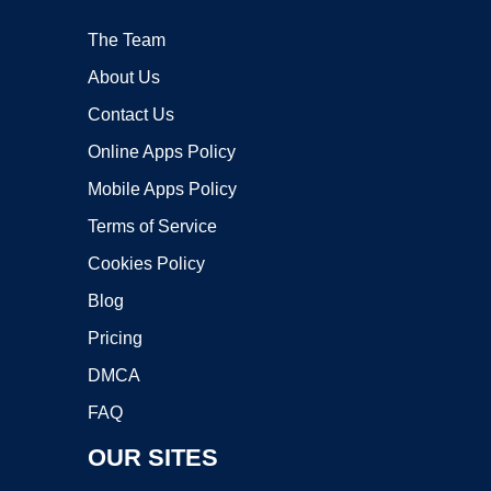
The Team
About Us
Contact Us
Online Apps Policy
Mobile Apps Policy
Terms of Service
Cookies Policy
Blog
Pricing
DMCA
FAQ
OUR SITES