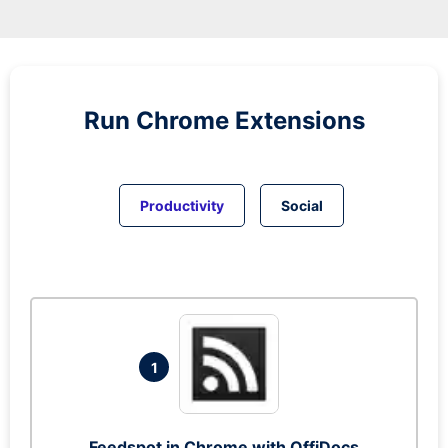
Run
Chrome
Extensions
Productivity
Social
1
Feedspot in Chrome with OffiDocs