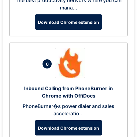
The best productivity network where you can
mana...
Download Chrome extension
6
Inbound Calling from PhoneBurner in
Chrome with OffiDocs
PhoneBurner�s power dialer and sales
acceleratio...
Download Chrome extension