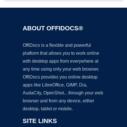
ABOUT OFFIDOCS®
OffiDocs is a flexible and powerful
platform that allows you to work online
with desktop apps from everywhere at
any time using only your web browser.
OffiDocs provides you online desktop
apps like LibreOffice, GIMP, Dia,
AudaCity, OpenShot... through your web
browser and from any device, either
desktop, tablet or mobile.
SITE LINKS