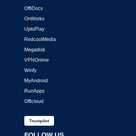
OffiDocs
OnWorks
UptoPlay
RedcoolMedia
Megadisk
VPNOnline
Winfy
MyAndroid
RunApps
Officloud
Trustpilot
FOLLOW US