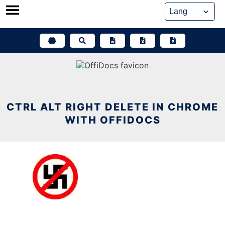
Skip
to
content
CTRL ALT RIGHT DELETE IN CHROME
WITH OFFIDOCS