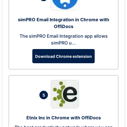
simPRO Email Integration in Chrome with
OffiDocs
The simPRO Email Integration app allows
simPRO u...
Download Chrome extension
5
Etnix Inc in Chrome with OffiDocs