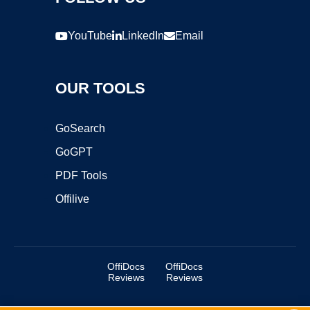
YouTube
LinkedIn
Email
OUR TOOLS
GoSearch
GoGPT
PDF Tools
Offilive
OffiDocs
OffiDocs
Reviews
Reviews