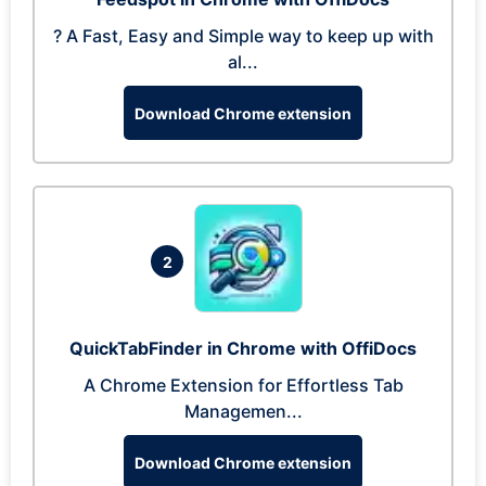
? A Fast, Easy and Simple way to keep up with
al...
Download Chrome extension
2
QuickTabFinder in Chrome with OffiDocs
A Chrome Extension for Effortless Tab
Managemen...
Download Chrome extension