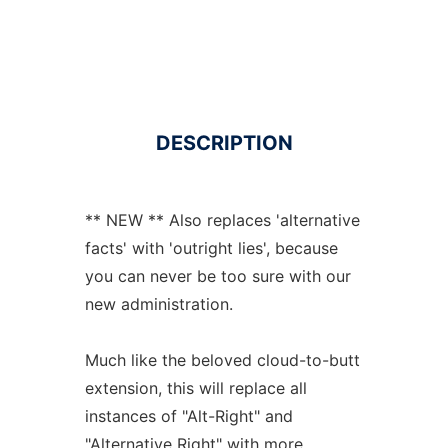
DESCRIPTION
** NEW ** Also replaces 'alternative
facts' with 'outright lies', because
you can never be too sure with our
new administration.
Much like the beloved cloud-to-butt
extension, this will replace all
instances of "Alt-Right" and
"Alternative Right" with more