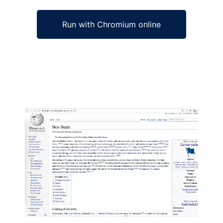
Run with Chromium online
Ad