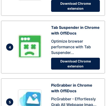
Download Chrome
extension
Tab Suspender in Chrome
with OffiDocs
Optimize browser
performance with Tab
4
Suspender...
Download Chrome
extension
PicGrabber in Chrome
with OffiDocs
PicGrabber - Effortlessly
5
Grab All Webpage Imag...