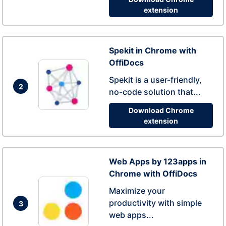
extension
Spekit in Chrome with
OffiDocs
Spekit is a user-friendly,
2
no-code solution that...
Download Chrome
extension
Web Apps by 123apps in
Chrome with OffiDocs
Maximize your
productivity with simple
3
web apps...