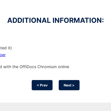
ADDITIONAL INFORMATION:
ted it)
per
ed with the OffiDocs
Chromium
online
< Prev
Next >