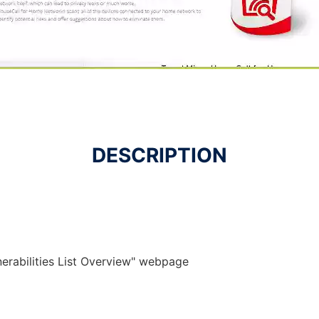
DESCRIPTION
lnerabilities List Overview" webpage