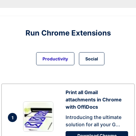
Run
Chrome
Extensions
Productivity
Social
Print all Gmail
attachments in Chrome
with OffiDocs
Introducing the ultimate
1
solution for all your G...
Download Chrome