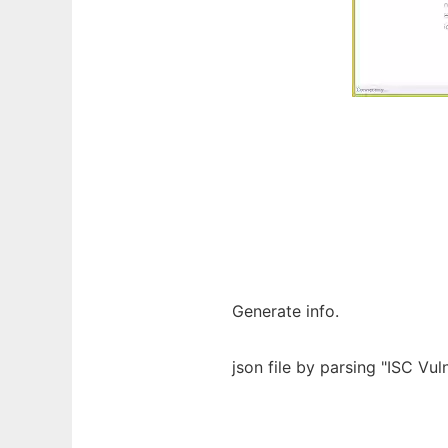
Generate info.
json file by parsing "ISC Vu