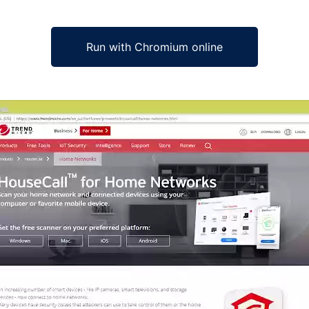
Run with Chromium online