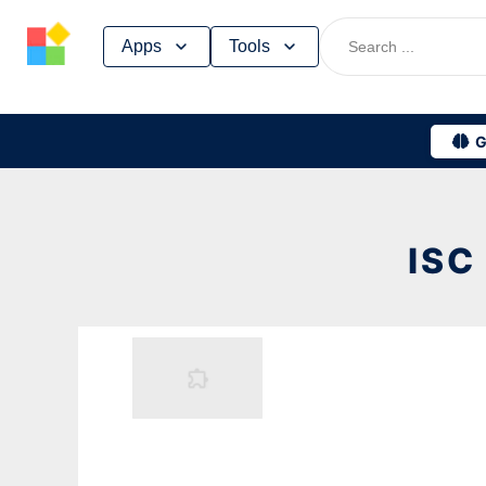
Skip
Apps
Tools
to
content
G
ISC