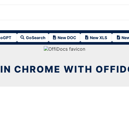
oGPT
GoSearch
New DOC
New XLS
New
 IN CHROME WITH OFFI