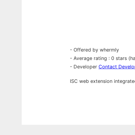
- Offered by whermly
- Average rating : 0 stars (ha
- Developer
Contact Develo
ISC web
extension
integrat