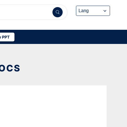
 PPT
DOCS