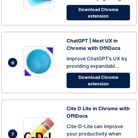
Download Chrome
extension
ChatGPT | Next UX in
Chrome with OffiDocs
Improve ChatGPT's UX by
6
providing expandabl...
Download Chrome
extension
Cite D Lite in Chrome with
OffiDocs
Cite-D-Lite can improve
your productivity when
7