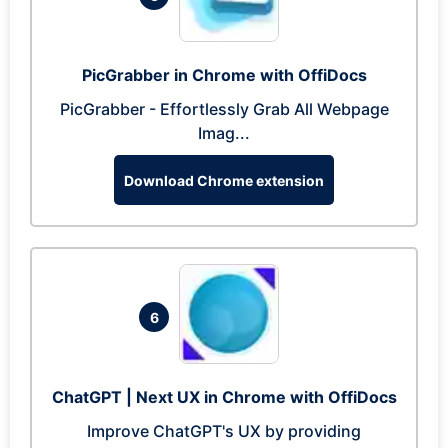
PicGrabber in Chrome with OffiDocs
PicGrabber - Effortlessly Grab All Webpage
Imag...
Download Chrome extension
6
ChatGPT | Next UX in Chrome with OffiDocs
Improve ChatGPT's UX by providing