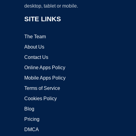
desktop, tablet or mobile.
SITE LINKS
The Team
About Us
Contact Us
Online Apps Policy
Mobile Apps Policy
Terms of Service
Cookies Policy
Blog
Pricing
DMCA