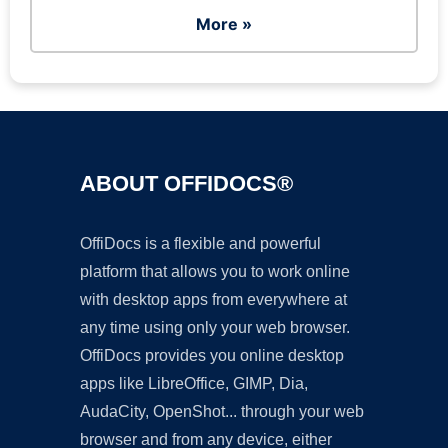
More »
ABOUT OFFIDOCS®
OffiDocs is a flexible and powerful
platform that allows you to work online
with desktop apps from everywhere at
any time using only your web browser.
OffiDocs provides you online desktop
apps like LibreOffice, GIMP, Dia,
AudaCity, OpenShot... through your web
browser and from any device, either