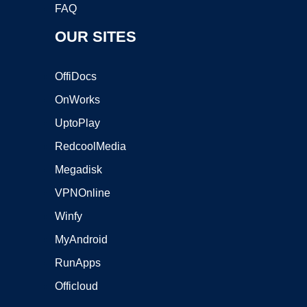
FAQ
OUR SITES
OffiDocs
OnWorks
UptoPlay
RedcoolMedia
Megadisk
VPNOnline
Winfy
MyAndroid
RunApps
Officloud