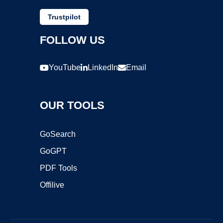
Trustpilot
FOLLOW US
YouTube
LinkedIn
Email
OUR TOOLS
GoSearch
GoGPT
PDF Tools
Offilive