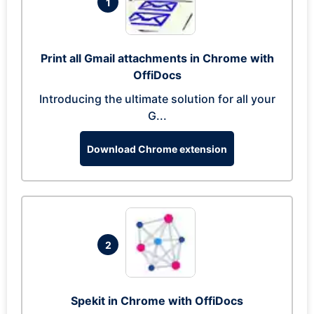
1
Print all Gmail attachments in Chrome with
OffiDocs
Introducing the ultimate solution for all your
G...
Download Chrome extension
2
Spekit in Chrome with OffiDocs