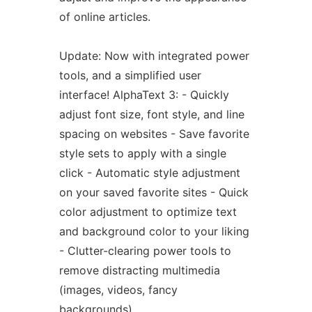
of online articles.
Update: Now with integrated power
tools, and a simplified user
interface! AlphaText 3: - Quickly
adjust font size, font style, and line
spacing on websites - Save favorite
style sets to apply with a single
click - Automatic style adjustment
on your saved favorite sites - Quick
color adjustment to optimize text
and background color to your liking
- Clutter-clearing power tools to
remove distracting multimedia
(images, videos, fancy
backgrounds)