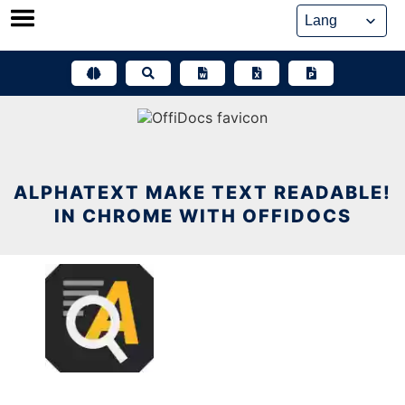
Skip
to
content
ALPHATEXT MAKE TEXT READABLE!
IN CHROME WITH OFFIDOCS