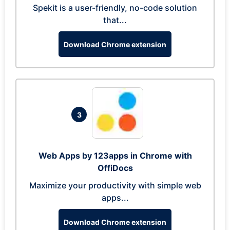
Spekit is a user-friendly, no-code solution
that...
Download Chrome extension
3
Web Apps by 123apps in Chrome with
OffiDocs
Maximize your productivity with simple web
apps...
Download Chrome extension