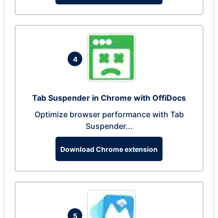
4
Tab Suspender in Chrome with OffiDocs
Optimize browser performance with Tab
Suspender...
Download Chrome extension
5