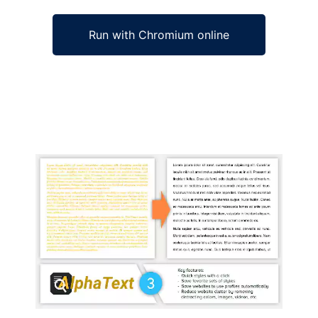
Run with Chromium online
Ad