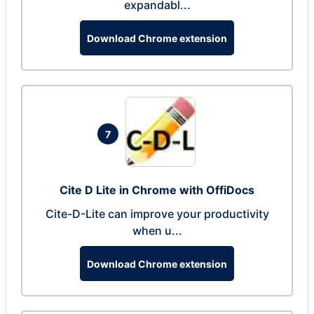
expandabl...
Download Chrome extension
7
Cite D Lite in Chrome with OffiDocs
Cite-D-Lite can improve your productivity
when u...
Download Chrome extension