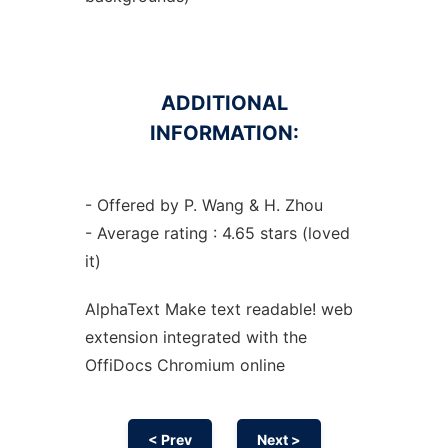
ADDITIONAL
INFORMATION:
- Offered by P. Wang & H. Zhou
- Average rating : 4.65 stars (loved
it)
AlphaText Make text readable! web
extension
integrated with the
OffiDocs
Chromium
online
< Prev
Next >