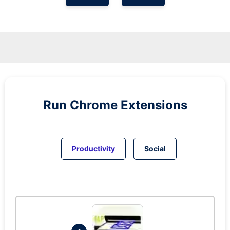
Run
Chrome
Extensions
Productivity
Social