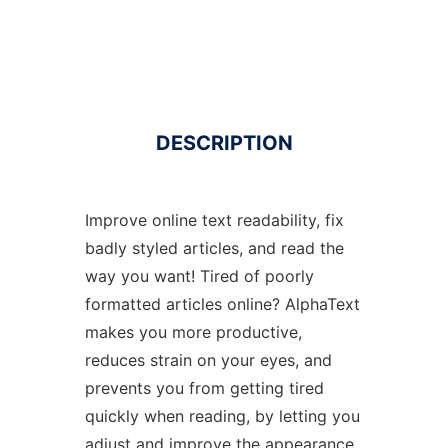
DESCRIPTION
Improve online text readability, fix
badly styled articles, and read the
way you want! Tired of poorly
formatted articles online? AlphaText
makes you more productive,
reduces strain on your eyes, and
prevents you from getting tired
quickly when reading, by letting you
adjust and improve the appearance