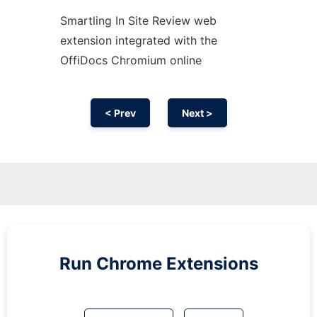
Smartling In Site Review web
extension
integrated with the
OffiDocs
Chromium
online
< Prev
Next >
Run
Chrome
Extensions