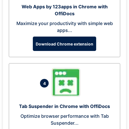
Web Apps by 123apps in Chrome with
OffiDocs
Maximize your productivity with simple web
apps...
Download Chrome extension
4
Tab Suspender in Chrome with OffiDocs
Optimize browser performance with Tab
Suspender...