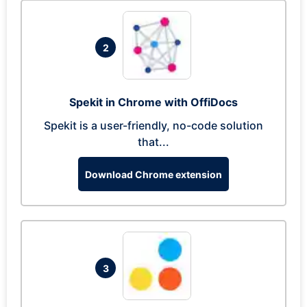
2
Spekit in Chrome with OffiDocs
Spekit is a user-friendly, no-code solution
that...
Download Chrome extension
3