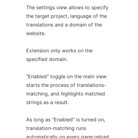
The settings view allows to specify
the target project, language of the
translations and a domain of the
website.
Extension only works on the
specified domain.
"Enabled" toggle on the main view
starts the process of translations-
matching, and highlights matched
strings as a result.
As long as "Enabled" is turned on,
translation-matching runs
automatically on every page reload