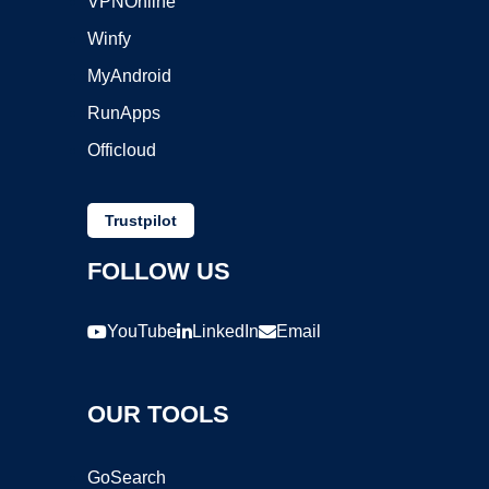
VPNOnline
Winfy
MyAndroid
RunApps
Officloud
Trustpilot
FOLLOW US
YouTube
LinkedIn
Email
OUR TOOLS
GoSearch