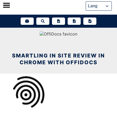
Skip
to
content
SMARTLING IN SITE REVIEW IN
CHROME WITH OFFIDOCS