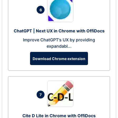
6
ChatGPT | Next UX in Chrome with OffiDocs
Improve ChatGPT's UX by providing
expandabl...
Download Chrome extension
7
Cite D Lite in Chrome with OffiDocs