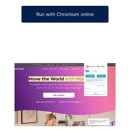
Run with Chromium online
Ad