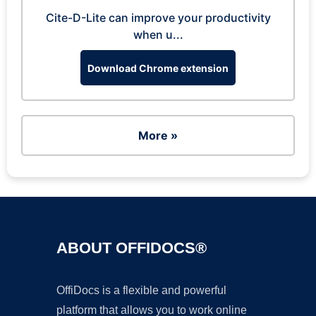
Cite-D-Lite can improve your productivity
when u...
Download Chrome extension
More »
ABOUT OFFIDOCS®
OffiDocs is a flexible and powerful
platform that allows you to work online