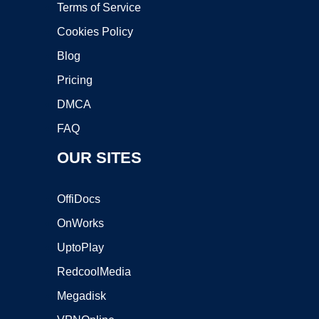
Terms of Service
Cookies Policy
Blog
Pricing
DMCA
FAQ
OUR SITES
OffiDocs
OnWorks
UptoPlay
RedcoolMedia
Megadisk