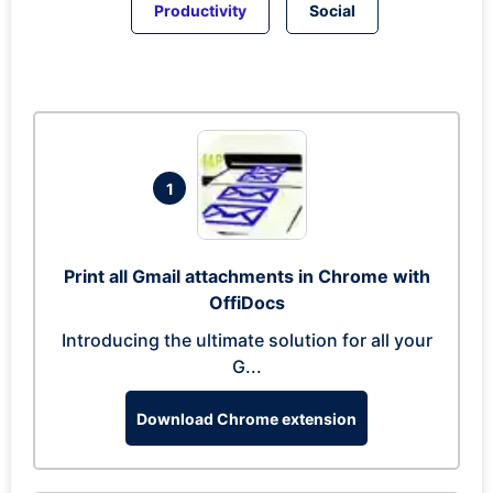
Productivity
Social
1
Print all Gmail attachments in Chrome with
OffiDocs
Introducing the ultimate solution for all your
G...
Download Chrome extension