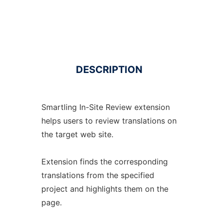
DESCRIPTION
Smartling In-Site Review extension
helps users to review translations on
the target web site.
Extension finds the corresponding
translations from the specified
project and highlights them on the
page.