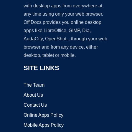
with desktop apps from everywhere at
any time using only your web browser.
OffiDocs provides you online desktop
apps like LibreOffice, GIMP, Dia,
AudaCity, OpenShot... through your web
browser and from any device, either
desktop, tablet or mobile.
SITE LINKS
The Team
About Us
Contact Us
Online Apps Policy
Mobile Apps Policy