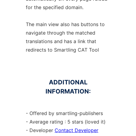
for the specified domain.
The main view also has buttons to
navigate through the matched
translations and has a link that
redirects to Smartling CAT Tool
ADDITIONAL
INFORMATION:
- Offered by smartling-publishers
- Average rating : 5 stars (loved it)
- Developer
Contact Developer