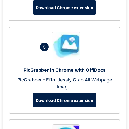
Download Chrome extension
5
PicGrabber in Chrome with OffiDocs
PicGrabber - Effortlessly Grab All Webpage
Imag...
Download Chrome extension