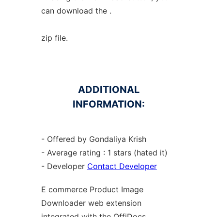
can download the .
zip file.
ADDITIONAL
INFORMATION:
- Offered by Gondaliya Krish
- Average rating : 1 stars (hated it)
- Developer
Contact Developer
E commerce Product Image
Downloader web
extension
integrated with the OffiDocs