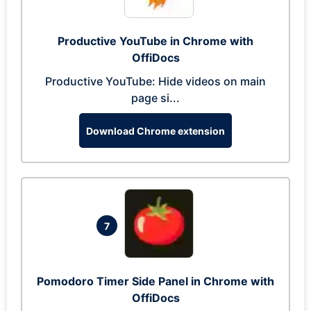
Productive YouTube in Chrome with
OffiDocs
Productive YouTube: Hide videos on main
page si...
Download Chrome extension
7
Pomodoro Timer Side Panel in Chrome with
OffiDocs