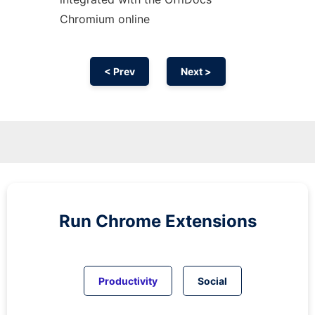
Chromium
online
< Prev
Next >
Run
Chrome
Extensions
Productivity
Social