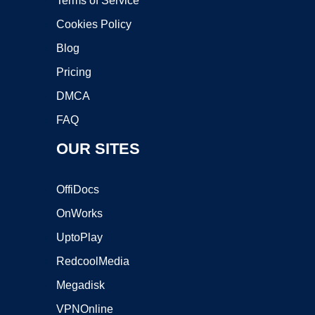
Terms of Service
Cookies Policy
Blog
Pricing
DMCA
FAQ
OUR SITES
OffiDocs
OnWorks
UptoPlay
RedcoolMedia
Megadisk
VPNOnline