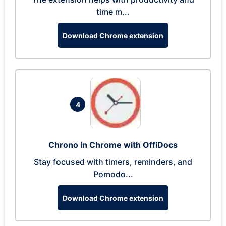
time m...
Download Chrome extension
4
Chrono in Chrome with OffiDocs
Stay focused with timers, reminders, and
Pomodo...
Download Chrome extension