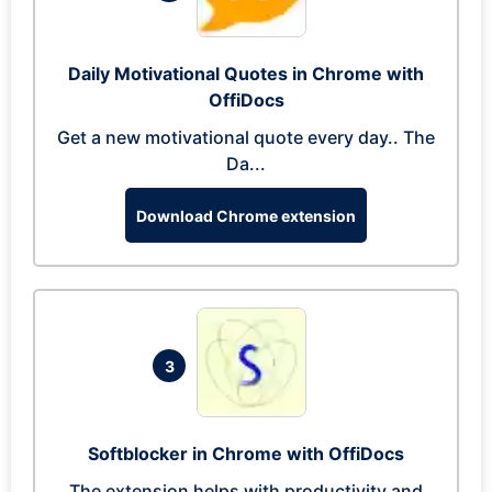
Daily Motivational Quotes in Chrome with
OffiDocs
Get a new motivational quote every day.. The
Da...
Download Chrome extension
3
Softblocker in Chrome with OffiDocs
The extension helps with productivity and