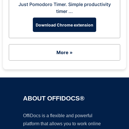
Just Pomodoro Timer. Simple productivity
timer ...
Download Chrome extension
More »
ABOUT OFFIDOCS®
OffiDocs is a flexible and powerful
platform that allows you to work online