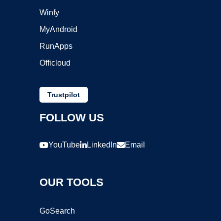
Winfy
MyAndroid
RunApps
Officloud
Trustpilot
FOLLOW US
YouTube
LinkedIn
Email
OUR TOOLS
GoSearch