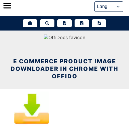
Skip
to
content
E COMMERCE PRODUCT IMAGE
DOWNLOADER IN CHROME WITH
OFFIDO