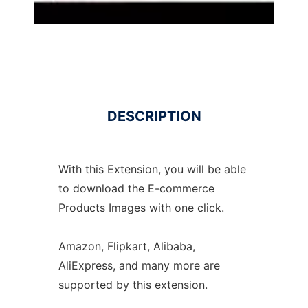
DESCRIPTION
With this Extension, you will be able
to download the E-commerce
Products Images with one click.
Amazon, Flipkart, Alibaba,
AliExpress, and many more are
supported by this extension.