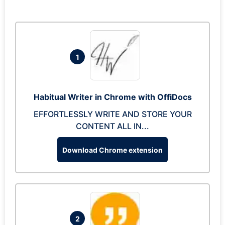
1
Habitual Writer in Chrome with OffiDocs
EFFORTLESSLY WRITE AND STORE YOUR
CONTENT ALL IN...
Download Chrome extension
2