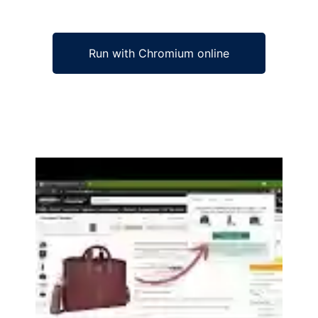
Run with Chromium online
Ad