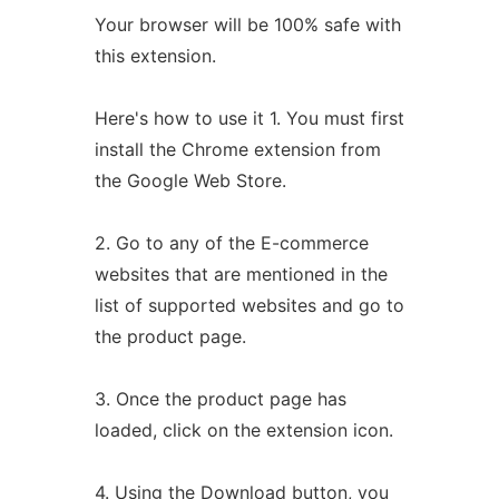
Your browser will be 100% safe with
this extension.
Here's how to use it 1. You must first
install the Chrome extension from
the Google Web Store.
2. Go to any of the E-commerce
websites that are mentioned in the
list of supported websites and go to
the product page.
3. Once the product page has
loaded, click on the extension icon.
4. Using the Download button, you