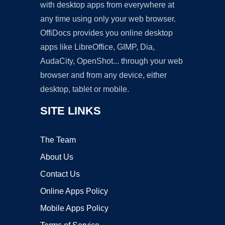
with desktop apps from everywhere at
any time using only your web browser.
OffiDocs provides you online desktop
apps like LibreOffice, GIMP, Dia,
AudaCity, OpenShot... through your web
browser and from any device, either
desktop, tablet or mobile.
SITE LINKS
The Team
About Us
Contact Us
Online Apps Policy
Mobile Apps Policy