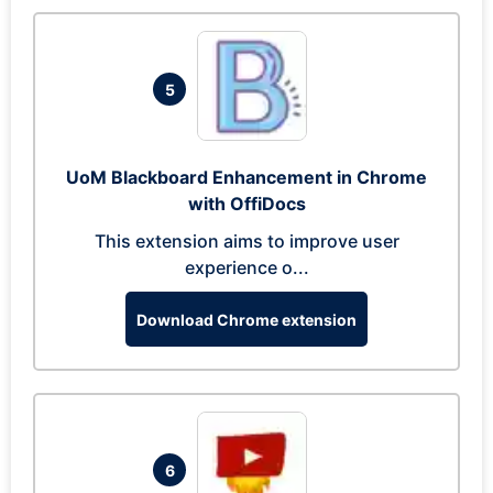
5
UoM Blackboard Enhancement in Chrome
with OffiDocs
This extension aims to improve user
experience o...
Download Chrome extension
6